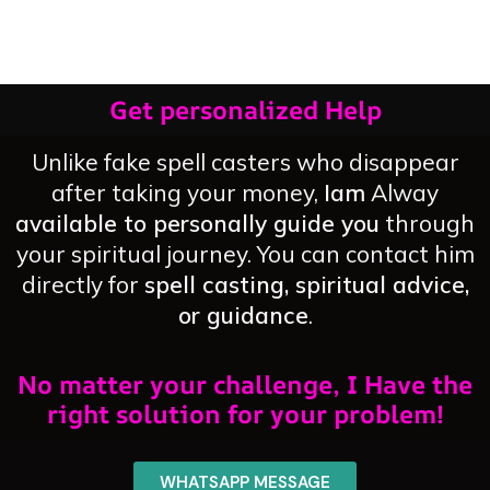
Get personalized Help
Unlike fake spell casters who disappear
after taking your money,
Iam
Alway
available to personally guide you
through
your spiritual journey. You can contact him
directly for
spell casting, spiritual advice,
or guidance
.
No matter your challenge, I Have the
right solution for your problem!
WHATSAPP MESSAGE