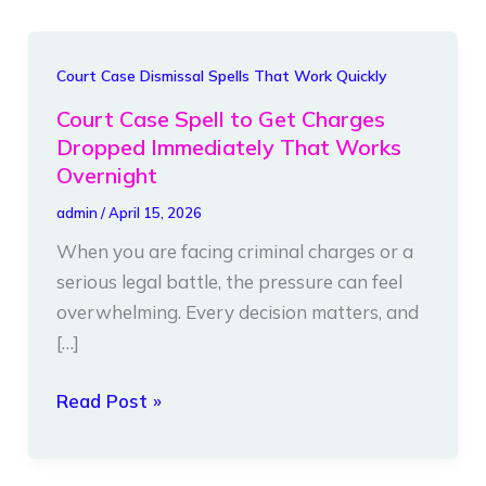
Court
Court Case Dismissal Spells That Work Quickly
Case
Court Case Spell to Get Charges
Spell
Dropped Immediately That Works
to
Overnight
Get
admin
/
April 15, 2026
Charges
When you are facing criminal charges or a
Dropped
serious legal battle, the pressure can feel
Immediately
overwhelming. Every decision matters, and
That
[…]
Works
Overnight
Read Post »