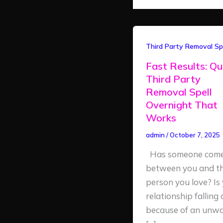
Fast
Third Party Removal Spe
Results:
Fast Results: Qu
Quick
Third Party
Third
Removal Spell
Party
Overnight That
Removal
Works
Spell
admin
/
October 7, 2025
Overnight
Has someone com
That
between you and t
Works
person you love? Is
relationship falling
because of an unw