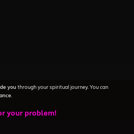
ide you
through your spiritual journey. You can
dance
.
or your problem!