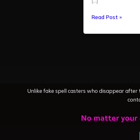
[…]
Read Post »
Unlike fake spell casters who disappear after
conta
No matter your 