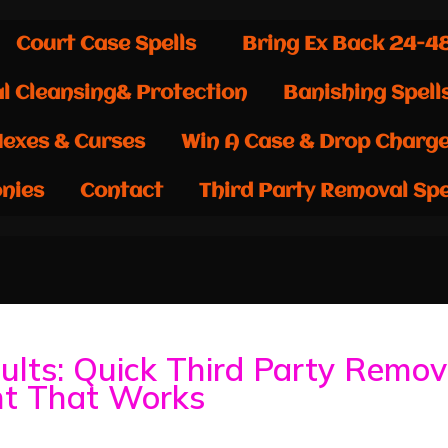
Court Case Spells
Bring Ex Back 24-4
al Cleansing& Protection
Banishing Spell
exes & Curses
Win A Case & Drop Charg
nies
Contact
Third Party Removal Spe
ults: Quick Third Party Remov
ht That Works