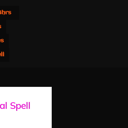
8hrs
s
es
ll
al Spell