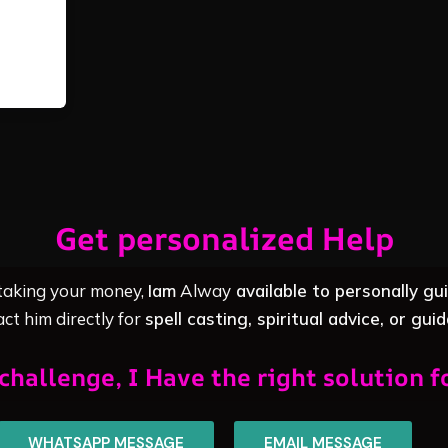
Get personalized Help
 taking your money,
Iam
Alway
available to personally gu
ct him directly for
spell casting, spiritual advice, or gui
challenge, I Have the right solution f
WHATSAPP MESSAGE
EMAIL MESSAGE