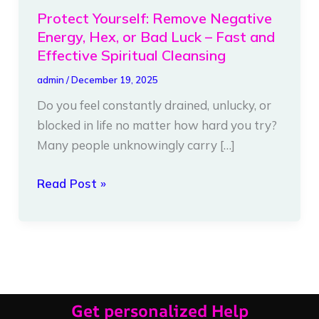
Yourself:
Protect Yourself: Remove Negative
Remove
Energy, Hex, or Bad Luck – Fast and
Negative
Effective Spiritual Cleansing
Energy,
admin
/
December 19, 2025
Hex,
Do you feel constantly drained, unlucky, or
or
blocked in life no matter how hard you try?
Bad
Many people unknowingly carry […]
Luck
–
Read Post »
Fast
and
Effective
Spiritual
Cleansing
Get personalized Help