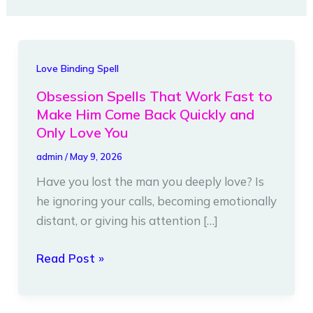
Obsession
Love Binding Spell
Spells
Obsession Spells That Work Fast to
That
Make Him Come Back Quickly and
Work
Only Love You
Fast
admin
/
May 9, 2026
to
Have you lost the man you deeply love? Is
Make
he ignoring your calls, becoming emotionally
Him
distant, or giving his attention […]
Come
Back
Read Post »
Quickly
and
Only