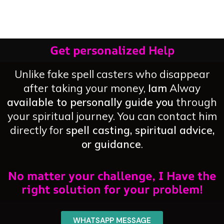
Love
You
Get personalized Help
Unlike fake spell casters who disappear
after taking your money,
Iam
Alway
available to personally guide you
through
your spiritual journey. You can contact him
directly for
spell casting, spiritual advice,
or guidance
.
No matter your challenge, I Have the
right solution for your problem!
WHATSAPP MESSAGE