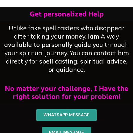
Get personalized Help
Unlike fake spell casters who disappear
after taking your money,
Iam
Alway
available to personally guide you
through
your spiritual journey. You can contact him
directly for
spell casting, spiritual advice,
or guidance
.
No matter your challenge, I Have the
right solution for your problem!
WHATSAPP MESSAGE
EMAIL MESSAGE