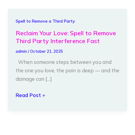
Reclaim
Spell to Remove a Third Party
Your
Reclaim Your Love: Spell to Remove
Love:
Third Party Interference Fast
Spell
admin
/
October 21, 2025
to
When someone steps between you and
Remove
the one you love, the pain is deep — and the
Third
damage can […]
Party
Interference
Read Post »
Fast