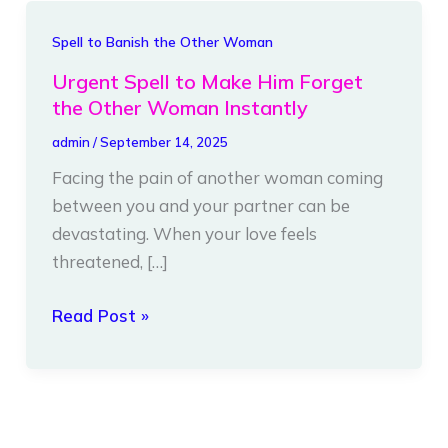
Urgent
Spell to Banish the Other Woman
Spell
Urgent Spell to Make Him Forget
to
the Other Woman Instantly
Make
admin
/
September 14, 2025
Him
Facing the pain of another woman coming
Forget
between you and your partner can be
the
devastating. When your love feels
Other
threatened, […]
Woman
Instantly
Read Post »