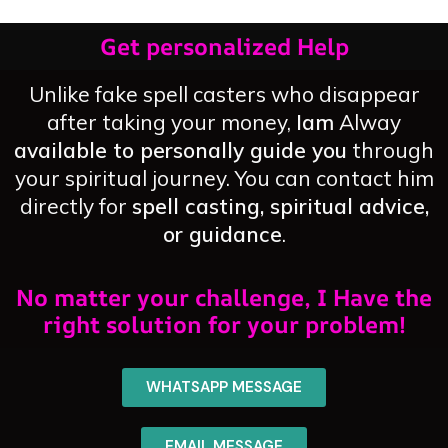
Get personalized Help
Unlike fake spell casters who disappear
after taking your money,
Iam
Alway
available to personally guide you
through
your spiritual journey. You can contact him
directly for
spell casting, spiritual advice,
or guidance
.
No matter your challenge, I Have the
right solution for your problem!
WHATSAPP MESSAGE
EMAIL MESSAGE