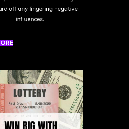
rd off any lingering negative
influences.
MORE