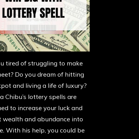
u tired of struggling to make
eet? Do you dream of hitting
pot and living a life of luxury?
 Chibu’s lottery spells are
ed to increase your luck and
t wealth and abundance into
fe. With his help, you could be