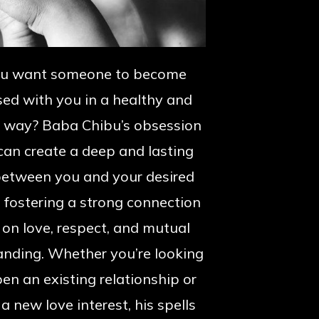
ou want someone to become
ed with you in a healthy and
e way? Baba Chibu’s obsession
 can create a deep and lasting
etween you and your desired
, fostering a strong connection
on love, respect, and mutual
anding. Whether you’re looking
en an existing relationship or
 a new love interest, his spells