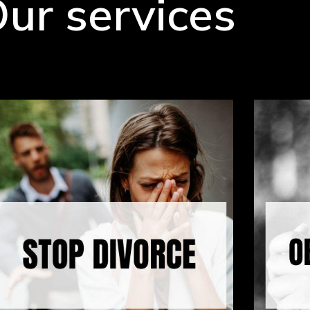
ur services