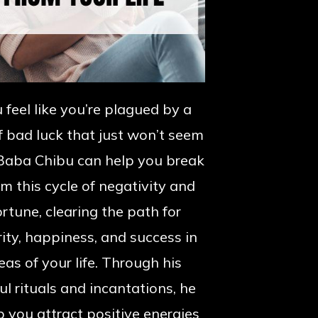
 feel like you’re plagued by a
f bad luck that just won’t seem
Baba Chibu can help you break
om this cycle of negativity and
rtune, clearing the path for
ity, happiness, and success in
reas of your life. Through his
l rituals and incantations, he
p you attract positive energies