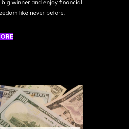
 big winner and enjoy financial
reedom like never before.
MORE