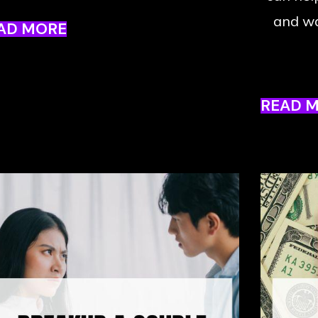
and wa
AD MORE
READ 