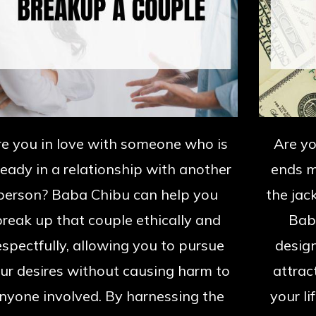
re you in love with someone who is
Are yo
ready in a relationship with another
ends m
person? Baba Chibu can help you
the jack
break up that couple ethically and
Baba
espectfully, allowing you to pursue
design
ur desires without causing harm to
attrac
nyone involved. By harnessing the
your li