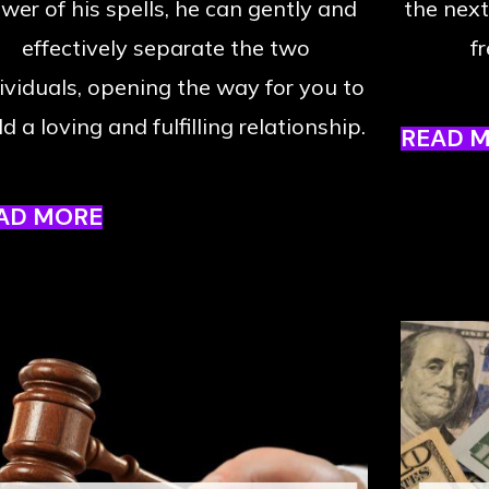
wer of his spells, he can gently and
the next
effectively separate the two
f
ividuals, opening the way for you to
ld a loving and fulfilling relationship.
READ 
AD MORE