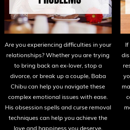
Are you experiencing difficulties in your
I
relationships? Whether you are trying
dis
to bring back an ex-lover, stop a
re
divorce, or break up a couple, Baba
yo
Chibu can help you navigate these
mat
complex emotional issues with ease.
c
His obsession spells and curse removal
ma
techniques can help you achieve the
love and happiness you deserve.