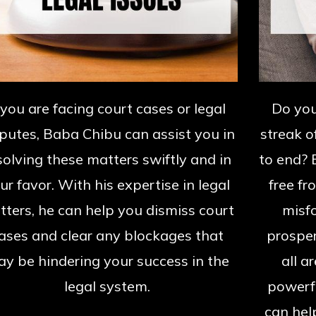
f you are facing court cases or legal
Do you
putes, Baba Chibu can assist you in
streak o
solving these matters swiftly and in
to end? 
ur favor. With his expertise in legal
free fr
ters, he can help you dismiss court
misfo
ases and clear any blockages that
prosper
y be hindering your success in the
all a
legal system.
powerfu
can hel