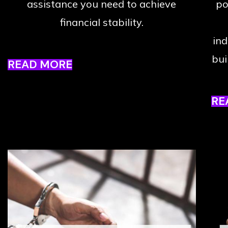
assistance you need to achieve
po
financial stability.
ind
bui
READ MORE
RE