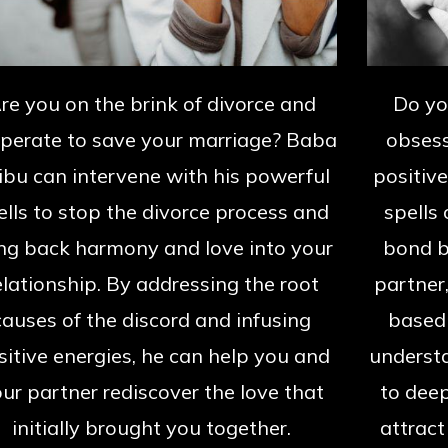
re you on the brink of divorce and
Do y
perate to save your marriage? Baba
obsess
ibu can intervene with his powerful
positiv
ells to stop the divorce process and
spells
ng back harmony and love into your
bond b
elationship. By addressing the root
partner
causes of the discord and infusing
based 
sitive energies, he can help you and
underst
ur partner rediscover the love that
to deep
initially brought you together.
attract