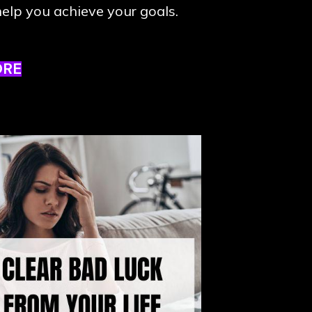
elp you achieve your goals.
ORE