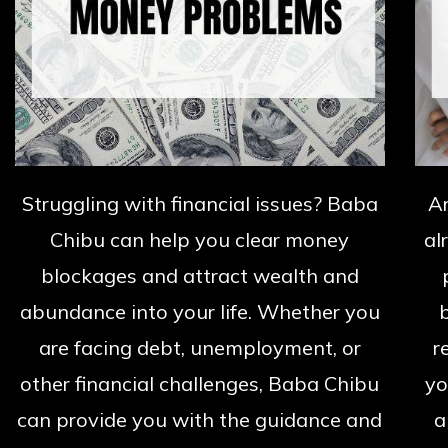
Struggling with financial issues? Baba
A
Chibu can help you clear money
al
blockages and attract wealth and
abundance into your life. Whether you
are facing debt, unemployment, or
r
other financial challenges, Baba Chibu
yo
can provide you with the guidance and
a