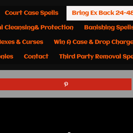
Court Case Spells
Bring Ex Back 24-4
al Cleansing& Protection
Banishing Spell
exes & Curses
Win A Case & Drop Charg
nies
Contact
Third Party Removal Spe