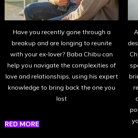
Have you recently gone through a
A
breakup and are longing to reunite
des
with your ex-lover? Baba Chibu can
Ch
help you navigate the complexities of
sp
love and relationships, using his expert
bri
knowledge to bring back the one you
r
lost
po
yo
RED MORE