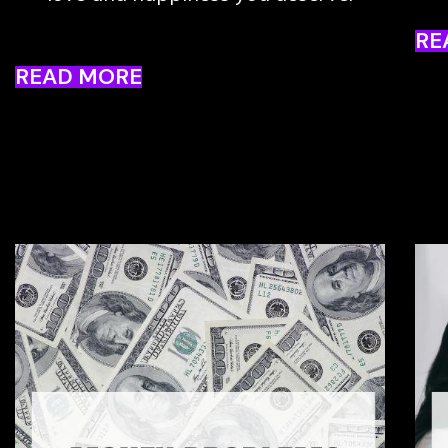
RE
READ MORE