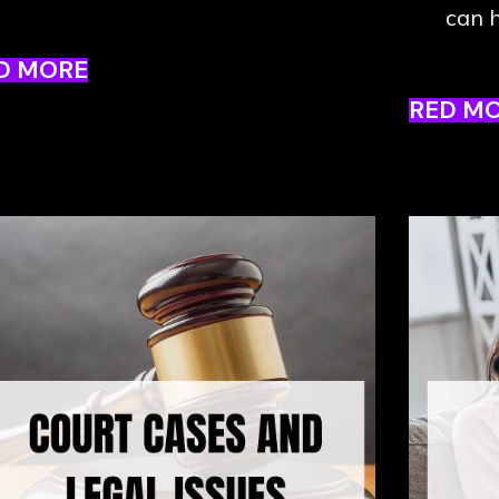
can h
D MORE
RED M