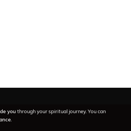
ide you
through your spiritual journey. You can
dance
.