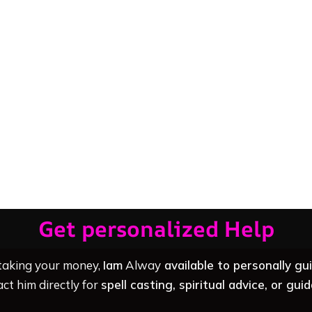
Get personalized Help
 taking your money,
Iam
Alway
available to personally gu
ct him directly for
spell casting, spiritual advice, or gui