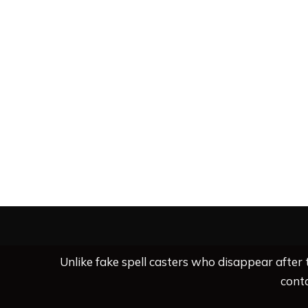
Unlike fake spell casters who disappear after
conta