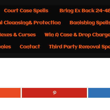
Court Case Spells
Bring Ex Back 24-4
al Cleansing& Protection
Banishing Spell
exes & Curses
Win A Case & Drop Charg
nies
Contact
Third Party Removal Spe