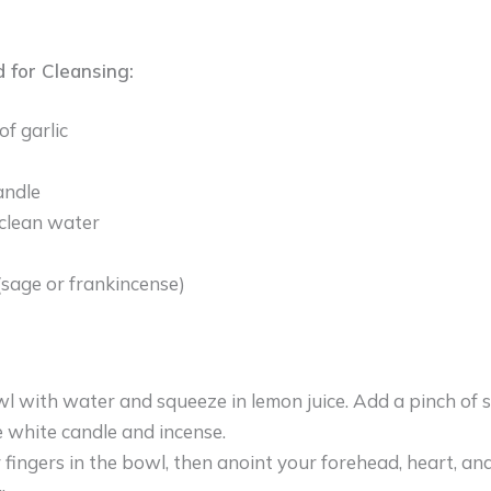
 for Cleansing:
of garlic
andle
clean water
(sage or frankincense)
owl with water and squeeze in lemon juice. Add a pinch of se
e white candle and incense.
 fingers in the bowl, then anoint your forehead, heart, an