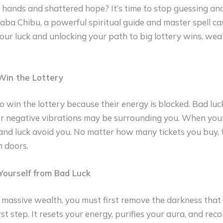
ands and shattered hope? It’s time to stop guessing and
Baba Chibu, a powerful spiritual guide and master spell cas
our luck and unlocking your path to big lottery wins, wea
Win the Lottery
o win the lottery because their energy is blocked. Bad luck
or negative vibrations may be surrounding you. When your 
and luck avoid you. No matter how many tickets you buy, 
 doors.
ourself from Bad Luck
 massive wealth, you must first remove the darkness that bl
irst step. It resets your energy, purifies your aura, and rec