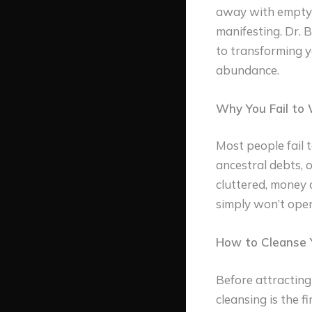
away with empty h
manifesting. Dr. 
to transforming y
abundance.
Why You Fail to 
Most people fail t
ancestral debts, 
cluttered, money 
simply won’t open
How to Cleanse Y
Before attracting
cleansing is the f