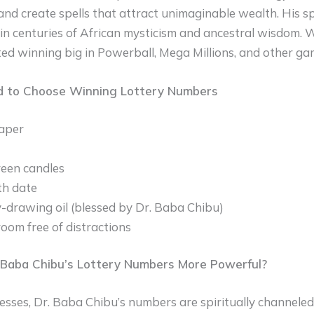
and create spells that attract unimaginable wealth. His sp
n centuries of African mysticism and ancestral wisdom. Wi
d winning big in Powerball, Mega Millions, and other gam
d to Choose Winning Lottery Numbers
aper
een candles
th date
drawing oil (blessed by Dr. Baba Chibu)
room free of distractions
Baba Chibu’s Lottery Numbers More Powerful?
sses, Dr. Baba Chibu’s numbers are spiritually channeled 