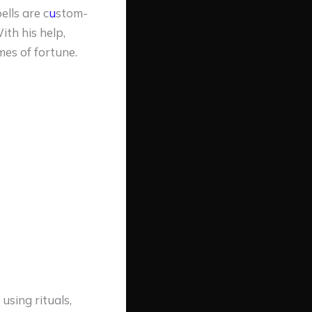
ells are c
u
stom-
th his help,
es of fortune.
using rituals,