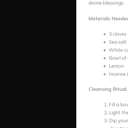
divine blessings.
Materials Needed
3 cloves 
Sea salt
White c
Bowl of 
Lemon
Incense 
Cleansing Ritual:
Fill a b
Light th
Dip your