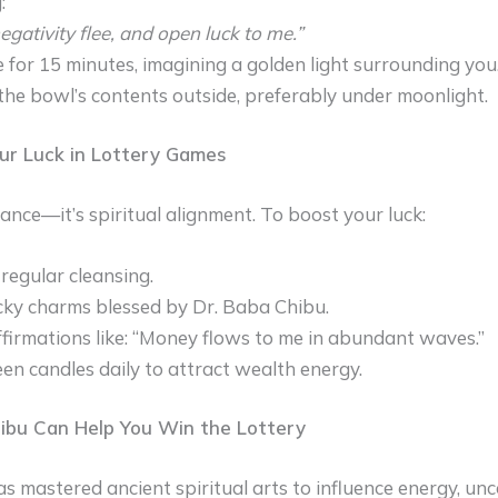
:
negativity flee, and open luck to me.”
 for 15 minutes, imagining a golden light surrounding you
the bowl’s contents outside, preferably under moonlight.
ur Luck in Lottery Games
hance—it’s spiritual alignment. To boost your luck:
regular cleansing.
ky charms blessed by Dr. Baba Chibu.
firmations like: “Money flows to me in abundant waves.”
een candles daily to attract wealth energy.
ibu Can Help You Win the Lottery
s mastered ancient spiritual arts to influence energy, unc