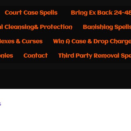
Court Case Spells
Bring Ex Back 24-4
al Cleansing& Protection
Banishing Spell
exes & Curses
Win A Case & Drop Charg
nies
Contact
Third Party Removal Spe
5