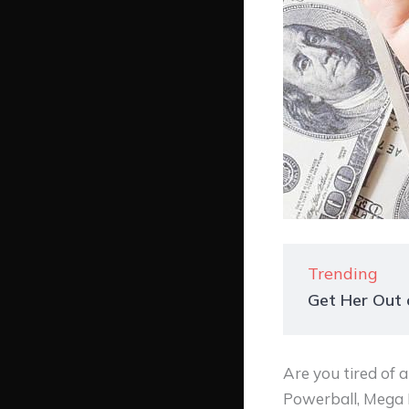
Trending
Get Her Out o
Are you tired of 
Powerball, Mega Mi