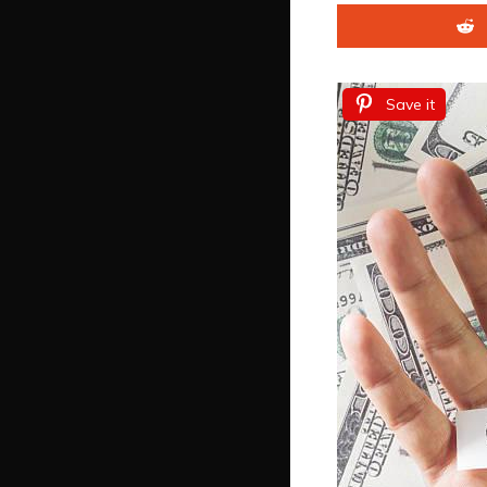
Save it