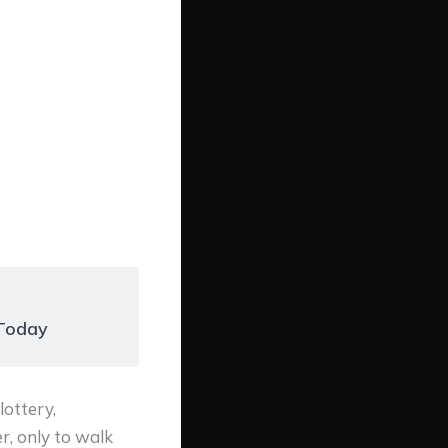
 Today
ottery,
r, only to walk