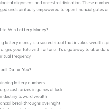
logical alignment, and ancestral divination. These numbe
rged and spiritually empowered to open financial gates 
l to Win Lottery Money?
ig lottery money is a sacred ritual that invokes wealth spi
d aligns your fate with fortune. It’s a gateway to abundanc
ritual frequency.
ell Do for You?
inning lottery numbers
large cash prizes in games of luck
ur destiny toward wealth
nancial breakthroughs overnight