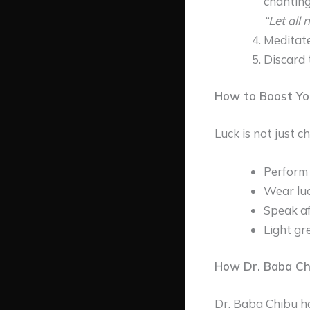
chanting
“Let all 
Meditate
Discard 
How to Boost Yo
Luck is not just c
Perform 
Wear luc
Speak af
Light gr
How Dr. Baba Ch
Dr. Baba Chibu ha