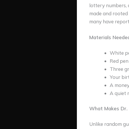
lottery numbers, 
made and rooted i
many have reporte
Materials Neede
White p
Red pen
Three gr
Your bir
A money-
A quiet 
What Makes Dr. 
Unlike random gue