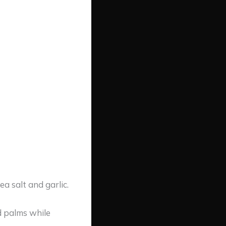
a salt and garlic.
d palms while