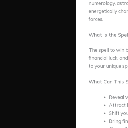
numerology, astro
energetically cha
forces.
What is the Spel
The spell to win b
financial luck, an
to your unique spi
What Can This Sp
Reveal w
Attract 
Shift yo
Bring fi