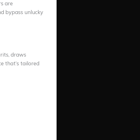
rs are
and bypass unlucky
rits, draws
e that’s tailored