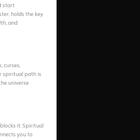
 start
ter, holds the key
lth, and
, curses,
spiritual path is
the universe
ocks it. Spiritual
onnects you to