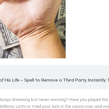
f His Life – Spell to Remove a Third Party Instantly
always dreaming but never winning? Have you played the l
llions, Lotto or tried your luck in the casino over and ove