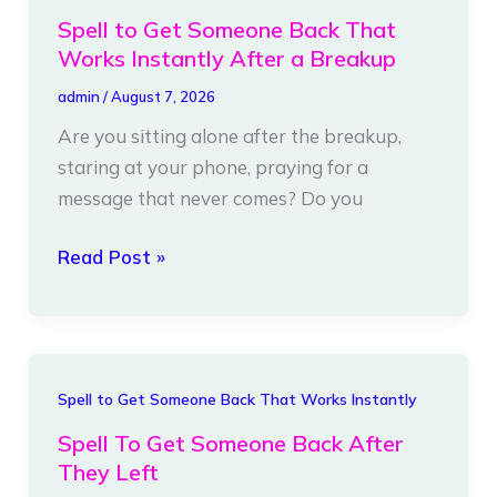
to
Spell to Get Someone Back That
Get
Works Instantly After a Breakup
Someone
admin
/
August 7, 2026
Back
Are you sitting alone after the breakup,
That
staring at your phone, praying for a
Works
message that never comes? Do you
Instantly
After
Read Post »
a
Breakup
Spell
Spell to Get Someone Back That Works Instantly
To
Spell To Get Someone Back After
Get
They Left
Someone