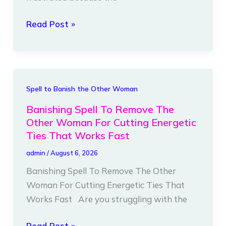
Ties
Read Post »
Instantly
Banishing
Spell to Banish the Other Woman
Spell
Banishing Spell To Remove The
To
Other Woman For Cutting Energetic
Remove
Ties That Works Fast
The
admin
/
August 6, 2026
Other
Banishing Spell To Remove The Other
Woman
Woman For Cutting Energetic Ties That
For
Works Fast Are you struggling with the
Cutting
Energetic
Read Post »