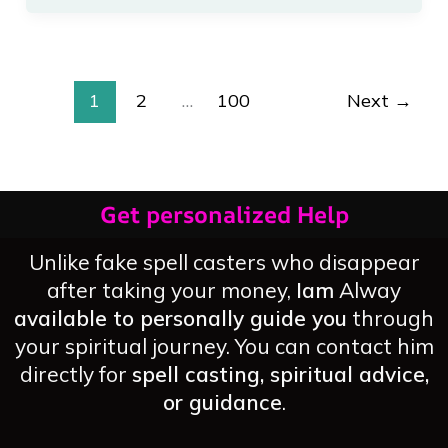
Attract
Good
Luck
1
2
…
100
Next
→
Get personalized Help
Unlike fake spell casters who disappear
after taking your money,
Iam
Alway
available to personally guide you
through
your spiritual journey. You can contact him
directly for
spell casting, spiritual advice,
or guidance
.