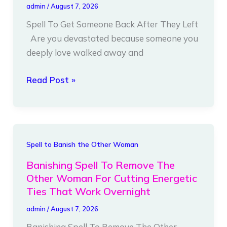
admin
/
August 7, 2026
Back
Spell To Get Someone Back After They Left
After
Are you devastated because someone you
They
deeply love walked away and
Left
Read Post »
Banishing
Spell to Banish the Other Woman
Spell
Banishing Spell To Remove The
To
Other Woman For Cutting Energetic
Remove
Ties That Work Overnight
The
admin
/
August 7, 2026
Other
Banishing Spell To Remove The Other