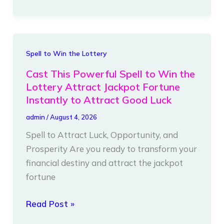
Immediately,
and
Love
You
Cast
Spell to Win the Lottery
Only
This
Cast This Powerful Spell to Win the
Powerful
Lottery Attract Jackpot Fortune
Spell
Instantly to Attract Good Luck
to
admin
/
August 4, 2026
Win
Spell to Attract Luck, Opportunity, and
the
Prosperity Are you ready to transform your
Lottery
financial destiny and attract the jackpot
Attract
fortune
Jackpot
Fortune
Read Post »
Instantly
to