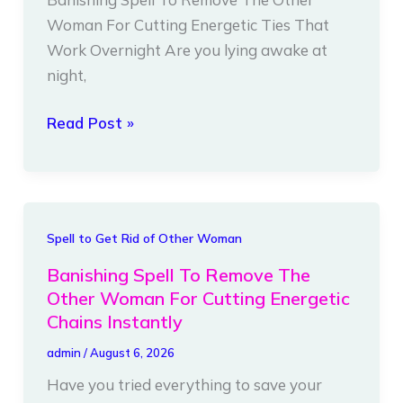
Woman
Woman For Cutting Energetic Ties That
For
Work Overnight Are you lying awake at
Cutting
night,
Energetic
Ties
Read Post »
That
Work
Overnight
Banishing
Spell to Get Rid of Other Woman
Spell
Banishing Spell To Remove The
To
Other Woman For Cutting Energetic
Remove
Chains Instantly
The
admin
/
August 6, 2026
Other
Have you tried everything to save your
Woman