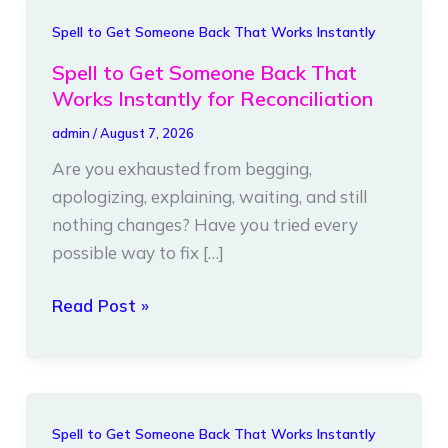
Spell
Spell to Get Someone Back That Works Instantly
to
Spell to Get Someone Back That
Get
Works Instantly for Reconciliation
Someone
admin
/
August 7, 2026
Back
Are you exhausted from begging,
That
apologizing, explaining, waiting, and still
Works
nothing changes? Have you tried every
Instantly
possible way to fix […]
for
Reconciliation
Read Post »
Spell
Spell to Get Someone Back That Works Instantly