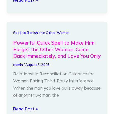
Ties
That
Works
Fast
Powerful
Spell to Banish the Other Woman
Quick
Powerful Quick Spell to Make Him
Spell
Forget the Other Woman, Come
to
Back Immediately, and Love You Only
Make
admin
/
August 5, 2026
Him
Relationship Reconciliation Guidance for
Forget
Women Facing Third-Party Interference
the
When the man you love pulls away because
Other
of another woman, the
Woman,
Come
Read Post »
Back