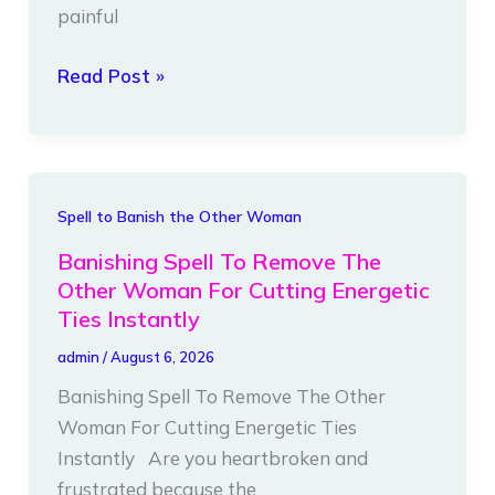
painful
Energetic
Cords
Read Post »
Instantly
Banishing
Spell to Banish the Other Woman
Spell
Banishing Spell To Remove The
To
Other Woman For Cutting Energetic
Remove
Ties Instantly
The
admin
/
August 6, 2026
Other
Banishing Spell To Remove The Other
Woman
Woman For Cutting Energetic Ties
For
Instantly Are you heartbroken and
Cutting
frustrated because the
Energetic