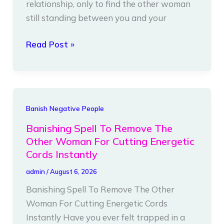
relationship, only to find the other woman
For
still standing between you and your
Cutting
Energetic
Read Post »
Chains
Instantly
Banishing
Banish Negative People
Spell
Banishing Spell To Remove The
To
Other Woman For Cutting Energetic
Remove
Cords Instantly
The
admin
/
August 6, 2026
Other
Banishing Spell To Remove The Other
Woman
Woman For Cutting Energetic Cords
For
Instantly Have you ever felt trapped in a
Cutting