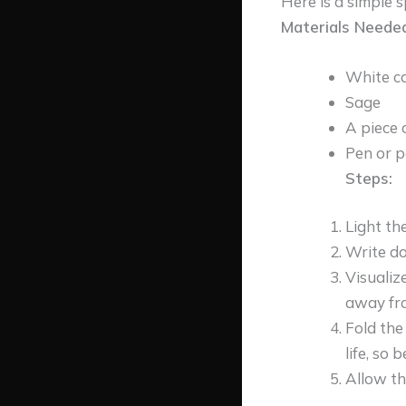
Here is a simple s
Materials Needed
White c
Sage
A piece 
Pen or p
Steps:
Light th
Write do
Visualiz
away fr
Fold the
life, so be
Allow th