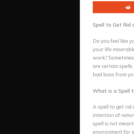
Spell to Get Rid 
Do you feel like 
your life miserab
work? Sometimes, 
are certain spell
bad boss from your
What is a Spell 
A spell to get rid
intention of remov
spell is not mean
environment for y