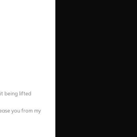
 being lifted
elease you from my