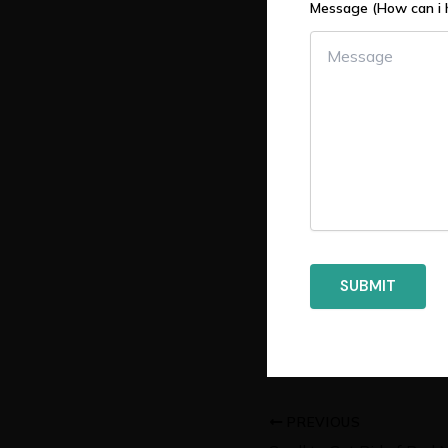
Message (How can i 
PREVIOUS