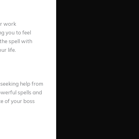
ur work
g you to feel
the spell with
r life.
 seeking help from
werful spells and
ce of your boss