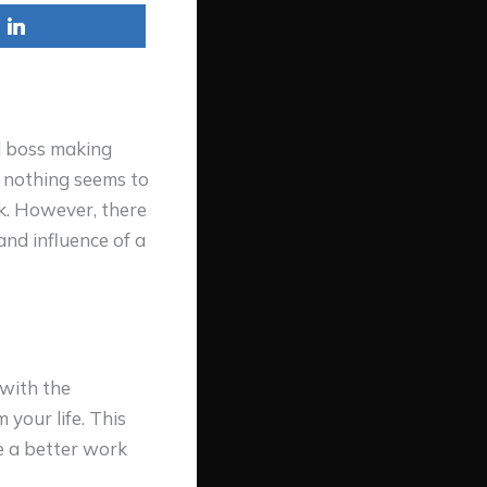
d boss making
t nothing seems to
k. However, there
and influence of a
 with the
 your life. This
e a better work