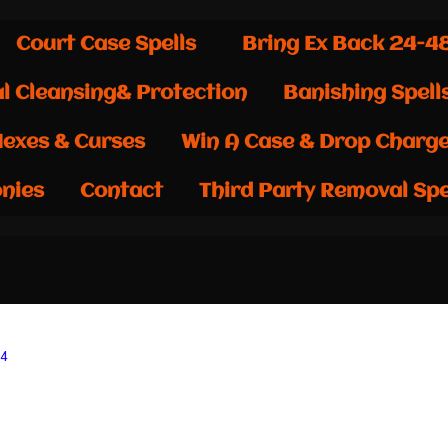
Court Case Spells
Bring Ex Back 24-4
al Cleansing& Protection
Banishing Spell
exes & Curses
Win A Case & Drop Charg
nies
Contact
Third Party Removal Spe
24