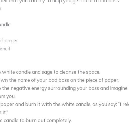
pell that you can try to help you get rid of a bad boss:
:
andle
of paper
encil
e white candle and sage to cleanse the space.
wn the name of your bad boss on the piece of paper.
e the negative energy surrounding your boss and imagine it
om you.
 paper and burn it with the white candle, as you say: “I r
 it.”
e candle to burn out completely.