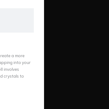
 create a more
apping into your
ll involves
d crystals to