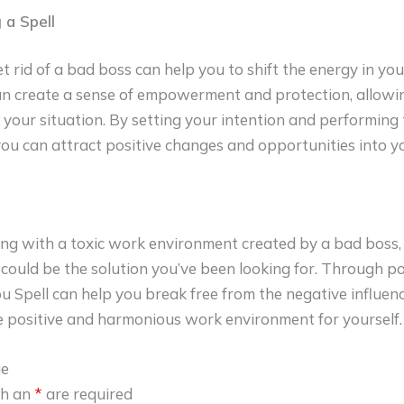
 a Spell
et rid of a bad boss can help you to shift the energy in yo
an create a sense of empowerment and protection, allowin
 your situation. By setting your intention and performing 
you can attract positive changes and opportunities into you
ling with a toxic work environment created by a bad boss,
could be the solution you’ve been looking for. Through po
bu Spell can help you break free from the negative influen
 positive and harmonious work environment for yourself.
ge
th an
*
are required