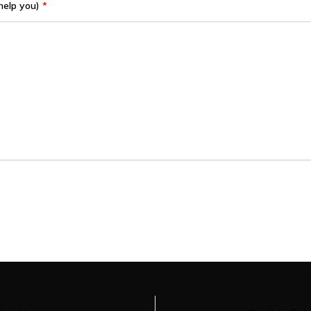
help you)
*