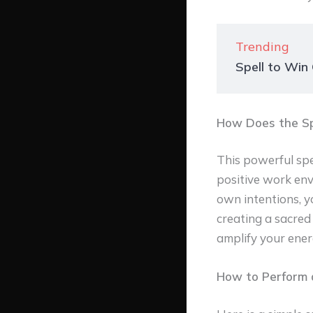
Trending
Spell to Win
How Does the Sp
This powerful spel
positive work env
own intentions, yo
creating a sacred 
amplify your ener
How to Perform a