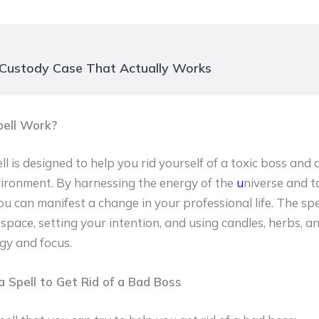
 Custody Case That Actually Works
ell Work?
l is designed to help you rid yourself of a toxic boss and
ironment. By harnessing the energy of the
u
niverse and t
u can manifest a change in your professional life. The spe
space, setting your intention, and using candles, herbs, an
gy and focus.
 Spell to Get Rid of a Bad Boss