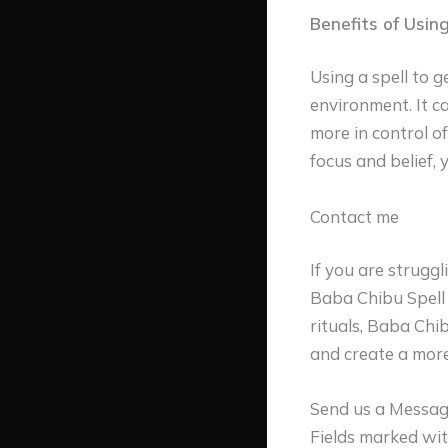
Benefits of Using
Using a spell to g
environment. It c
more in control of
focus and belief, 
Contact me
If you are strugg
Baba Chibu Spell 
rituals, Baba Chi
and create a more
Send us a Messa
Fields marked wi