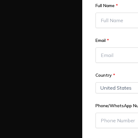
Full Name
*
Email
*
Country
*
Phone/WhatsApp N