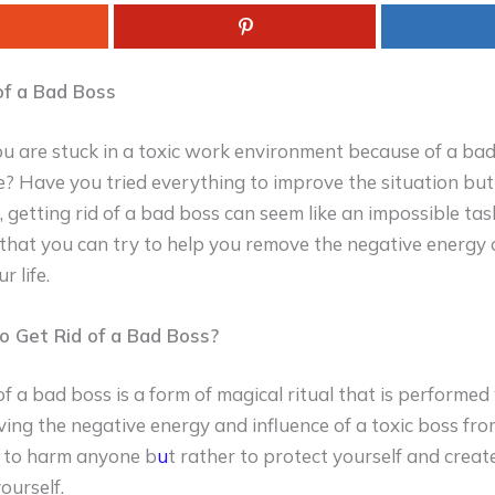
of a Bad Boss
you are stuck in a toxic work environment because of a ba
le? Have you tried everything to improve the situation bu
getting rid of a bad boss can seem like an impossible tas
s that you can try to help you remove the negative energy 
 life.
to Get Rid of a Bad Boss?
 of a bad boss is a form of magical ritual that is performed
ing the negative energy and influence of a toxic boss from
t to harm anyone b
u
t rather to protect yourself and creat
ourself.