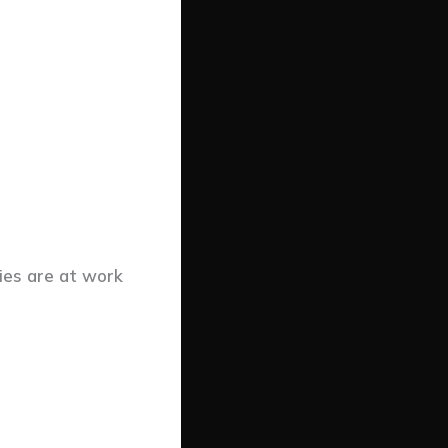
ies are at work