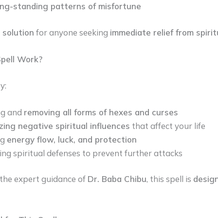
ong-standing patterns of misfortune
 solution
for anyone seeking
immediate relief from spiri
pell Work?
y:
ng and
removing all forms of hexes and curses
zing negative spiritual influences
that affect your life
ng
energy flow, luck, and protection
ing spiritual defenses to prevent further attacks
the expert guidance of
Dr. Baba Chibu
, this spell is
design