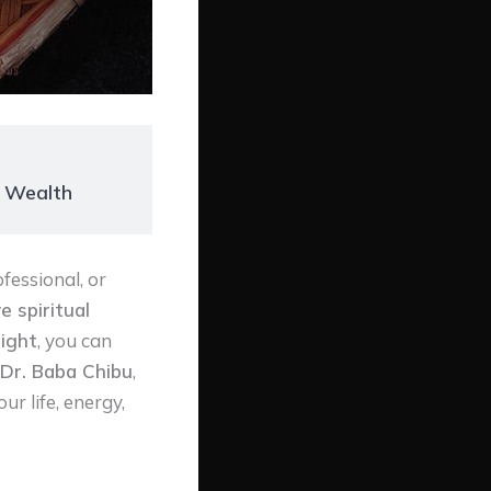
r Wealth
fessional, or
e spiritual
ight
, you can
Dr. Baba Chibu
,
ur life, energy,