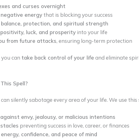
exes and curses overnight
negative energy
that is blocking your success
balance, protection, and spiritual strength
positivity, luck, and prosperity
into your life
ou from future attacks
, ensuring long-term protection
, you can
take back control of your life
and eliminate spiri
his Spell?
an silently sabotage every area of your life. We use this s
against envy, jealousy, or malicious intentions
bstacles
preventing success in love, career, or finances
 energy, confidence, and peace of mind