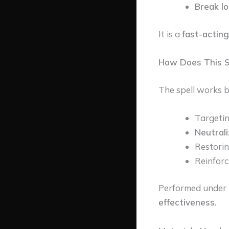
Break l
It is a
fast-acting
How Does This S
The spell works b
Targeti
Neutrali
Restori
Reinforc
Performed under 
effectiveness
.