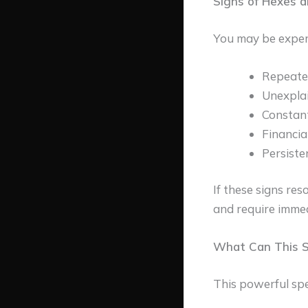
Signs of Hexes 
You may be experi
Repeated
Unexplai
Constant
Financia
Persiste
If these signs reso
and require immed
What Can This Sp
This powerful spel