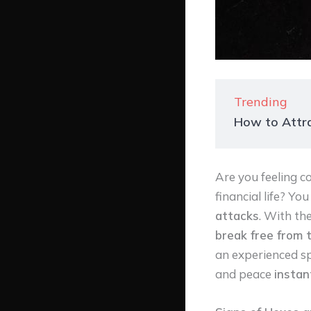
Trending
How to Attra
Are you feeling co
financial life? Yo
attacks
. With th
break free from 
an experienced spi
and peace
instan