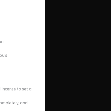
bu
bu’s
 incense to set a
completely, and