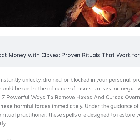
ct Money with Cloves: Proven Rituals That Work fo
nstantly unlucky, drained, or blocked in your personal, pro
u could be under the influence of
hexes, curses, or negativ
e
7 Powerful Ways To Remove Hexes And Curses Overn
these harmful forces immediately
. Under the guidance of
ritual practitioner, these spells are designed to restore yo
tly
.