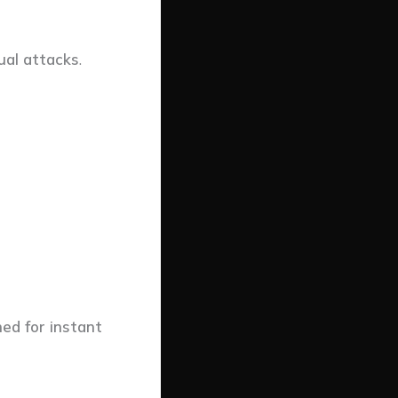
tual attacks
.
ed for instant