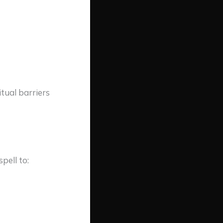
tual barriers
pell to: