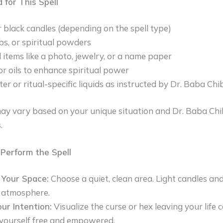
 for This Spell
 black candles (depending on the spell type)
rbs, or spiritual powders
 items like a photo, jewelry, or a name paper
or oils to enhance spiritual power
er or ritual-specific liquids as instructed by Dr. Baba Chi
ay vary based on your unique situation and Dr. Baba Chi
.
Perform the Spell
 Your Space:
Choose a quiet, clean area. Light candles and
l atmosphere.
ur Intention:
Visualize the curse or hex leaving your life 
yourself free and empowered.