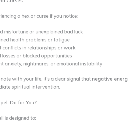
and Curses
encing a hex or curse if you notice:
 misfortune or unexplained bad luck
ned health problems or fatigue
 conflicts in relationships or work
l losses or blocked opportunities
nt anxiety, nightmares, or emotional instability
nate with your life, it’s a clear signal that
negative energ
iate spiritual intervention.
ell Do for You?
l is designed to: