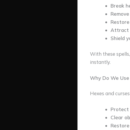
Break h
Remove 
Restore 
Attract 
Shield y
With these spells
instantly.
Why Do We Use T
Hexes and curses c
Protect 
Clear o
Restore