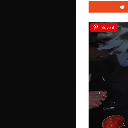
Save it