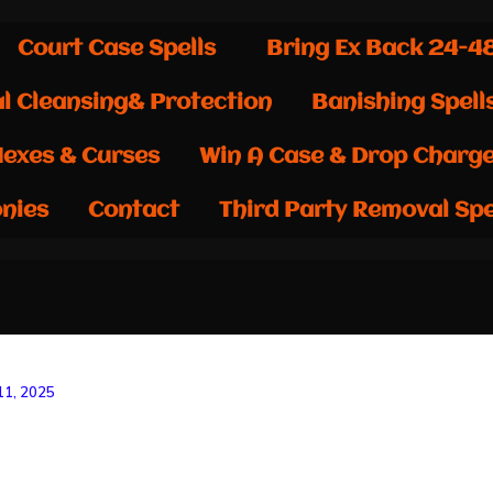
Court Case Spells
Bring Ex Back 24-4
al Cleansing& Protection
Banishing Spell
exes & Curses
Win A Case & Drop Charg
nies
Contact
Third Party Removal Spe
1, 2025