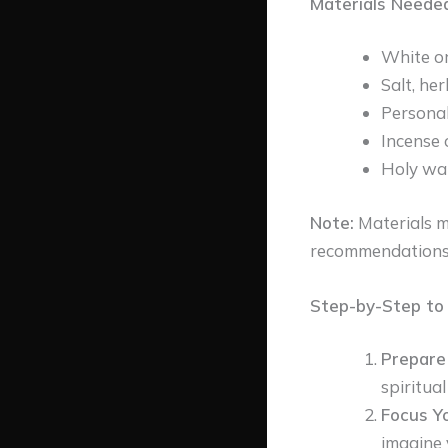
Materials Needed
White or
Salt, he
Personal
Incense 
Holy wat
Note:
Materials m
recommendations
Step-by-Step to 
Prepare
spiritua
Focus Yo
imagine 