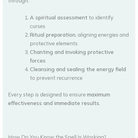
through:
A spiritual assessment
to identify
curses
Ritual preparation
, aligning energies and
protective elements
Chanting and invoking protective
forces
Cleansing and sealing the energy field
to prevent recurrence
Every step is designed to ensure
maximum
effectiveness and immediate results
.
How Do You Know the Spell Is Working?