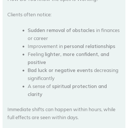
Clients often notice:
Sudden removal of obstacles
in finances
or career
Improvement in
personal relationships
Feeling
lighter, more confident, and
positive
Bad luck or negative events
decreasing
significantly
A sense of
spiritual protection and
clarity
Immediate shifts can happen within hours, while
full effects are seen within days.