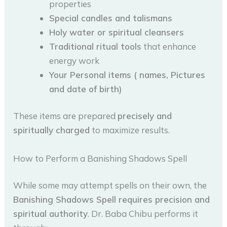
properties
Special candles and talismans
Holy water or spiritual cleansers
Traditional ritual tools
that enhance
energy work
Your Personal items ( names, Pictures
and date of birth)
These items are prepared
precisely and
spiritually charged
to maximize results.
How to Perform a Banishing Shadows Spell
While some may attempt spells on their own, the
Banishing Shadows Spell requires precision and
spiritual authority
. Dr. Baba Chibu performs it