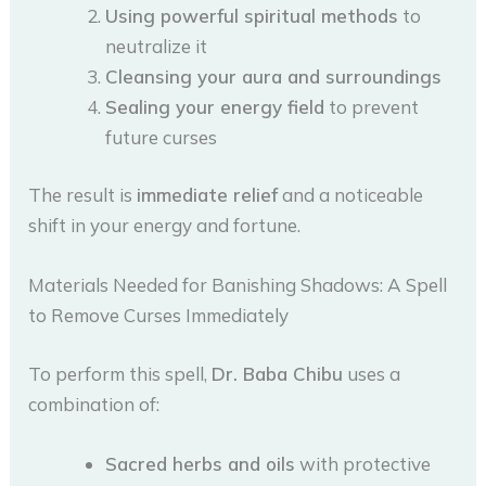
Using powerful spiritual methods
to
neutralize it
Cleansing your aura and surroundings
Sealing your energy field
to prevent
future curses
The result is
immediate relief
and a noticeable
shift in your energy and fortune.
Materials Needed for Banishing Shadows: A Spell
to Remove Curses Immediately
To perform this spell,
Dr. Baba Chibu
uses a
combination of:
Sacred herbs and oils
with protective