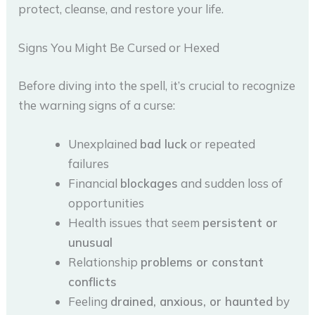
protect, cleanse, and restore your life.
Signs You Might Be Cursed or Hexed
Before diving into the spell, it’s crucial to recognize
the warning signs of a curse:
Unexplained
bad luck
or repeated
failures
Financial
blockages
and sudden loss of
opportunities
Health issues that seem
persistent or
unusual
Relationship
problems or constant
conflicts
Feeling
drained, anxious, or haunted
by