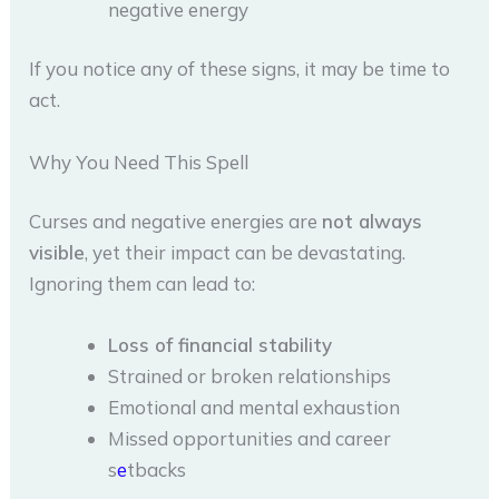
negative energy
If you notice any of these signs, it may be time to
act.
Why You Need This Spell
Curses and negative energies are
not always
visible
, yet their impact can be devastating.
Ignoring them can lead to:
Loss of financial stability
Strained or broken relationships
Emotional and mental exhaustion
Missed opportunities and career
s
e
tbacks