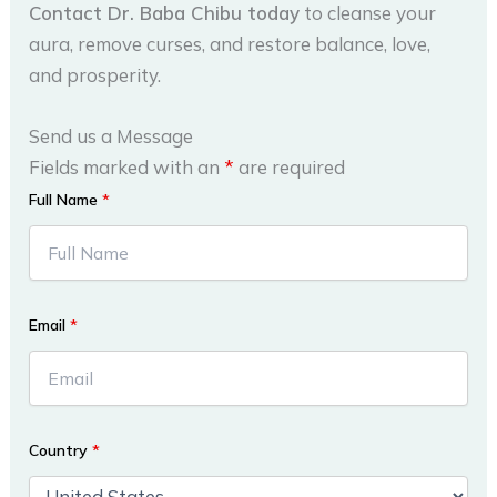
Contact Dr. Baba Chibu today
to cleanse your
aura, remove curses, and restore balance, love,
and prosperity.
Send us a Message
Fields marked with an
*
are required
Full Name
*
Email
*
Country
*