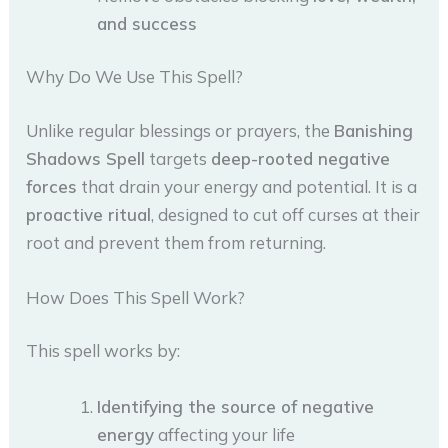
and success
Why Do We Use This Spell?
Unlike regular blessings or prayers, the
Banishing
Shadows Spell
targets
deep-rooted negative
forces
that drain your energy and potential. It is a
proactive ritual
, designed to cut off curses at their
root and prevent them from returning.
How Does This Spell Work?
This spell works by:
Identifying the source of negative
energy
affecting your life