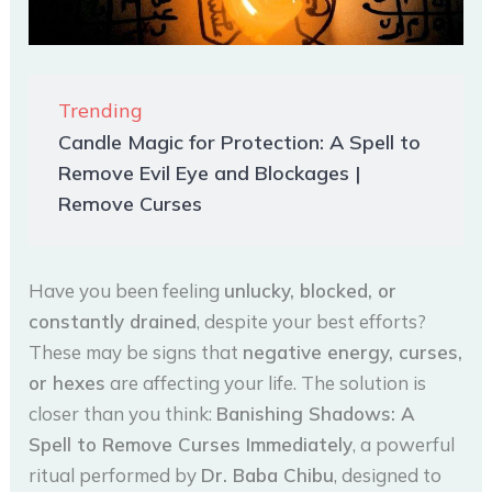
Trending
Candle Magic for Protection: A Spell to
Remove Evil Eye and Blockages |
Remove Curses
Have you been feeling
unlucky, blocked, or
constantly drained
, despite your best efforts?
These may be signs that
negative energy, curses,
or hexes
are affecting your life. The solution is
closer than you think:
Banishing Shadows: A
Spell to Remove Curses Immediately
, a powerful
ritual performed by
Dr. Baba Chibu
, designed to