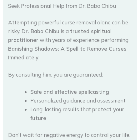
Seek Professional Help from Dr. Baba Chibu
Attempting powerful curse removal alone can be
risky.
Dr. Baba Chibu
is a
trusted spiritual
practitioner
with years of experience performing
Banishing Shadows: A Spell to Remove Curses
Immediately
.
By consulting him, you are guaranteed:
Safe and effective spellcasting
Personalized guidance and assessment
Long-lasting results that
protect your
future
Don’t wait for negative energy to control your life.