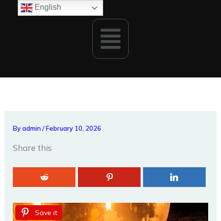
Skip
English
to
Menu
content
By
admin
/
February 10, 2026
Share this
Save it