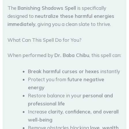
The
Banishing Shadows Spell
is specifically
designed to
neutralize these harmful energies
immediately
, giving you a clean slate to thrive.
What Can This Spell Do for You?
When performed by
Dr. Baba Chibu
, this spell can:
Break harmful curses or hexes
instantly
Protect you from
future negative
energy
Restore balance in your
personal and
professional life
Increase
clarity, confidence, and overall
well-being
Remove obstacles blocking
love, wealth,