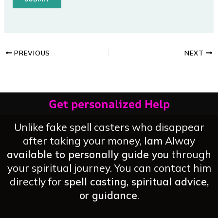
PREVIOUS
NEXT
Get personalized Help
Unlike fake spell casters who disappear
after taking your money,
Iam
Alway
available to personally guide you
through
your spiritual journey. You can contact him
directly for
spell casting, spiritual advice,
or guidance
.