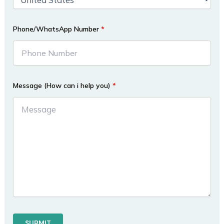
Phone/WhatsApp Number
*
Message (How can i help you)
*