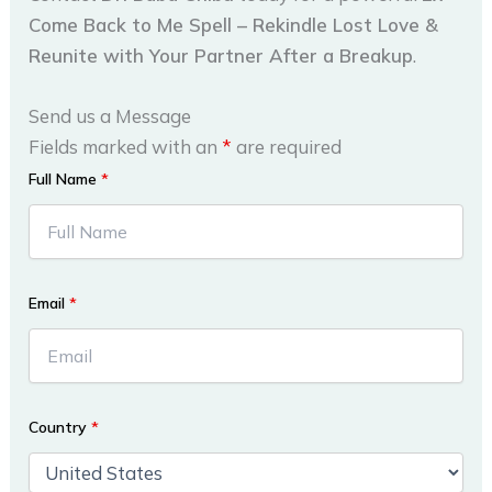
Come Back to Me Spell – Rekindle Lost Love &
Reunite with Your Partner After a Breakup
.
Send us a Message
Fields marked with an
*
are required
Full Name
*
Email
*
Country
*