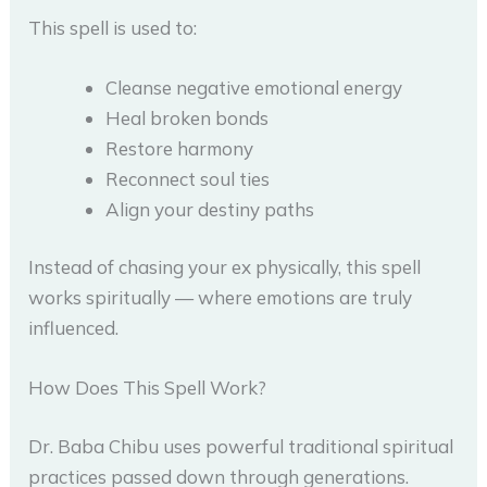
This spell is used to:
Cleanse negative emotional energy
Heal broken bonds
Restore harmony
Reconnect soul ties
Align your destiny paths
Instead of chasing your ex physically, this spell
works spiritually — where emotions are truly
influenced.
How Does This Spell Work?
Dr. Baba Chibu uses powerful traditional spiritual
practices passed down through generations.