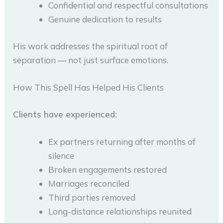
Confidential and respectful consultations
Genuine dedication to results
His work addresses the spiritual root of
separation — not just surface emotions.
How This Spell Has Helped His Clients
Clients have experienced:
Ex partners returning after months of
silence
Broken engagements restored
Marriages reconciled
Third parties removed
Long-distance relationships reunited