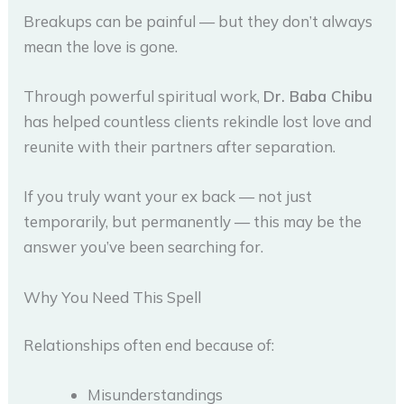
Breakups can be painful — but they don’t always
mean the love is gone.
Through powerful spiritual work,
Dr. Baba Chibu
has helped countless clients rekindle lost love and
reunite with their partners after separation.
If you truly want your ex back — not just
temporarily, but permanently — this may be the
answer you’ve been searching for.
Why You Need This Spell
Relationships often end because of:
Misunderstandings