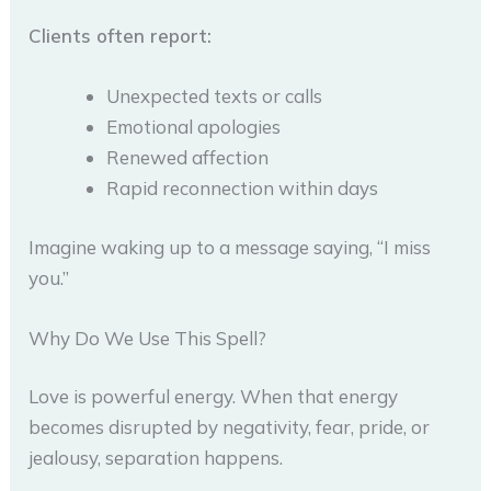
Clients often report:
Unexpected texts or calls
Emotional apologies
Renewed affection
Rapid reconnection within days
Imagine waking up to a message saying, “I miss
you.”
Why Do We Use This Spell?
Love is powerful energy. When that energy
becomes disrupted by negativity, fear, pride, or
jealousy, separation happens.