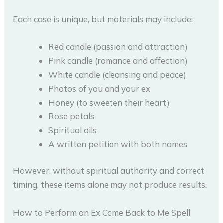
Each case is unique, but materials may include:
Red candle (passion and attraction)
Pink candle (romance and affection)
White candle (cleansing and peace)
Photos of you and your ex
Honey (to sweeten their heart)
Rose petals
Spiritual oils
A written petition with both names
However, without spiritual authority and correct
timing, these items alone may not produce results.
How to Perform an Ex Come Back to Me Spell