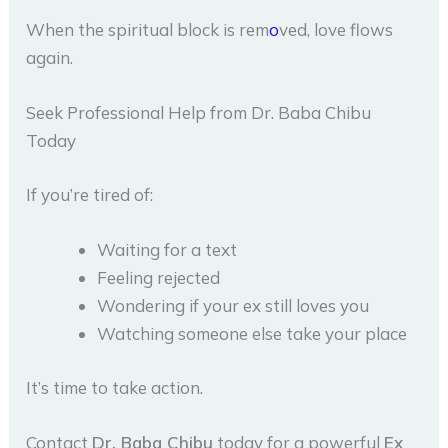
When the spiritual block is rem
o
ved, love flows
again.
Seek Professional Help from Dr. Baba Chibu
Today
If you’re tired of:
Waiting for a text
Feeling rejected
Wondering if your ex still loves you
Watching someone else take your place
It’s time to take action.
Contact
Dr. Baba Chibu
today for a powerful
Ex