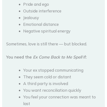
Pride and ego
Outside interference
Jealousy
Emotional distance
Negative spiritual energy
Sometimes, love is still there — but blocked.
You need the
Ex Come Back to Me Spell
if:
Your ex stopped communicating
They seem cold or distant
A third party is involved
You want reconciliation quickly
You feel your connection was meant to
last