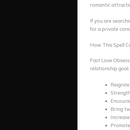
romantic attracti
If you are search
for a private con
How This Spell C
Fast Love Obsessi
relationship goal
Reignite
Strengt
Encoura
Bring tw
Increase
Promote