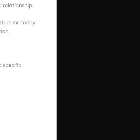
 relationship.
ontact me today
ion.
 specific