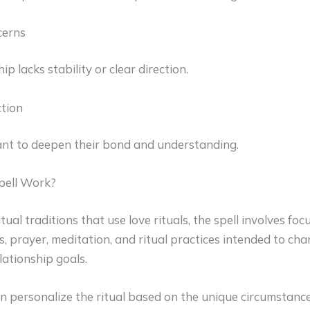
erns
p lacks stability or clear direction.
tion
t to deepen their bond and understanding.
pell Work?
tual traditions that use love rituals, the spell involves foc
s, prayer, meditation, and ritual practices intended to ch
ationship goals.
en personalize the ritual based on the unique circumstance