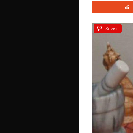
Save it