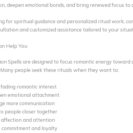
on, deepen emotional bonds, and bring renewed focus to a
ing for spiritual guidance and personalized ritual work, c
sultation and customized assistance tailored to your situat
an Help You
on Spells are designed to focus romantic energy toward a
. Many people seek these rituals when they want to:
 fading romantic interest
hen emotional attachment
ge more communication
o people closer together
 affection and attention
 commitment and loyalty