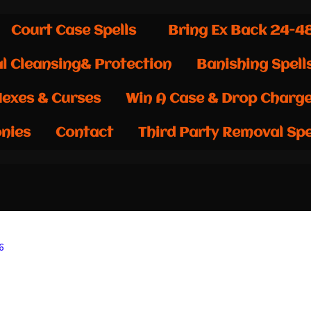
Court Case Spells
Bring Ex Back 24-4
al Cleansing& Protection
Banishing Spell
exes & Curses
Win A Case & Drop Charg
nies
Contact
Third Party Removal Spe
6