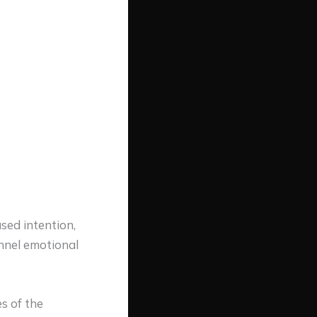
used intention,
annel emotional
s of the