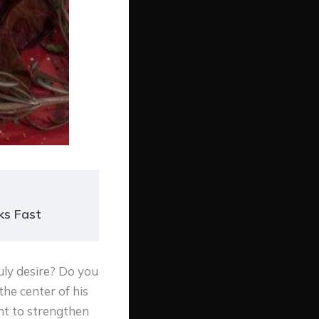
ks Fast
uly desire? Do you
he center of his
nt to strengthen