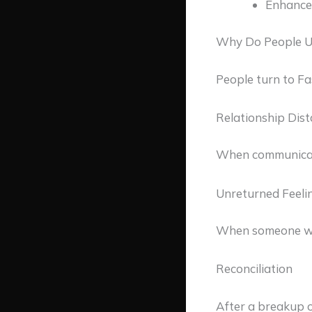
Enhance 
Why Do People Us
People turn to Fa
Relationship Dis
When communicati
Unreturned Feeli
When someone wan
Reconciliation
After a breakup 