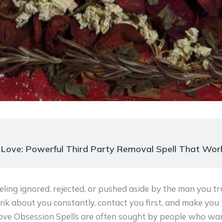
 Love: Powerful Third Party Removal Spell That Wor
ling ignored, rejected, or pushed aside by the man you tr
nk about you constantly, contact you first, and make you t
Love Obsession Spells are often sought by people who wa