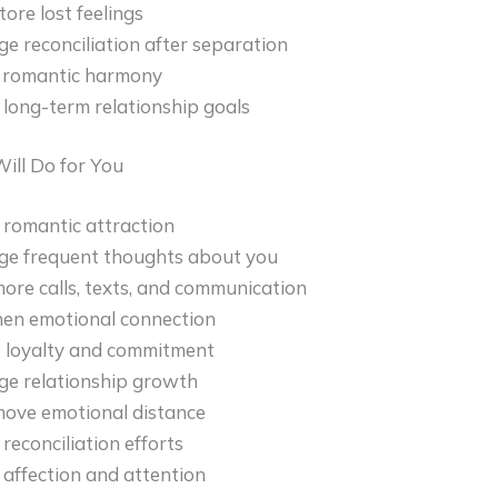
tore lost feelings
e reconciliation after separation
 romantic harmony
long-term relationship goals
ill Do for You
 romantic attraction
ge frequent thoughts about you
more calls, texts, and communication
en emotional connection
 loyalty and commitment
ge relationship growth
ove emotional distance
reconciliation efforts
 affection and attention