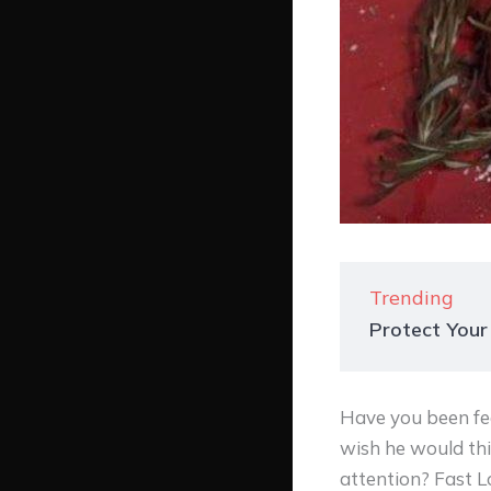
Trending
Protect Your
Have you been fee
wish he would thi
attention? Fast 