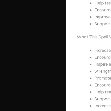
Help res
Encourag
Improve
Support 
What This Spell W
Increase
Encoura
Inspire 
Strength
Promote
Encoura
Help rem
Support 
Increase