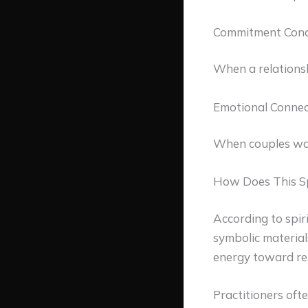
Commitment Conc
When a relationshi
Emotional Connec
When couples wan
How Does This S
According to spiri
symbolic material
energy toward rel
Practitioners oft