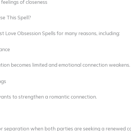
feelings of closeness
e This Spell?
st Love Obsession Spells for many reasons, including:
tance
on becomes limited and emotional connection weakens.
ngs
ts to strengthen a romantic connection.
or separation when both parties are seeking a renewed c