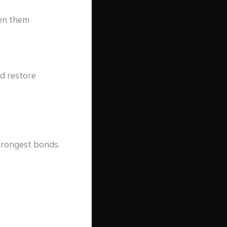
een them
nd restore
strongest bonds.