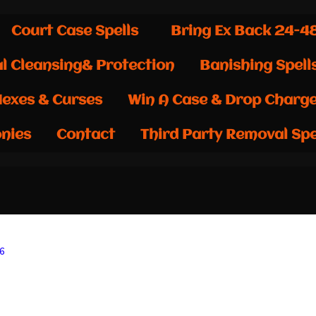
Court Case Spells
Bring Ex Back 24-4
al Cleansing& Protection
Banishing Spell
exes & Curses
Win A Case & Drop Charg
nies
Contact
Third Party Removal Spe
26