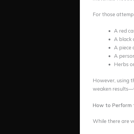
For those attempt
A red ca
A black 
A piece 
A person
Herbs or
However, using th
weaken results—w
How to Perform t
While there are va