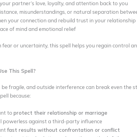
your partner’s love, loyalty, and attention back to you
istance, misunderstandings, or natural separation betw
en your connection and rebuild trust in your relationship
ace of mind and emotional relief
in fear or uncertainty, this spell helps you regain control a
se This Spell?
 be fragile, and outside interference can break even the 
pell because:
nt to
protect their relationship or marriage
l powerless against a third-party influence
ant
fast results without confrontation or conflict