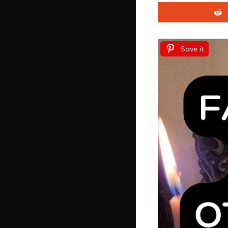
Save it