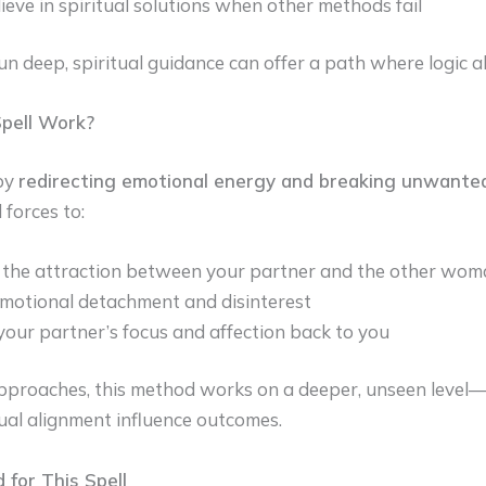
ieve in spiritual solutions when other methods fail
 deep, spiritual guidance can offer a path where logic a
pell Work?
 by
redirecting emotional energy and breaking unwant
 forces to:
the attraction between your partner and the other wom
motional detachment and disinterest
your partner’s focus and affection back to you
pproaches, this method works on a deeper, unseen level—
tual alignment influence outcomes.
 for This Spell