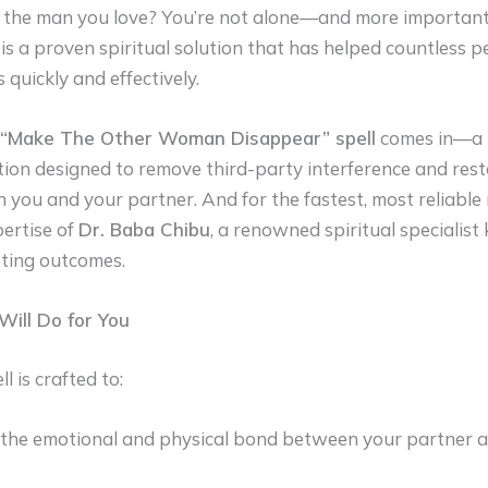
the man you love? You’re not alone—and more importantl
is a proven spiritual solution that has helped countless p
s quickly and effectively.
“Make The Other Woman Disappear” spell
comes in—a 
ntion designed to remove third-party interference and res
ou and your partner. And for the fastest, most reliable 
pertise of
Dr. Baba Chibu
, a renowned spiritual specialist
asting outcomes.
Will Do for You
l is crafted to:
he emotional and physical bond between your partner a