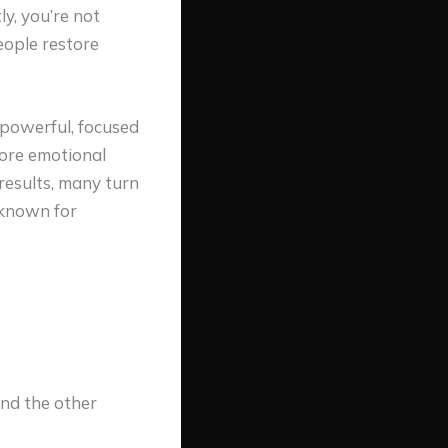
y, you’re not
eople restore
powerful, focused
tore emotional
results, many turn
 known for
nd the other