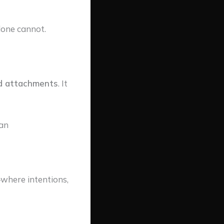
lone cannot.
ed attachments
. It
an
where intentions,