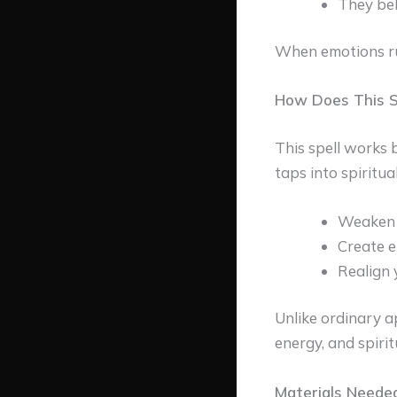
They bel
When emotions run
How Does This S
This spell works
taps into spiritual
Weaken 
Create e
Realign 
Unlike ordinary a
energy, and spiri
Materials Needed