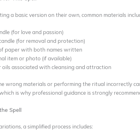
ing a basic version on their own, common materials inclu
ndle (for love and passion)
candle (for removal and protection)
of paper with both names written
al item or photo (if available)
 oils associated with cleansing and attraction
e wrong materials or performing the ritual incorrectly ca
hich is why professional guidance is strongly recommen
he Spell
riations, a simplified process includes: