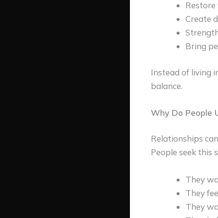
Restore 
Create d
Strength
Bring pe
Instead of living 
balance.
Why Do People U
Relationships can
People seek this s
They wa
They fee
They w