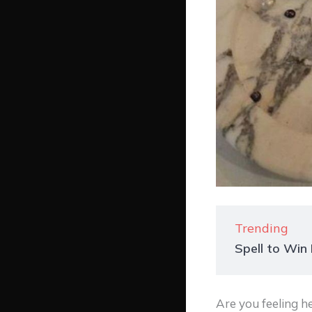
Trending
Spell to Wi
Are you feeling 