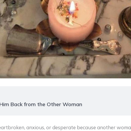
n Him Back from the Other Woman
heartbroken, anxious, or desperate because another wom