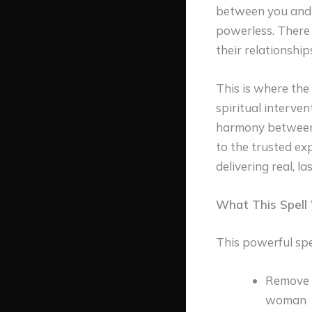
between you and 
powerless. There 
their relationship
This is where the
spiritual interve
harmony between y
to the trusted ex
delivering real, l
What This Spell 
This powerful spel
Remove t
woman