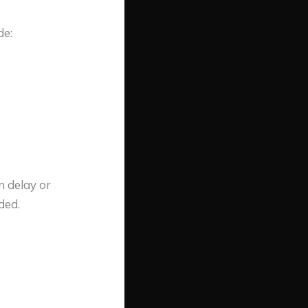
de:
n delay or
ded.