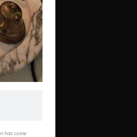
an has come