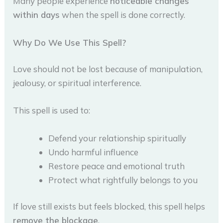
Many people experience
noticeable changes
within days
when the spell is done correctly.
Why Do We Use This Spell?
Love should not be lost because of manipulation,
jealousy, or spiritual interference.
This spell is used to:
Defend your relationship spiritually
Undo harmful influence
Restore peace and emotional truth
Protect what rightfully belongs to you
If love still exists but feels blocked, this spell helps
remove the blockage
.