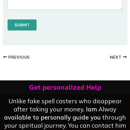
PREVIOUS
NEXT
Get personalized Help
Unlike fake spell casters who disappear
after taking your money,
Iam
Alway
available to personally guide you
through
your spiritual journey. You can contact him