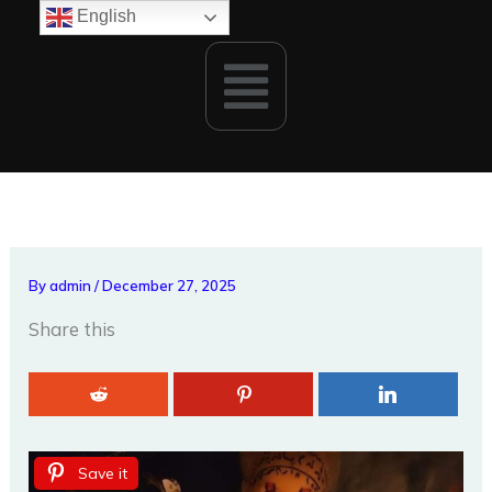
Skip
English
to
Menu
content
By
admin
/
December 27, 2025
Share this
Save it