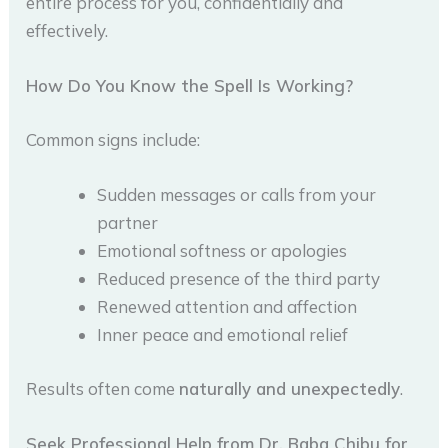
entire process for you, confidentially and
effectively.
How Do You Know the Spell Is Working?
Common signs include:
Sudden messages or calls from your
partner
Emotional softness or apologies
Reduced presence of the third party
Renewed attention and affection
Inner peace and emotional relief
Results often come
naturally and unexpectedly
.
Seek Professional Help from Dr. Baba Chibu for