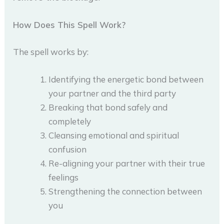
How Does This Spell Work?
The spell works by:
Identifying the energetic bond between
your partner and the third party
Breaking that bond safely and
completely
Cleansing emotional and spiritual
confusion
Re-aligning your partner with their true
feelings
Strengthening the connection between
you