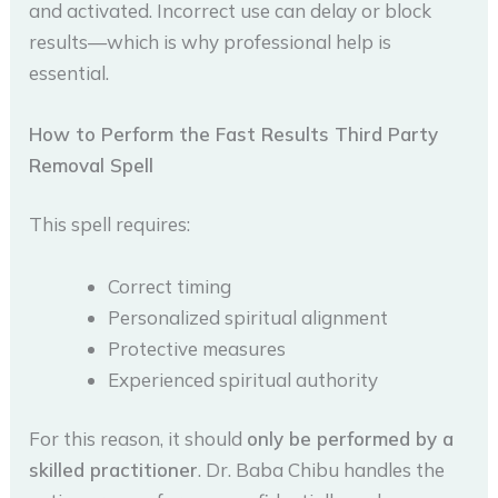
and activated. Incorrect use can delay or block
results—which is why professional help is
essential.
How to Perform the Fast Results Third Party
Removal Spell
This spell requires:
Correct timing
Personalized spiritual alignment
Protective measures
Experienced spiritual authority
For this reason, it should
only be performed by a
skilled practitioner
. Dr. Baba Chibu handles the