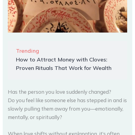
Trending
How to Attract Money with Cloves:
Proven Rituals That Work for Wealth
Has the person you love suddenly changed?
Do you feel like someone else has stepped in and is
slowly pulling them away from you—emotionally,
mentally, or spiritually?
When love shifts without explanation, it’s often