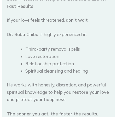
Fast Results
If your love feels threatened,
don’t wait
.
Dr. Baba Chibu
is highly experienced in:
Third-party removal spells
Love restoration
Relationship protection
Spiritual cleansing and healing
He works with honesty, discretion, and powerful
spiritual knowledge to help you
restore your love
and protect your happiness
.
The sooner you act, the faster the results.