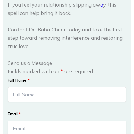
If you feel your relationship slipping aw
a
y, this
spell can help bring it back.
Contact Dr. Baba Chibu today
and take the first
step toward removing interference and restoring
true love.
Send us a Message
Fields marked with an
*
are required
Full Name
*
Email
*