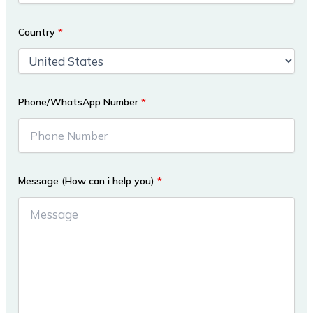
Country
*
Phone/WhatsApp Number
*
Message (How can i help you)
*