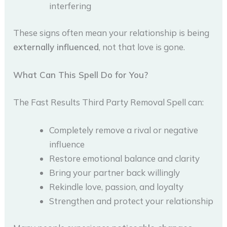
interfering
These signs often mean your relationship is being
externally influenced
, not that love is gone.
What Can This Spell Do for You?
The Fast Results Third Party Removal Spell can:
Completely remove a rival or negative
influence
Restore emotional balance and clarity
Bring your partner back willingly
Rekindle love, passion, and loyalty
Strengthen and protect your relationship