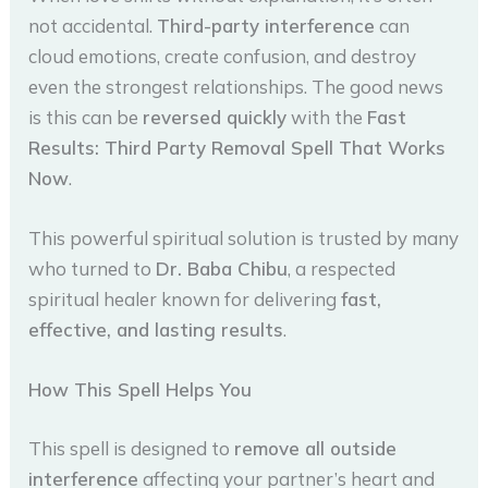
not accidental.
Third-party interference
can
cloud emotions, create confusion, and destroy
even the strongest relationships. The good news
is this can be
reversed quickly
with the
Fast
Results: Third Party Removal Spell That Works
Now
.
This powerful spiritual solution is trusted by many
who turned to
Dr. Baba Chibu
, a respected
spiritual healer known for delivering
fast,
effective, and lasting results
.
How This Spell Helps You
This spell is designed to
remove all outside
interference
affecting your partner’s heart and