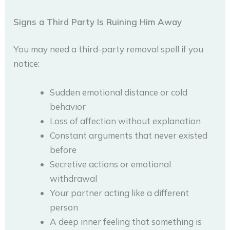
Signs a Third Party Is Ruining Him Away
You may need a third-party removal spell if you
notice:
Sudden emotional distance or cold
behavior
Loss of affection without explanation
Constant arguments that never existed
before
Secretive actions or emotional
withdrawal
Your partner acting like a different
person
A deep inner feeling that something is