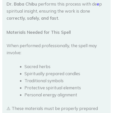
Dr. Baba Chibu
performs this process with de
e
p
spiritual insight, ensuring the work is done
correctly, safely, and fast
.
Materials Needed for This Spell
When performed professionally, the spell may
involve:
Sacred herbs
Spiritually prepared candles
Traditional symbols
Protective spiritual elements
Personal energy alignment
⚠️ These materials must be properly prepared