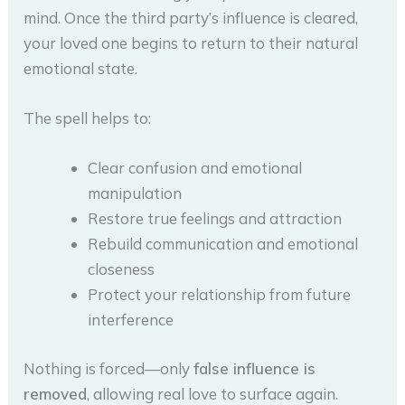
mind. Once the third party’s influence is cleared,
your loved one begins to return to their natural
emotional state.
The spell helps to:
Clear confusion and emotional
manipulation
Restore true feelings and attraction
Rebuild communication and emotional
closeness
Protect your relationship from future
interference
Nothing is forced—only
false influence is
removed
, allowing real love to surface again.