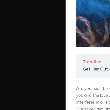
Trending
Get Her Out o
Are you heartbro
you and the love 
interferes in a re
With the
Fast Rit