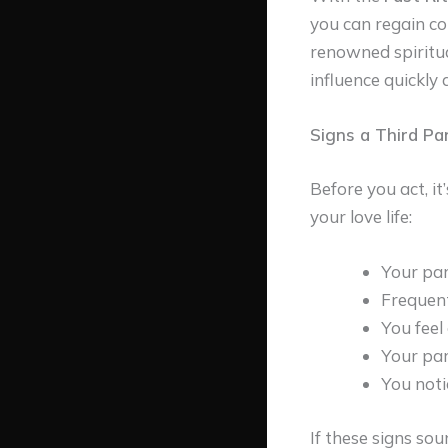
you can regain co
renowned spiritua
influence quickly 
Signs a Third Pa
Before you act, i
your love life:
Your par
Frequent
You feel
Your par
You noti
If these signs soun