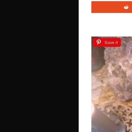
Save it