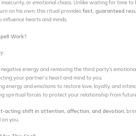
 insecurity, or emotional chaos. Unlike waiting for time t
urn on his own, this ritual provides
fast, guaranteed resu
o influence hearts and minds.
pell Work?
y:
 negative energy and removing the third party’s emotional
ting your partner’s heart and mind to you.
ng energy and emotions to restore love, loyalty, and intima
ng spiritual forces to protect your relationship from future
t-acting shift in attention, affection, and devotion
, bri
 on you.