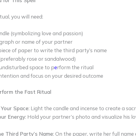
 for This Spell
tual, you will need:
ndle (symbolizing love and passion)
graph or name of your partner
piece of paper to write the third party’s name
(preferably rose or sandalwood)
 undisturbed space to p
e
rform the ritual
intention and focus on your desired outcome
rform the Fast Ritual
 Your Space
: Light the candle and incense to create a sa
our Energy
: Hold your partner’s photo and visualize his l
he Third Party’s Name
: On the paper, write her full name