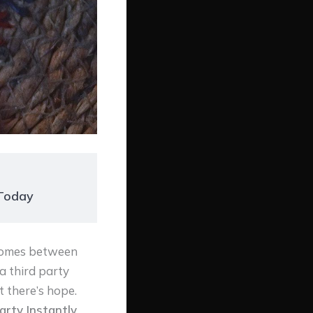
 Today
 comes between
a third party
t there’s hope.
arty Instantly
,