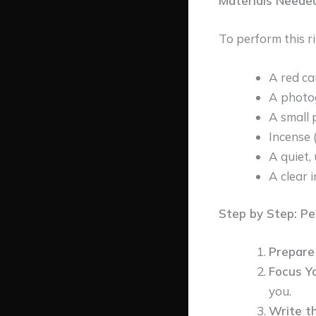
Materials Needed
To perform this ri
A red ca
A photo
A small 
Incense 
A quiet,
A clear 
Step by Step: Pe
Prepare
Focus Y
you.
Write t