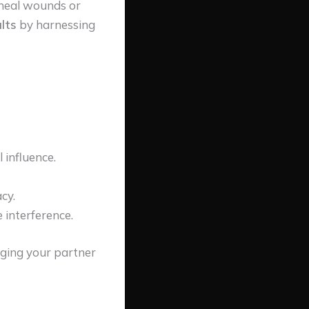
o heal wounds or
lts
by harnessing
 influence.
cy.
 interference.
nging your partner