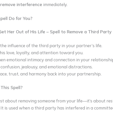
 remove interference
immediately.
ell Do for You?
 Get Her Out of His Life – Spell to Remove a Third Party 
e influence of the third party in your partner’s life.
his love, loyalty, and attention toward you.
en emotional intimacy and connection in your relationshi
 confusion, jealousy, and emotional distractions.
ace, trust, and harmony back into your partnership.
his Spell?
 just about removing someone from your life—it’s about re
. It is used when a third party has interfered in a committe