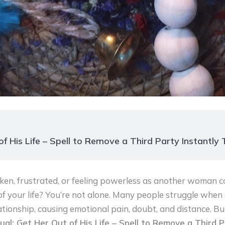
f His Life – Spell to Remove a Third Party Instantly
ken, frustrated, or feeling powerless as another woman
of your life? You’re not alone. Many people struggle when 
lationship, causing emotional pain, doubt, and distance. Bu
ual: Get Her Out of His Life – Spell to Remove a Third P