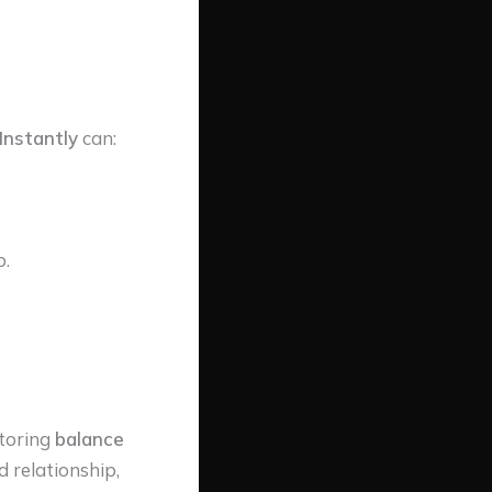
Instantly
can:
p.
storing
balance
d relationship,