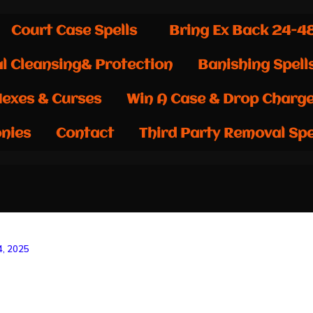
Court Case Spells
Bring Ex Back 24-4
al Cleansing& Protection
Banishing Spell
exes & Curses
Win A Case & Drop Charg
nies
Contact
Third Party Removal Spe
, 2025