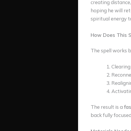
creating distance,
hoping he will ret
spiritual energy t
How Does This S
The spell works b
Clearing
Reconnec
Realigni
Activati
The result is a
fas
back fully focused