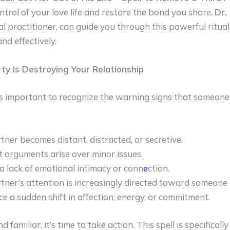
ntrol of your love life and restore the bond you share.
Dr.
l practitioner, can guide you through this powerful ritua
and effectively.
rty Is Destroying Your Relationship
t’s important to recognize the warning signs that someone e
tner becomes distant, distracted, or secretive.
 arguments arise over minor issues.
 a lack of emotional intimacy or conn
e
ction.
tner’s attention is increasingly directed toward someone 
ce a sudden shift in affection, energy, or commitment.
d familiar, it’s time to take action. This spell is specificall