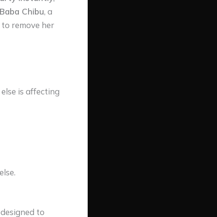
 Baba Chibu
, a
l to remove her
lse is affecting
else.
y designed to