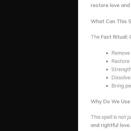
restore love and
What Can This Sp
The
Fast Ritual:
Remove th
Restore 
Strength
Dissolve
Bring pe
Why Do We Use T
This spell is not
and rightful love