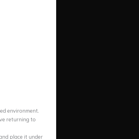
cred environment.
ove returning to
 and place it under