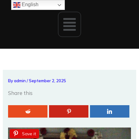
Skip
English
to
Menu
content
By
admin
/
September 2, 2025
Share this
Save it