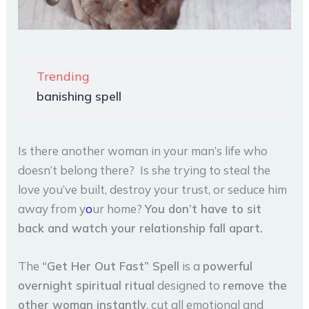
Trending
banishing spell
Is there another woman in your man’s life who
doesn’t belong there? Is she trying to steal the
love you’ve built, destroy your trust, or seduce him
away from y
o
ur home?
You don’t have to sit
back and watch your relationship fall apart.
The
“Get Her Out Fast” Spell
is a
powerful
overnight spiritual ritual
designed to
remove the
other woman instantly
, cut all emotional and