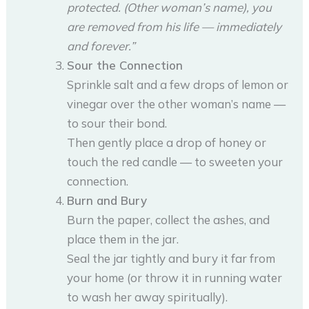
protected. (Other woman’s name), you
are removed from his life — immediately
and forever.”
Sour the Connection
Sprinkle salt and a few drops of lemon or
vinegar over the other woman’s name —
to sour their bond.
Then gently place a drop of honey or
touch the red candle — to sweeten your
connection.
Burn and Bury
Burn the paper, collect the ashes, and
place them in the jar.
Seal the jar tightly and bury it far from
your home (or throw it in running water
to wash her away spiritually).