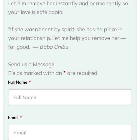
Let him remove her instantly and permanently, so
your love is safe again.
“If she wasn’t sent by spirit, she has no place in
your relationship. Let me help you remove her —
for good.” —
Baba Chibu
Send us a Message
Fields marked with an
*
are required
Full Name
*
Email
*