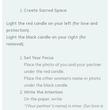
Create Sacred Space
Light the red candle on your left (for love and
protection).
Light the black candle on your right (for
removal).
Set Your Focus
Place the photo of you and your partner
under the red candle.
Place the other woman’s name or photo
under the black candle.
Write the Intention
On the paper, write:
“(Your partner’s name) is mine. Our love is