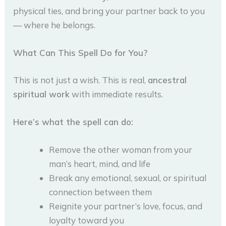
physical ties, and bring your partner back to you
— where he belongs.
What Can This Spell Do for You?
This is not just a wish. This is real,
ancestral
spiritual work
with immediate results.
Here’s what the spell can do:
Remove the other woman from your
man’s heart, mind, and life
Break any emotional, sexual, or spiritual
connection between them
Reignite your partner’s love, focus, and
loyalty toward you