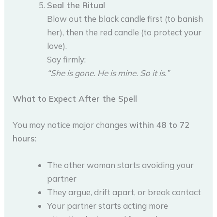
Seal the Ritual
Blow out the black candle first (to banish
her), then the red candle (to protect your
love).
Say firmly:
“She is gone. He is mine. So it is.”
What to Expect After the Spell
You may notice major changes
within 48 to 72
hours
:
The other woman starts avoiding your
partner
They argue, drift apart, or break contact
Your partner starts acting more