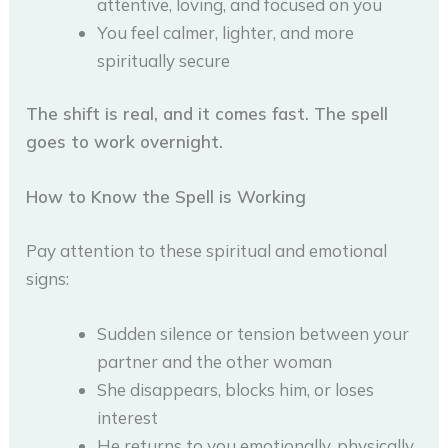
attentive, loving, and focused on you
You feel calmer, lighter, and more
spiritually secure
The shift is real, and it comes fast. The spell
goes to work overnight.
How to Know the Spell is Working
Pay attention to these spiritual and emotional
signs:
Sudden silence or tension between your
partner and the other woman
She disappears, blocks him, or loses
interest
He returns to you emotionally, physically,