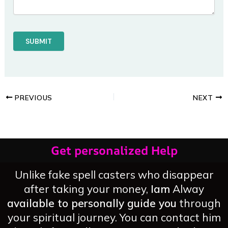
PREVIOUS
NEXT
Get personalized Help
Unlike fake spell casters who disappear
after taking your money,
Iam
Alway
available to personally guide you
through
your spiritual journey. You can contact him