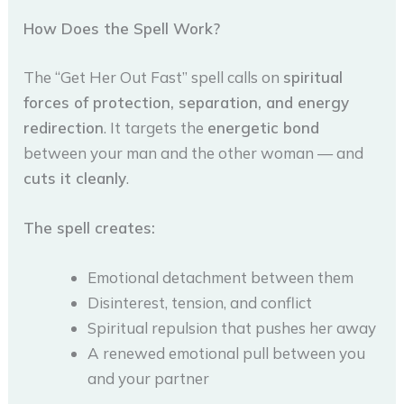
How Does the Spell Work?
The “Get Her Out Fast” spell calls on
spiritual
forces of protection, separation, and energy
redirection
. It targets the
energetic bond
between your man and the other woman — and
cuts it cleanly
.
The spell creates:
Emotional detachment between them
Disinterest, tension, and conflict
Spiritual repulsion that pushes her away
A renewed emotional pull between you
and your partner