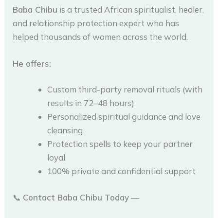
Baba Chibu
is a trusted African spiritualist, healer,
and relationship protection expert who has
helped thousands of women across the world.
He offers:
Custom third-party removal rituals (with
results in 72–48 hours)
Personalized spiritual guidance and love
cleansing
Protection spells to keep your partner
loyal
100% private and confidential support
📞
Contact Baba Chibu Today
—