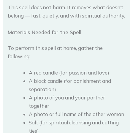
This spell does
not harm
. It removes what doesn’t
belong — fast, quietly, and with spiritual authority.
Materials Needed for the Spell
To perform this spell at home, gather the
following:
A red candle (for passion and love)
A black candle (for banishment and
separation)
A photo of you and your partner
together
A photo or full name of the other woman
Salt (for spiritual cleansing and cutting
ties)