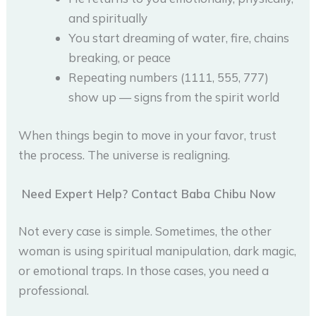
and spiritually
You start dreaming of water, fire, chains
breaking, or peace
Repeating numbers (1111, 555, 777)
show up — signs from the spirit world
When things begin to move in your favor, trust
the process. The universe is realigning.
Need Expert Help? Contact Baba Chibu Now
Not every case is simple. Sometimes, the other
woman is using spiritual manipulation, dark magic,
or emotional traps. In those cases, you need a
professional.