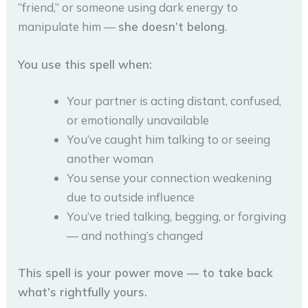
“friend,” or someone using dark energy to
manipulate him —
she doesn’t belong
.
You use this spell when:
Your partner is acting distant, confused,
or emotionally unavailable
You’ve caught him talking to or seeing
another woman
You sense your connection weakening
due to outside influence
You’ve tried talking, begging, or forgiving
— and nothing’s changed
This spell is your power move — to take back
what’s rightfully yours.