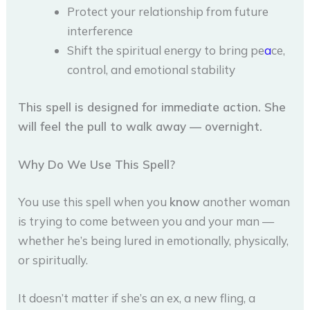
Protect your relationship from future
interference
Shift the spiritual energy to bring pe
a
ce,
control, and emotional stability
This spell is designed for immediate action. She
will feel the pull to walk away — overnight.
Why Do We Use This Spell?
You use this spell when you
know
another woman
is trying to come between you and your man —
whether he’s being lured in emotionally, physically,
or spiritually.
It doesn’t matter if she’s an ex, a new fling, a