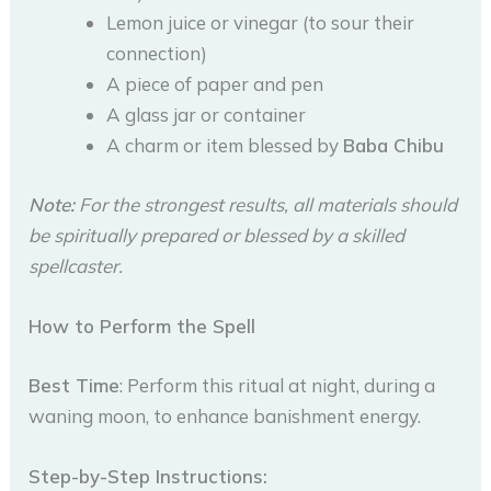
Lemon juice or vinegar (to sour their
connection)
A piece of paper and pen
A glass jar or container
A charm or item blessed by
Baba Chibu
Note:
For the strongest results, all materials should
be spiritually prepared or blessed by a skilled
spellcaster.
How to Perform the Spell
Best Time
: Perform this ritual at night, during a
waning moon, to enhance banishment energy.
Step-by-Step Instructions: