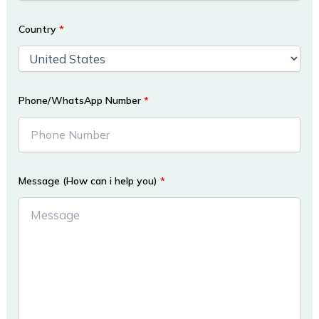
Country
*
Phone/WhatsApp Number
*
Message (How can i help you)
*