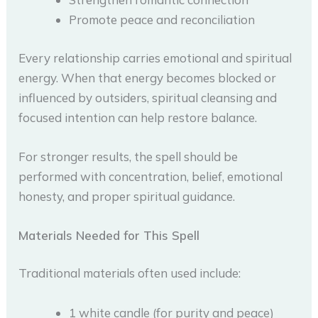
Promote peace and reconciliation
Every relationship carries emotional and spiritual
energy. When that energy becomes blocked or
influenced by outsiders, spiritual cleansing and
focused intention can help restore balance.
For stronger results, the spell should be
performed with concentration, belief, emotional
honesty, and proper spiritual guidance.
Materials Needed for This Spell
Traditional materials often used include:
1 white candle (for purity and peace)