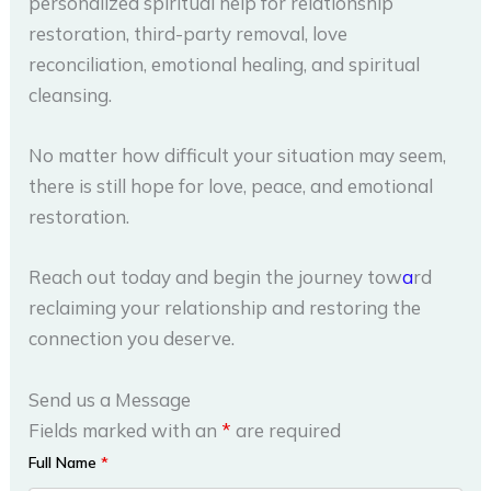
personalized spiritual help for relationship
restoration, third-party removal, love
reconciliation, emotional healing, and spiritual
cleansing.
No matter how difficult your situation may seem,
there is still hope for love, peace, and emotional
restoration.
Reach out today and begin the journey tow
a
rd
reclaiming your relationship and restoring the
connection you deserve.
Send us a Message
Fields marked with an
*
are required
Full Name
*