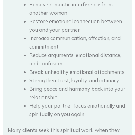
Remove romantic interference from
another woman
Restore emotional connection between
you and your partner
Increase communication, affection, and
commitment
Reduce arguments, emotional distance,
and confusion
Break unhealthy emotional attachments
Strengthen trust, loyalty, and intimacy
Bring peace and harmony back into your
relationship
Help your partner focus emotionally and
spiritually on you again
Many clients seek this spiritual work when they