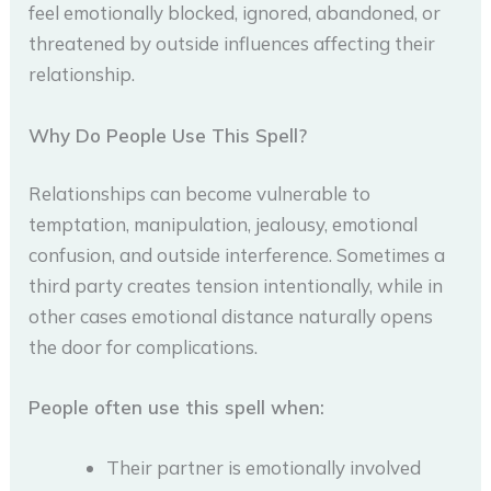
feel emotionally blocked, ignored, abandoned, or
threatened by outside influences affecting their
relationship.
Why Do People Use This Spell?
Relationships can become vulnerable to
temptation, manipulation, jealousy, emotional
confusion, and outside interference. Sometimes a
third party creates tension intentionally, while in
other cases emotional distance naturally opens
the door for complications.
People often use this spell when:
Their partner is emotionally involved