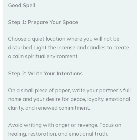
Good Spell
Step 1: Prepare Your Space
Choose a quiet location where you will not be
disturbed. Light the incense and candles to create
a calm spiritual environment.
Step 2: Write Your Intentions
On a small piece of paper, write your partner’s full
name and your desire for peace, loyalty, emotional
clarity, and renewed commitment.
Avoid writing with anger or revenge. Focus on
healing, restoration, and emotional truth.