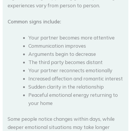
experiences vary from person to person.
Common signs include:
Your partner becomes more attentive
Communication improves
Arguments begin to decrease
The third party becomes distant
Your partner reconnects emotionally
Increased affection and romantic interest
Sudden clarity in the relationship
Peaceful emotional energy returning to
your home
Some people notice changes within days, while
deeper emotional situations may take longer