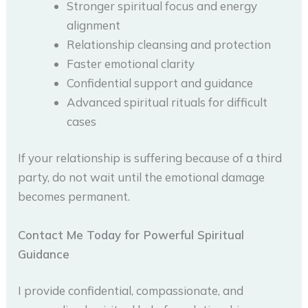
Stronger spiritual focus and energy
alignment
Relationship cleansing and protection
Faster emotional clarity
Confidential support and guidance
Advanced spiritual rituals for difficult
cases
If your relationship is suffering because of a third
party, do not wait until the emotional damage
becomes permanent.
Contact Me Today for Powerful Spiritual
Guidance
I provide confidential, compassionate, and