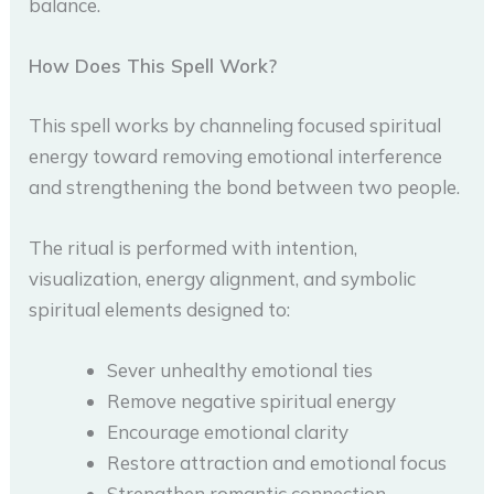
balance.
How Does This Spell Work?
This spell works by channeling focused spiritual
energy toward removing emotional interference
and strengthening the bond between two people.
The ritual is performed with intention,
visualization, energy alignment, and symbolic
spiritual elements designed to:
Sever unhealthy emotional ties
Remove negative spiritual energy
Encourage emotional clarity
Restore attraction and emotional focus
Strengthen romantic connection