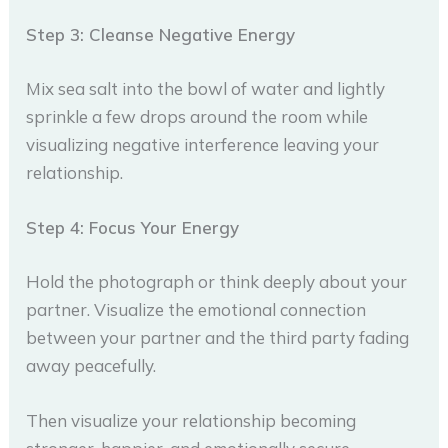
Step 3: Cleanse Negative Energy
Mix sea salt into the bowl of water and lightly
sprinkle a few drops around the room while
visualizing negative interference leaving your
relationship.
Step 4: Focus Your Energy
Hold the photograph or think deeply about your
partner. Visualize the emotional connection
between your partner and the third party fading
away peacefully.
Then visualize your relationship becoming