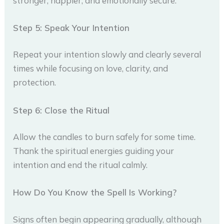
stronger, happier, and emotionally secure.
Step 5: Speak Your Intention
Repeat your intention slowly and clearly several
times while focusing on love, clarity, and
protection.
Step 6: Close the Ritual
Allow the candles to burn safely for some time.
Thank the spiritual energies guiding your
intention and end the ritual calmly.
How Do You Know the Spell Is Working?
Signs often begin appearing gradually, although