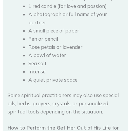
1 red candle (for love and passion)
A photograph or full name of your
partner
A small piece of paper
Pen or pencil
Rose petals or lavender
A bowl of water
Sea salt
Incense
A quiet private space
Some spiritual practitioners may also use special
oils, herbs, prayers, crystals, or personalized
spiritual tools depending on the situation.
How to Perform the Get Her Out of His Life for