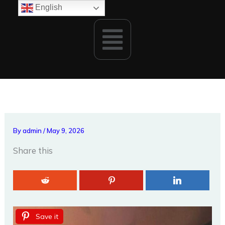
Skip
English
to
Menu
content
By
admin
/
May 9, 2026
Share this
Save it