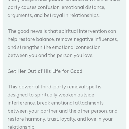
party causes confusion, emotional distance,
arguments, and betrayal in relationships.
The good news is that spiritual intervention can
help restore balance, remove negative influences,
and strengthen the emotional connection
between you and the person you love.
Get Her Out of His Life for Good
This powerful third-party removal spell is
designed to spiritually weaken outside
interference, break emotional attachments
between your partner and the other person, and
restore harmony, trust, loyalty, and love in your
relationship.