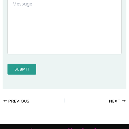
PREVIOUS
NEXT