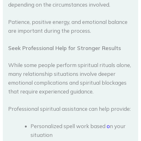
depending on the circumstances involved.
Patience, positive energy, and emotional balance
are important during the process.
Seek Professional Help for Stronger Results
While some people perform spiritual rituals alone,
many relationship situations involve deeper
emotional complications and spiritual blockages
that require experienced guidance.
Professional spiritual assistance can help provide:
Personalized spell work based
o
n your
situation