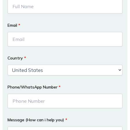
Email
*
Country
*
Phone/WhatsApp Number
*
Message (How can i help you)
*