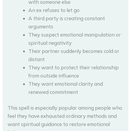
with someone else
An ex refuses to let go
A third party is creating constant
arguments
They suspect emotional manipulation or
spiritual negativity
Their partner suddenly becomes cold or
distant
They want to protect their relationship
from outside influence
They want emotional clarity and
renewed commitment
This spell is especially popular among people who
feel they have exhausted ordinary methods and
want spiritual guidance to restore emotional