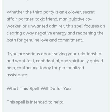
Whether the third party is an ex-lover, secret
affair partner, toxic friend, manipulative co-
worker, or unwanted admirer, this spell focuses on
clearing away negative energy and reopening the
path for genuine love and commitment.
If you are serious about saving your relationship
and want fast, confidential, and spiritually guided
help, contact me today for personalized
assistance.
What This Spell Will Do for You
This spell is intended to help: