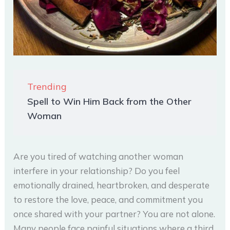
Trending
Spell to Win Him Back from the Other
Woman
Are you tired of watching another woman
interfere in your relationship? Do you feel
emotionally drained, heartbroken, and desperate
to restore the love, peace, and commitment you
once shared with your partner? You are not alone.
Many people face painful situations where a third