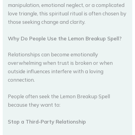
manipulation, emotional neglect, or a complicated
love triangle, this spiritual ritual is often chosen by
those seeking change and clarity.
Why Do People Use the Lemon Breakup Spell?
Relationships can become emotionally
overwhelming when trust is broken or when
outside influences interfere with a loving
connection.
People often seek the Lemon Breakup Spell
because they want to:
Stop a Third-Party Relationship