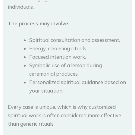
individuals.
The process may involve:
Spiritual consultation and assessment.
Energy-cleansing rituals.
Focused intention work.
Symbolic use of a lemon during
ceremonial practices.
Personalized spiritual guidance based on
your situation.
Every case is unique, which is why customized
spiritual work is often considered more effective
than generic rituals.