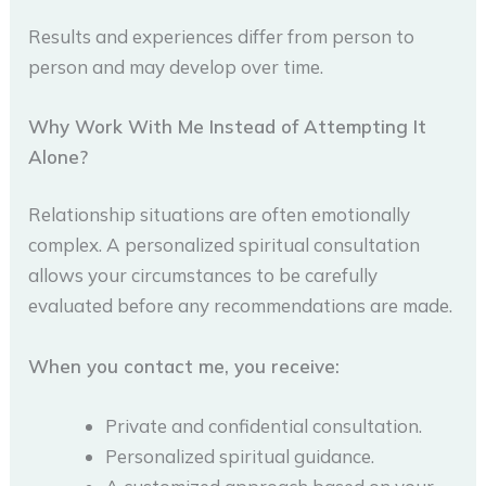
Results and experiences differ from person to
person and may develop over time.
Why Work With Me Instead of Attempting It
Alone?
Relationship situations are often emotionally
complex. A personalized spiritual consultation
allows your circumstances to be carefully
evaluated before any recommendations are made.
When you contact me, you receive:
Private and confidential consultation.
Personalized spiritual guidance.