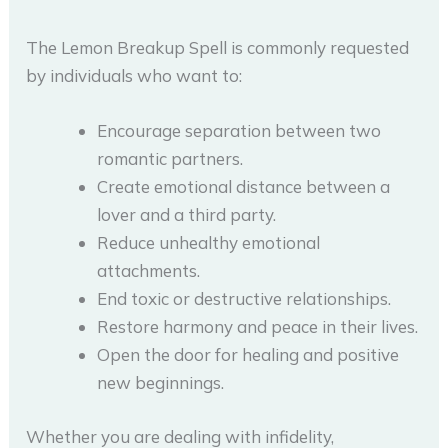
The Lemon Breakup Spell is commonly requested
by individuals who want to:
Encourage separation between two
romantic partners.
Create emotional distance between a
lover and a third party.
Reduce unhealthy emotional
attachments.
End toxic or destructive relationships.
Restore harmony and peace in their lives.
Open the door for healing and positive
new beginnings.
Whether you are dealing with infidelity,