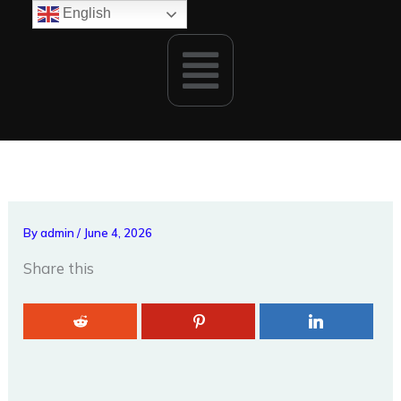
Skip
English
to
Menu
content
By
admin
/
June 4, 2026
Share this