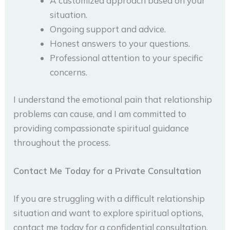
A customized approach based on your
situation.
Ongoing support and advice.
Honest answers to your questions.
Professional attention to your specific
concerns.
I understand the emotional pain that relationship
problems can cause, and I am committed to
providing compassionate spiritual guidance
throughout the process.
Contact Me Today for a Private Consultation
If you are struggling with a difficult relationship
situation and want to explore spiritual options,
contact me today for a confidential consultation.