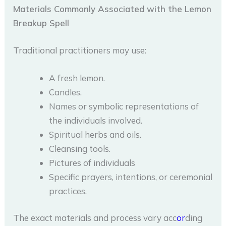
Materials Commonly Associated with the Lemon
Breakup Spell
Traditional practitioners may use:
A fresh lemon.
Candles.
Names or symbolic representations of
the individuals involved.
Spiritual herbs and oils.
Cleansing tools.
Pictures of individuals
Specific prayers, intentions, or ceremonial
practices.
The exact materials and process vary acc
or
ding