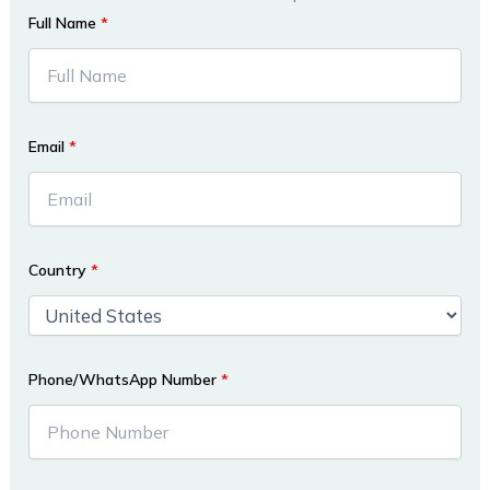
Full Name
*
Email
*
Country
*
Phone/WhatsApp Number
*