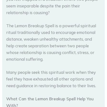
seem inseparable despite the pain their
relationship is causing?
The Lemon Breakup Spell is a powerful spiritual
ritual traditionally used to encourage emotional
distance, weaken unhealthy attachments, and
help create separation between two people
whose relationship is causing conflict, stress, or
emotional suffering.
Many people seek this spiritual work when they
feel they have exhausted all other options and
need guidance in restoring balance to their lives.
What Can the Lemon Breakup Spell Help You
With?