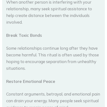
When another person is interfering with your
relationship, many seek spiritual assistance to
help create distance between the individuals
involved.
Break Toxic Bonds
Some relationships continue long after they have
become harmful. This ritual is often used by those
hoping to encourage separation from unhealthy
situations.
Restore Emotional Peace
Constant arguments, betrayal, and emotional pain
can drain your energy. Many people seek spiritual