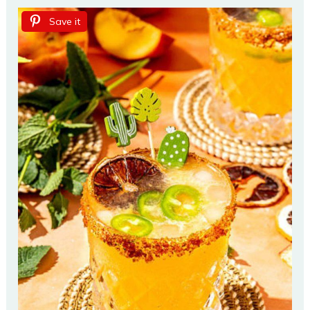
Save it