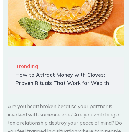
Trending
How to Attract Money with Cloves:
Proven Rituals That Work for Wealth
Are you heartbroken because your partner is
involved with someone else? Are you watching a
toxic relationship destroy your peace of mind? Do
you feel trapped in a situation where two people