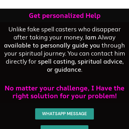
Get personalized Help
Unlike fake spell casters who disappear
after taking your money,
Iam
Alway
available to personally guide you
through
your spiritual journey. You can contact him
directly for
spell casting, spiritual advice,
or guidance
.
No matter your challenge, I Have the
right solution for your problem!
WHATSAPP MESSAGE