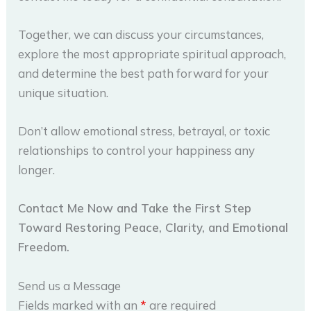
Together, we can discuss your circumstances,
explore the most appropriate spiritual approach,
and determine the best path forward for your
unique situation.
Don’t allow emotional stress, betrayal, or toxic
relationships to control your happiness any
longer.
Contact Me Now and Take the First Step
Toward Restoring Peace, Clarity, and Emotional
Freedom.
Send us a Message
Fields marked with an
*
are required