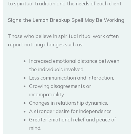
to spiritual tradition and the needs of each client.
Signs the Lemon Breakup Spell May Be Working
Those who believe in spiritual ritual work often
report noticing changes such as:
Increased emotional distance between
the individuals involved.
Less communication and interaction.
Growing disagreements or
incompatibility.
Changes in relationship dynamics.
A stronger desire for independence.
Greater emotional relief and peace of
mind.