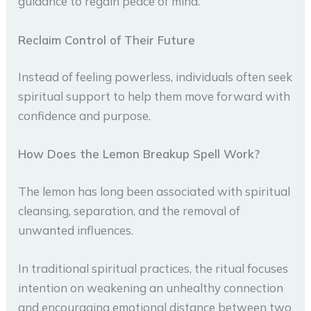
guidance to regain peace of mind.
Reclaim Control of Their Future
Instead of feeling powerless, individuals often seek
spiritual support to help them move forward with
confidence and purpose.
How Does the Lemon Breakup Spell Work?
The lemon has long been associated with spiritual
cleansing, separation, and the removal of
unwanted influences.
In traditional spiritual practices, the ritual focuses
intention on weakening an unhealthy connection
and encouraging emotional distance between two