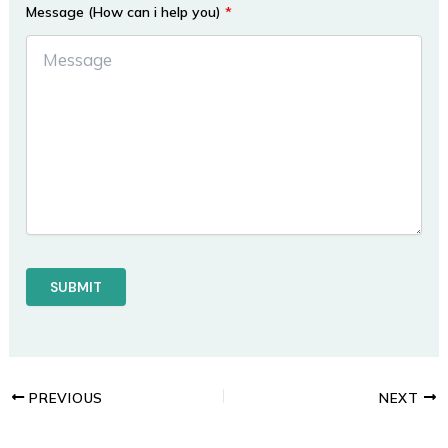
Message (How can i help you)
*
PREVIOUS
NEXT