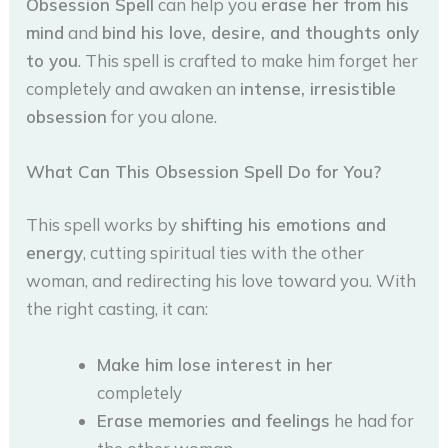
Obsession Spell
can help you
erase her from his
mind
and
bind his love, desire, and thoughts only
to you
. This spell is crafted to make him forget her
completely and awaken an
intense, irresistible
obsession
for you alone.
What Can This Obsession Spell Do for You?
This spell works by
shifting his emotions and
energy
, cutting spiritual ties with the other
woman, and redirecting his love toward you. With
the right casting, it can:
Make him lose interest in her
completely
Erase memories and feelings
he had for