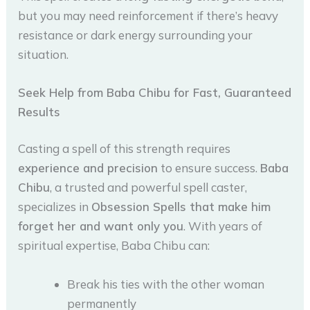
but you may need reinforcement if there’s heavy
resistance or dark energy surrounding your
situation.
Seek Help from Baba Chibu for Fast, Guaranteed
Results
Casting a spell of this strength requires
experience and precision
to ensure success.
Baba
Chibu
, a trusted and powerful spell caster,
specializes in
Obsession Spells that make him
forget her and want only you
. With years of
spiritual expertise, Baba Chibu can:
Break his ties with the other woman
permanently