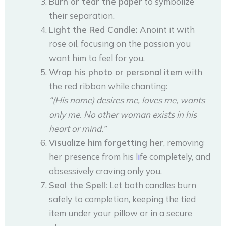
Burn or tear the paper
to symbolize
their separation.
Light the Red Candle:
Anoint it with
rose oil, focusing on the passion you
want him to feel for you.
Wrap his photo or personal item
with
the red ribbon while chanting:
“(His name) desires me, loves me, wants
only me. No other woman exists in his
heart or mind.”
Visualize him forgetting her
, removing
her presence from his l
i
fe completely, and
obsessively craving only you.
Seal the Spell:
Let both candles burn
safely to completion, keeping the tied
item under your pillow or in a secure