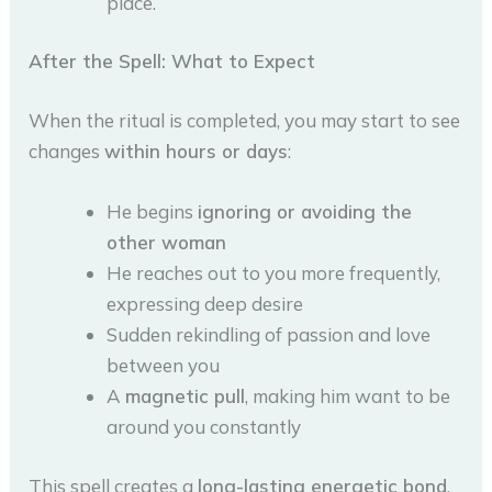
place.
After the Spell: What to Expect
When the ritual is completed, you may start to see
changes
within hours or days
:
He begins
ignoring or avoiding the
other woman
He reaches out to you more frequently,
expressing deep desire
Sudden rekindling of passion and love
between you
A
magnetic pull
, making him want to be
around you constantly
This spell creates a
long-lasting energetic bond
,