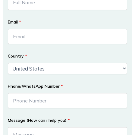
Email
*
Country
*
Phone/WhatsApp Number
*
Message (How can i help you)
*