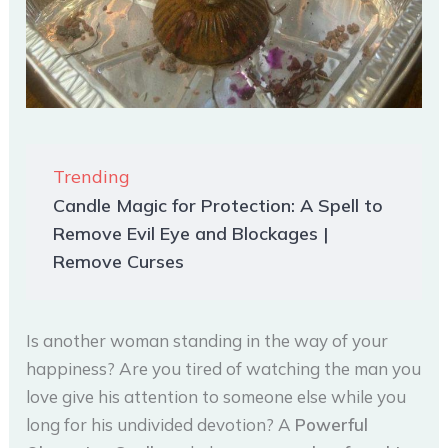
Trending
Candle Magic for Protection: A Spell to
Remove Evil Eye and Blockages |
Remove Curses
Is another woman standing in the way of your
happiness? Are you tired of watching the man you
love give his attention to someone else while you
long for his undivided devotion? A
Powerful