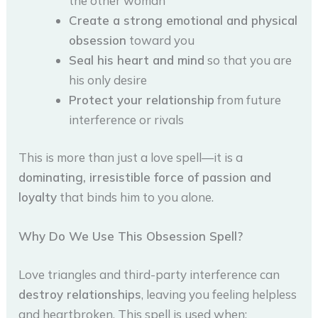
the other woman
Create a strong emotional and physical
obsession
toward you
Seal his heart and mind
so that you are
his only desire
Protect your relationship
from future
interference or rivals
This is more than just a love spell—it is a
dominating, irresistible force of passion and
loyalty
that binds him to you alone.
Why Do We Use This Obsession Spell?
Love triangles and third-party interference can
destroy relationships
, leaving you feeling helpless
and heartbroken. This spell is used when: