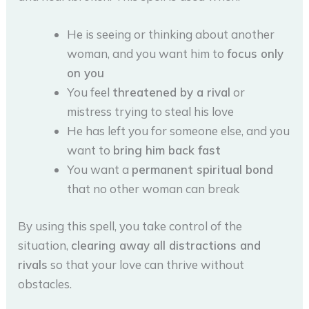
He is seeing or thinking about another
woman, and you want him to
focus only
on you
You feel
threatened by a rival
or
mistress trying to steal his love
He has left you for someone else, and you
want to
bring him back fast
You want a
permanent spiritual bond
that no other woman can break
By using this spell, you take control of the
situation,
clearing away all distractions and
rivals
so that your love can thrive without
obstacles.