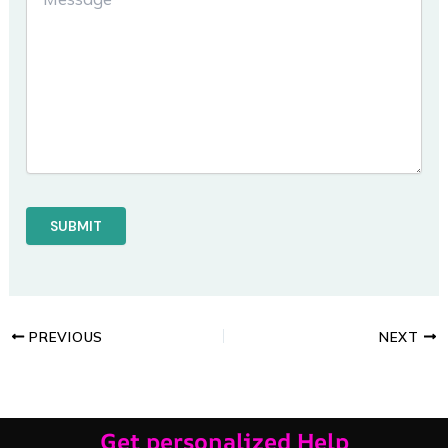
PREVIOUS
NEXT
Get personalized Help