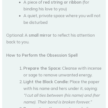
A piece of
red string or ribbon
(for
binding his love to you)
A quiet, private space where you will not
be disturbed
Optional: A
small mirror
to reflect his attention
back to you.
How to Perform the Obsession Spell
Prepare the Space:
Cleanse with incense
or sage to remove unwanted energy.
Light the Black Candle:
Place the paper
with his name and hers under it, saying:
“I cut all ties between (his name) and (her
name). Their bond is broken forever.”