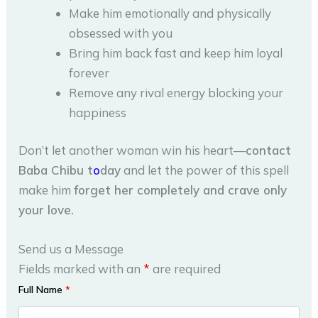
Make him emotionally and physically
obsessed with you
Bring him back fast and keep him loyal
forever
Remove any rival energy blocking your
happiness
Don’t let another woman win his heart—
contact
Baba Chibu t
o
day
and let the power of this spell
make him
forget her completely and crave only
your love.
Send us a Message
Fields marked with an
*
are required
Full Name
*