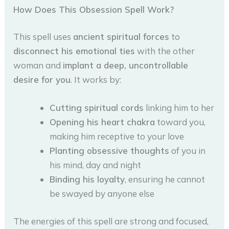
How Does This Obsession Spell Work?
This spell uses
ancient spiritual forces
to
disconnect his emotional ties
with the other
woman and
implant a deep, uncontrollable
desire for you
. It works by:
Cutting spiritual cords
linking him to her
Opening his heart chakra
toward you,
making him receptive to your love
Planting obsessive thoughts
of you in
his mind, day and night
Binding his loyalty
, ensuring he cannot
be swayed by anyone else
The energies of this spell are strong and focused,