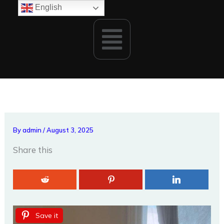
Skip
English
to
Menu
content
By
admin
/
August 3, 2025
Share this
Save it