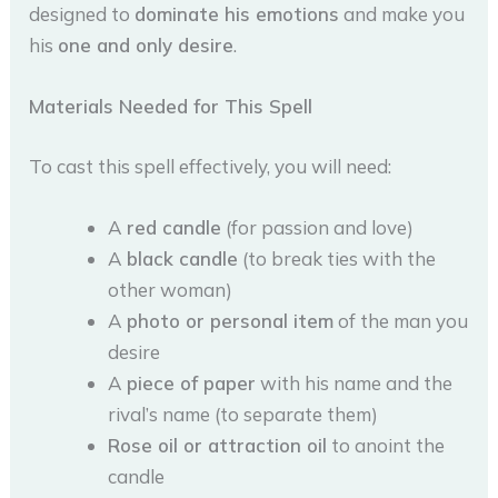
designed to
dominate his emotions
and make you
his
one and only desire
.
Materials Needed for This Spell
To cast this spell effectively, you will need:
A
red candle
(for passion and love)
A
black candle
(to break ties with the
other woman)
A
photo or personal item
of the man you
desire
A
piece of paper
with his name and the
rival’s name (to separate them)
Rose oil or attraction oil
to anoint the
candle