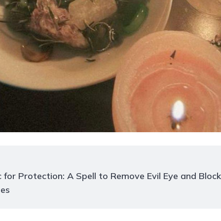
 for Protection: A Spell to Remove Evil Eye and Block
es