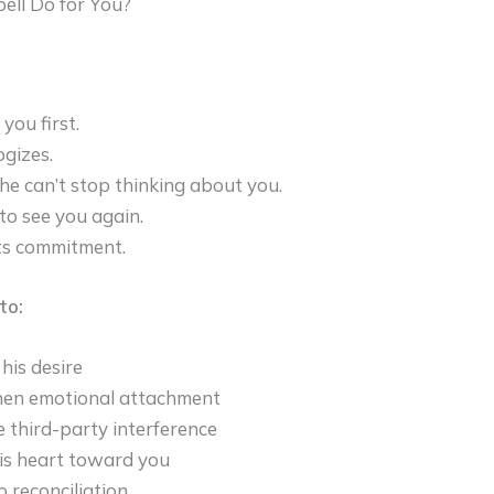
ell Do for You?
you first.
gizes.
he can’t stop thinking about you.
to see you again.
s commitment.
to:
his desire
hen emotional attachment
e third-party interference
is heart toward you
 reconciliation