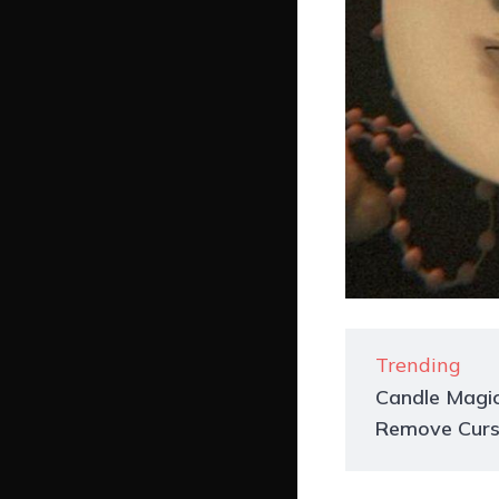
Trending
Candle Magic
Remove Curs