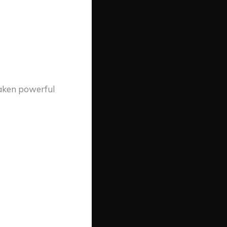
waken powerful