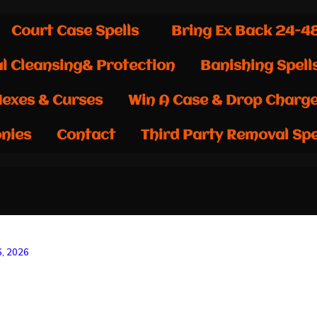
Court Case Spells
Bring Ex Back 24-4
al Cleansing& Protection
Banishing Spell
exes & Curses
Win A Case & Drop Charg
nies
Contact
Third Party Removal Spe
6, 2026