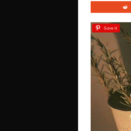
Save it