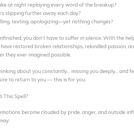
ke at night replaying every word of the breakup?
he’s slipping further away each day?
lling, texting, apologizing—yet nothing changes?
finished, you don’t have to suffer in silence. With the hel
 have restored broken relationships, rekindled passion, a
an they ever imagined possible.
hinking about you constantly… missing you deeply… and fe
re to return to you — this is for you.
This Spell?
emotions become clouded by pride, anger, and outside infl
 may: