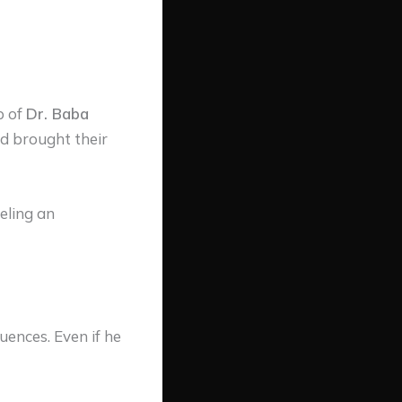
p of
Dr. Baba
nd brought their
eling an
uences. Even if he