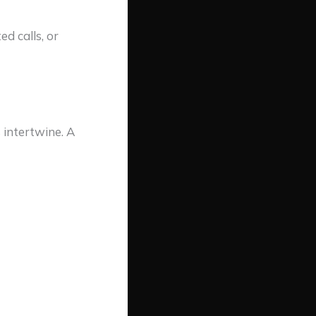
d calls, or
 intertwine. A