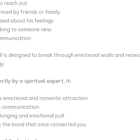
o reach out
enced by friends or family
sed about his feelings
lking to someone new
ommunication
ll is designed to break through emotional walls and rea
y.
ly by a spiritual expert, it:
s emotional and romantic attraction
 communication
longing and emotional pull
 the bond that once connected you