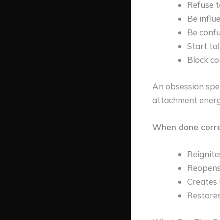
Refuse t
Be influ
Be confu
Start ta
Block c
An obsession spe
attachment energ
When done correct
Reignite
Reopens
Creates 
Restores