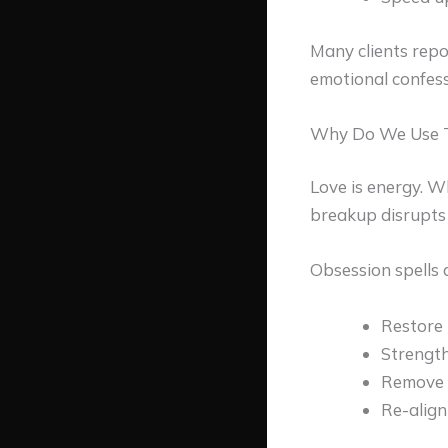
Many clients repo
emotional confess
Why Do We Use T
Love is energy. W
breakup disrupts t
Obsession spells 
Restore 
Strength
Remove n
Re-align