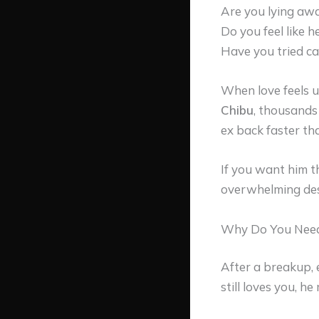
Are you lying awa
Do you feel like 
Have you tried ca
When love feels un
Chibu
, thousands
ex back faster th
If you want him t
overwhelming desi
Why Do You Need 
After a breakup, 
still loves you, he