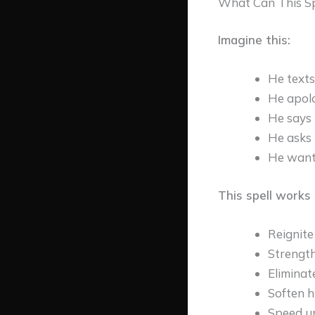
What Can This Sp
Imagine this:
He texts 
He apolo
He says 
He asks 
He want
This spell works 
Reignite 
Strengt
Eliminat
Soften h
Speed up