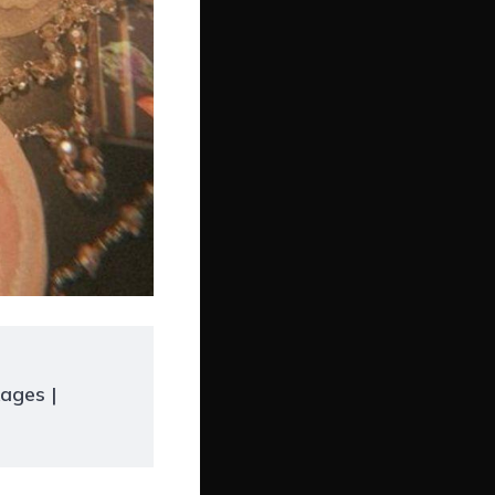
ages |