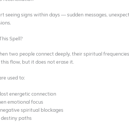
rt seeing signs within days — sudden messages, unexpecte
ions.
his Spell?
hen two people connect deeply, their spiritual frequencies
his flow, but it does not erase it.
are used to:
lost energetic connection
en emotional focus
egative spiritual blockages
 destiny paths