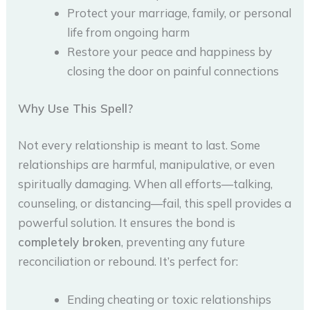
Protect your marriage, family, or personal
life from ongoing harm
Restore your peace and happiness by
closing the door on painful connections
Why Use This Spell?
Not every relationship is meant to last. Some
relationships are harmful, manipulative, or even
spiritually damaging. When all efforts—talking,
counseling, or distancing—fail, this spell provides a
powerful solution. It ensures the bond is
completely broken
, preventing any future
reconciliation or rebound. It’s perfect for:
Ending cheating or toxic relationships