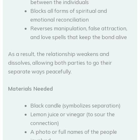
between the individuals
Blocks all forms of spiritual and
emotional reconciliation
Reverses manipulation, false attraction,
and love spells that keep the bond alive
As a result, the relationship weakens and
dissolves, allowing both parties to go their
separate ways peacefully.
Materials Needed
Black candle (symbolizes separation)
Lemon juice or vinegar (to sour the
connection)
A photo or full names of the people