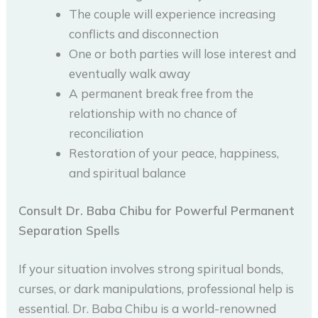
The couple will experience increasing
conflicts and disconnection
One or both parties will lose interest and
eventually walk away
A permanent break free from the
relationship with no chance of
reconciliation
Restoration of your peace, happiness,
and spiritual balance
Consult Dr. Baba Chibu for Powerful Permanent
Separation Spells
If your situation involves strong spiritual bonds,
curses, or dark manipulations, professional help is
essential. Dr. Baba Chibu is a world-renowned