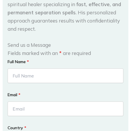
spiritual healer specializing in
fast, effective, and
permanent separation spells
. His personalized
approach guarantees results with confidentiality
and respect.
Send us a Message
Fields marked with an
*
are required
Full Name
*
Email
*
Country
*