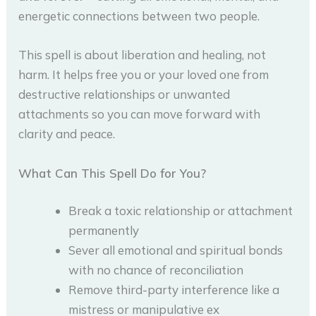
energetic connections between two people.
This spell is about liberation and healing, not
harm. It helps free you or your loved one from
destructive relationships or unwanted
attachments so you can move forward with
clarity and peace.
What Can This Spell Do for You?
Break a toxic relationship or attachment
permanently
Sever all emotional and spiritual bonds
with no chance of reconciliation
Remove third-party interference like a
mistress or manipulative ex