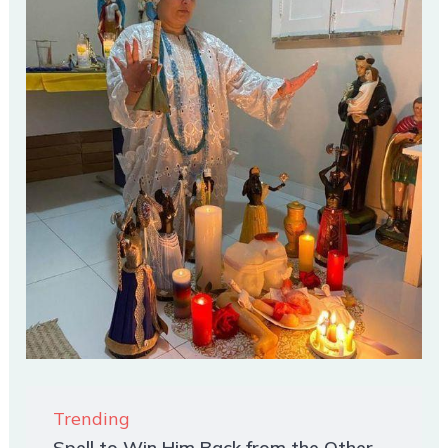
Trending
Spell to Win Him Back from the Other