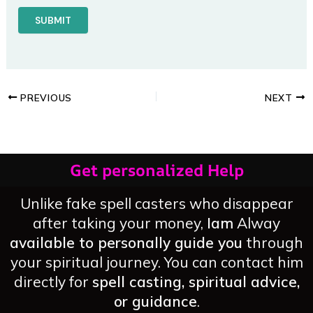
PREVIOUS
NEXT
Get personalized Help
Unlike fake spell casters who disappear
after taking your money,
Iam
Alway
available to personally guide you
through
your spiritual journey. You can contact him
directly for
spell casting, spiritual advice,
or guidance
.