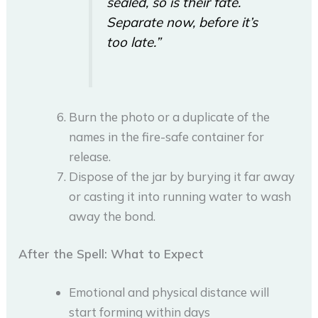
sealed, so is their fate.
Separate now, before it’s
too late.”
Burn the photo or a duplicate of the
names in the fire-safe container for
release.
Dispose of the jar by burying it far away
or casting it into running water to wash
away the bond.
After the Spell: What to Expect
Emotional and physical distance will
start forming within days