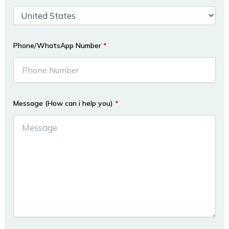
Phone/WhatsApp Number
*
Message (How can i help you)
*