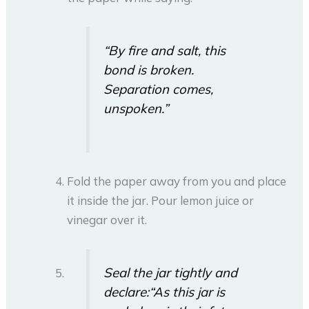
“By fire and salt, this
bond is broken.
Separation comes,
unspoken.”
Fold the paper away from you and place
it inside the jar. Pour lemon juice or
vinegar over it.
Seal the jar tightly and
declare:
“As this jar is