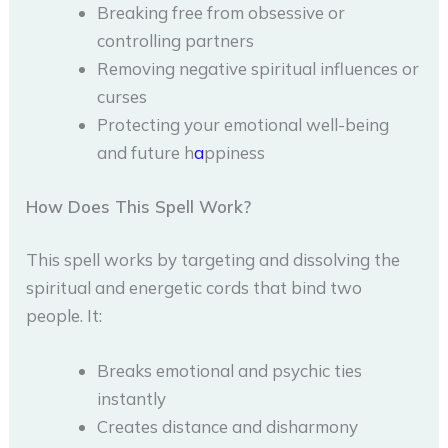
Breaking free from obsessive or
controlling partners
Removing negative spiritual influences or
curses
Protecting your emotional well-being
and future h
a
ppiness
How Does This Spell Work?
This spell works by targeting and dissolving the
spiritual and energetic cords that bind two
people. It:
Breaks emotional and psychic ties
instantly
Creates distance and disharmony