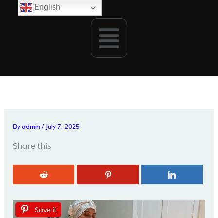
Skip
English
to
Menu
content
By
admin
/
July 7, 2025
Share this
Save it