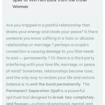
Woman
Are you trapped in a painful relationship that
drains your energy and steals your peace? ls there
someone you know sufferig in a toxic or abusive
relationship or marriage ? perhaps a couple’s
connection is causing damage to you that needs
to end — permanently ? Or there is a third party
interfering with your love life, marriage, or peace
of mind? Sometimes, relationships become toxic,
and the only way to reclaim your life and restore
balance is to
end the bond permanently
. The
Permanent Separation Spell
is a powerful
spiritual tool designed to
break ties completely
and forever
—cutting all emotional, mental, and