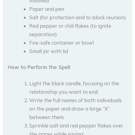
involved
Paper and pen
Salt (for protection and to block reunion)
Red pepper or chili flakes (to ignite
separation)
Fire-safe container or bowl
Small jar with lid
How to Perform the Spell
Light the black candle, focusing on the
relationship you want to end.
Write the full names of both individuals
on the paper and draw a large “X”
between them.
Sprinkle salt and red pepper flakes over
the paper while saying: