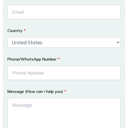
Country
*
Phone/WhatsApp Number
*
Message (How can i help you)
*