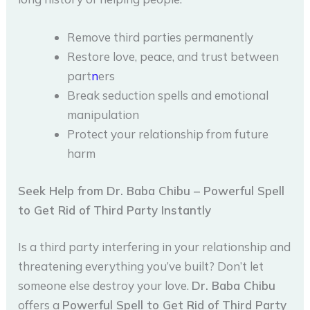
Remove third parties permanently
Restore love, peace, and trust between
part
n
ers
Break seduction spells and emotional
manipulation
Protect your relationship from future
harm
Seek Help from Dr. Baba Chibu – Powerful Spell
to Get Rid of Third Party Instantly
Is a third party interfering in your relationship and
threatening everything you’ve built? Don’t let
someone else destroy your love.
Dr. Baba Chibu
offers a
Powerful Spell to Get Rid of Third Party