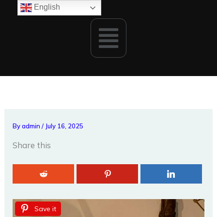
Skip
English
to
Menu
content
By
admin
/
July 16, 2025
Share this
Save it