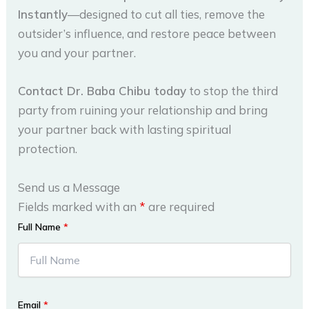
Instantly
—designed to cut all ties, remove the
outsider’s influence, and restore peace between
you and your partner.
Contact Dr. Baba Chibu today
to stop the third
party from ruining your relationship and bring
your partner back with lasting spiritual
protection.
Send us a Message
Fields marked with an
*
are required
Full Name
*
Email
*