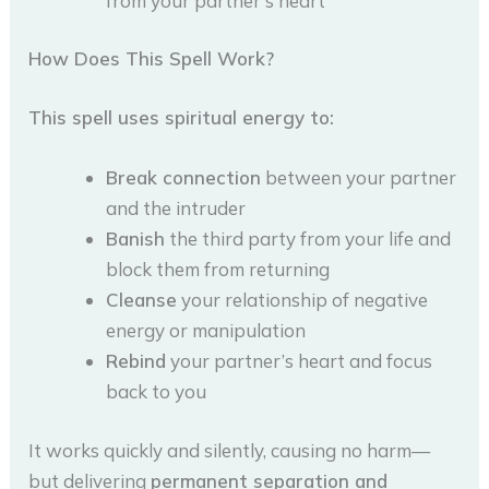
from your partner’s heart
How Does This Spell Work?
This spell uses spiritual energy to:
Break connection
between your partner
and the intruder
Banish
the third party from your life and
block them from returning
Cleanse
your relationship of negative
energy or manipulation
Rebind
your partner’s heart and focus
back to you
It works quickly and silently, causing no harm—
but delivering
permanent separation and