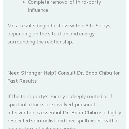
Complete removal of third-party
influence
Most results begin to show within 3 to 5 days,
depending on the situation and energy
surrounding the relationship.
Need Stronger Help? Consult Dr. Baba Chibu for
Fast Results
If the third party’s energy is deeply rooted or if
spiritual attacks are involved, personal
intervention is essential.
Dr. Baba Chibu
is a highly
respected spiritualist and love spell expert with a
long history of helping people: