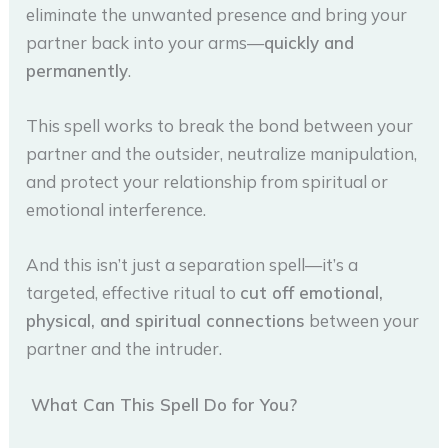
eliminate the unwanted presence and bring your
partner back into your arms—
quickly and
permanently
.
This spell works to break the bond between your
partner and the outsider, neutralize manipulation,
and protect your relationship from spiritual or
emotional interference.
And this isn’t just a separation spell—it’s a
targeted, effective ritual to
cut off emotional,
physical, and spiritual connections
between your
partner and the intruder.
What Can This Spell Do for You?