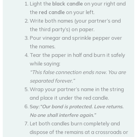
Light the
black candle
on your right and
the
red candle
on your left.
Write both names (your partner’s and
the third party’s) on paper.
Pour vinegar and sprinkle pepper over
the names.
Tear the paper in half and burn it safely
while saying:
“This false connection ends now. You are
separated forever.”
Wrap your partner’s name in the string
and place it under the red candle.
Say:
“Our bond is protected. Love returns.
No one shall interfere again.”
Let both candles burn completely and
dispose of the remains at a crossroads or