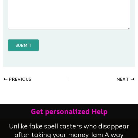
PREVIOUS
NEXT
Get personalized Help
Unlike fake spell casters who disappear
after taking your money,
Iam
Alway