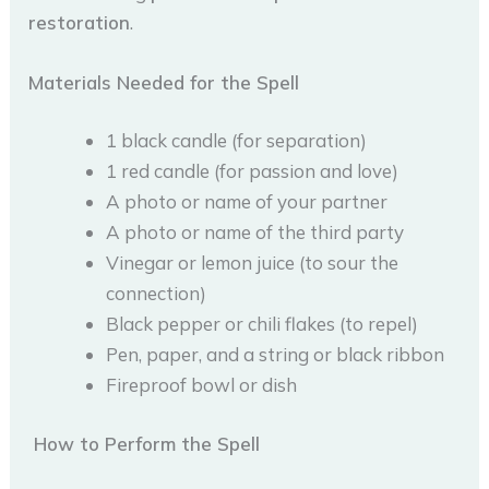
restoration
.
Materials Needed for the Spell
1 black candle (for separation)
1 red candle (for passion and love)
A photo or name of your partner
A photo or name of the third party
Vinegar or lemon juice (to sour the
connection)
Black pepper or chili flakes (to repel)
Pen, paper, and a string or black ribbon
Fireproof bowl or dish
How to Perform the Spell