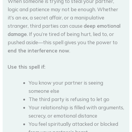
When someone is trying to steal your partner,
logic and patience may not be enough. Whether
it’s an ex, a secret affair, or a manipulative
stranger, third parties can cause
deep emotional
damage
. If you’re tired of being hurt, lied to, or
pushed aside—this spell gives you the power to
end the interference now
.
Use this spell if:
You know your partner is seeing
someone else
The third party is refusing to let go
Your relationship is filled with arguments,
secrecy, or emotional distance
You feel spiritually attacked or blocked