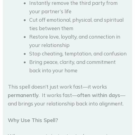
Instantly remove the third party from
your partner’s life
Cut off emotional, physical, and spiritual
ties between them
Restore love, loyalty, and connection in
your relationship
Stop cheating, temptation, and confusion
Bring peace, clarity, and commitment
back into your home
This spell doesn’t just work fast—it works
permanently
. It works fast—
often within days
—
and brings your relationship back into alignment.
Why Use This Spell?