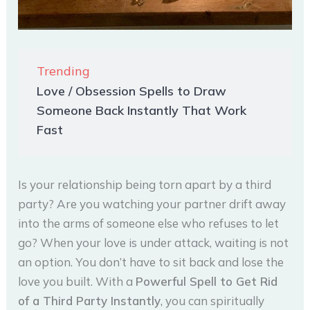
Trending
Love / Obsession Spells to Draw
Someone Back Instantly That Work
Fast
Is your relationship being torn apart by a third
party? Are you watching your partner drift away
into the arms of someone else who refuses to let
go? When your love is under attack, waiting is not
an option. You don’t have to sit back and lose the
love you built. With a
Powerful Spell to Get Rid
of a Third Party Instantly
, you can spiritually