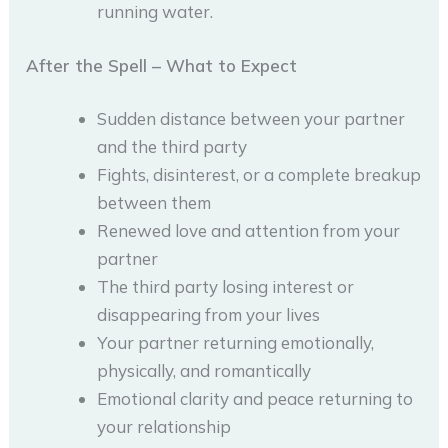
running water.
After the Spell – What to Expect
Sudden distance between your partner
and the third party
Fights, disinterest, or a complete breakup
between them
Renewed love and attention from your
partner
The third party losing interest or
disappearing from your lives
Your partner returning emotionally,
physically, and romantically
Emotional clarity and peace returning to
your relationship