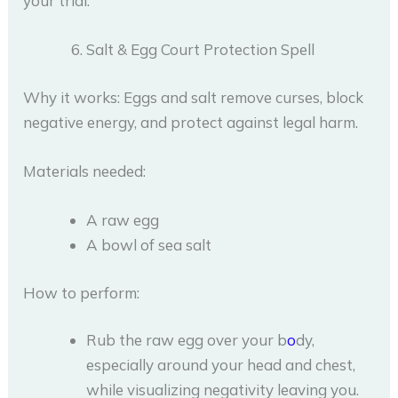
your trial.
Salt & Egg Court Protection Spell
Why it works: Eggs and salt remove curses, block
negative energy, and protect against legal harm.
Materials needed:
A raw egg
A bowl of sea salt
How to perform:
Rub the raw egg over your b
o
dy,
especially around your head and chest,
while visualizing negativity leaving you.