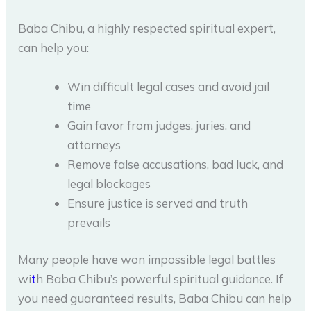
Baba Chibu, a highly respected spiritual expert,
can help you:
Win difficult legal cases and avoid jail
time
Gain favor from judges, juries, and
attorneys
Remove false accusations, bad luck, and
legal blockages
Ensure justice is served and truth
prevails
Many people have won impossible legal battles
wi
t
h Baba Chibu’s powerful spiritual guidance. If
you need guaranteed results, Baba Chibu can help