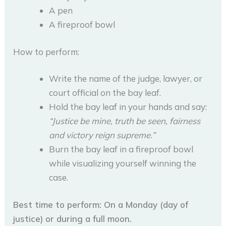
A pen
A fireproof bowl
How to perform:
Write the name of the judge, lawyer, or
court official on the bay leaf.
Hold the bay leaf in your hands and say:
“Justice be mine, truth be seen, fairness
and victory reign supreme.”
Burn the bay leaf in a fireproof bowl
while visualizing yourself winning the
case.
Best time to perform: On a Monday (day of
justice) or during a full moon.