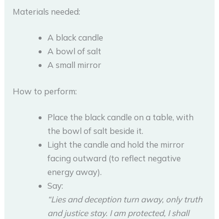
Materials needed:
A black candle
A bowl of salt
A small mirror
How to perform:
Place the black candle on a table, with
the bowl of salt beside it.
Light the candle and hold the mirror
facing outward (to reflect negative
energy away).
Say:
“Lies and deception turn away, only truth
and justice stay. I am protected, I shall