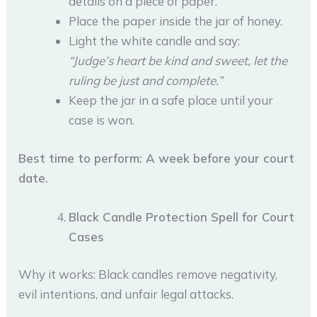
details on a piece of paper.
Place the paper inside the jar of honey.
Light the white candle and say:
“Judge’s heart be kind and sweet, let the
ruling be just and complete.”
Keep the jar in a safe place until your
case is won.
Best time to perform: A week before your court
date.
Black Candle Protection Spell for Court
Cases
Why it works: Black candles remove negativity,
evil intentions, and unfair legal attacks.