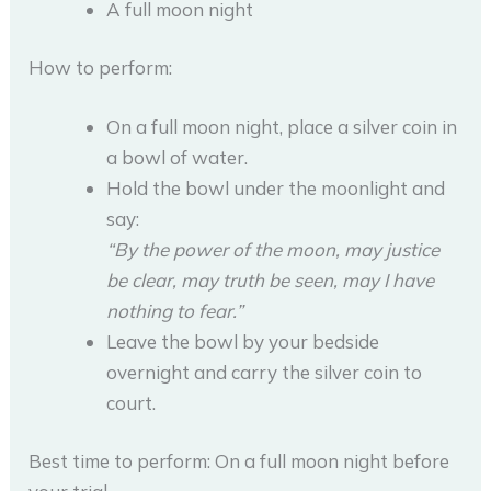
A full moon night
How to perform:
On a full moon night, place a silver coin in
a bowl of water.
Hold the bowl under the moonlight and
say:
“By the power of the moon, may justice
be clear, may truth be seen, may I have
nothing to fear.”
Leave the bowl by your bedside
overnight and carry the silver coin to
court.
Best time to perform: On a full moon night before