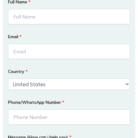
Full Name
*
Email
*
Country
*
Phone/WhatsApp Number
*
Message (How can i help you)
*