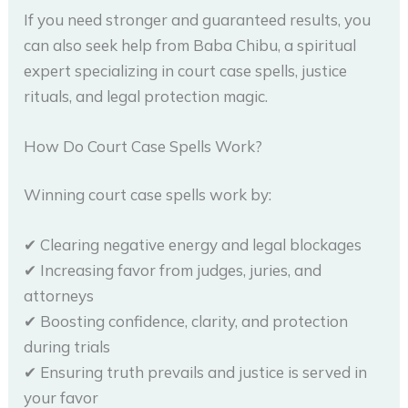
If you need stronger and guaranteed results, you
can also seek help from Baba Chibu, a spiritual
expert specializing in court case spells, justice
rituals, and legal protection magic.
How Do Court Case Spells Work?
Winning court case spells work by:
✔ Clearing negative energy and legal blockages
✔ Increasing favor from judges, juries, and
attorneys
✔ Boosting confidence, clarity, and protection
during trials
✔ Ensuring truth prevails and justice is served in
your favor