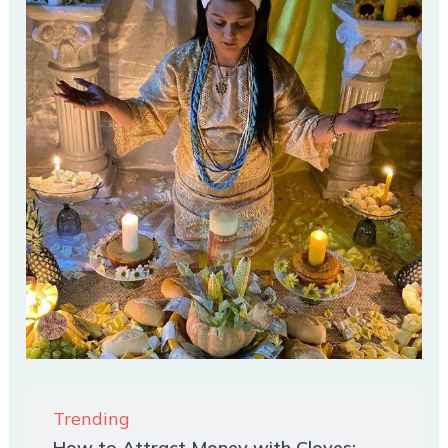
Trending
How to Attract Money with Cloves: