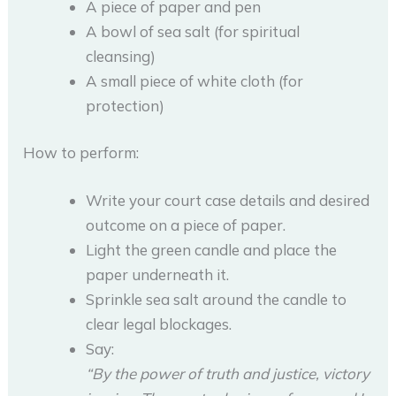
A piece of paper and pen
A bowl of sea salt (for spiritual
cleansing)
A small piece of white cloth (for
protection)
How to perform:
Write your court case details and desired
outcome on a piece of paper.
Light the green candle and place the
paper underneath it.
Sprinkle sea salt around the candle to
clear legal blockages.
Say:
“By the power of truth and justice, victory