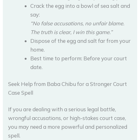
Crack the egg into a bowl of sea salt and
say:
“No false accusations, no unfair blame.
The truth is clear, I win this game.”
Dispose of the egg and salt far from your
home.
Best time to perform: Before your court
date.
Seek Help from Baba Chibu for a Stronger Court
Case Spell
If you are dealing with a serious legal battle,
wrongful accusations, or high-stakes court case,
you may need a more powerful and personalized
spell.