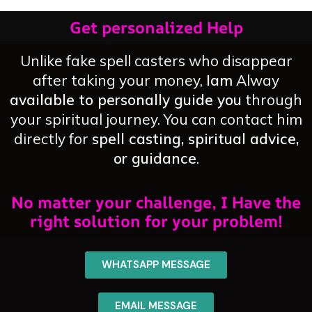
Get personalized Help
Unlike fake spell casters who disappear
after taking your money,
Iam
Alway
available to personally guide you
through
your spiritual journey. You can contact him
directly for
spell casting, spiritual advice,
or guidance
.
No matter your challenge, I Have the
right solution for your problem!
WHATSAPP MESSAGE
EMAIL MESSAGE