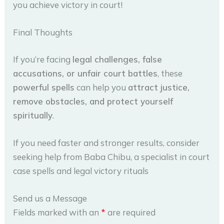
you achieve victory in court!
Final Thoughts
If you’re facing
legal challenges, false
accusations, or unfair court battles
, these
powerful spells
can help you
attract justice,
remove obstacles, and protect yourself
spiritually
.
If you need faster and stronger results, consider
seeking help from Baba Chibu, a specialist in court
case spells and legal victory rituals
Send us a Message
Fields marked with an
*
are required