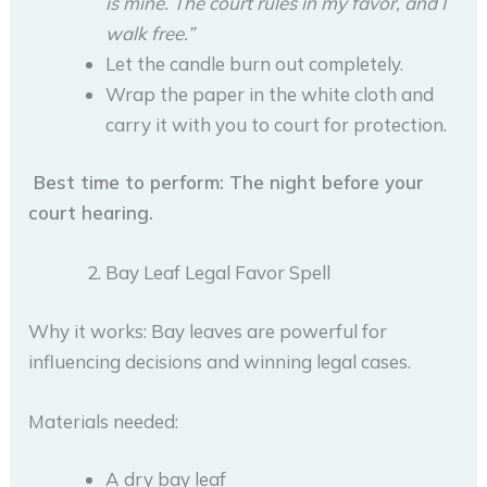
is mine. The court rules in my favor, and I
walk free.”
Let the candle burn out completely.
Wrap the paper in the white cloth and
carry it with you to court for protection.
Best time to perform: The night before your
court hearing.
Bay Leaf Legal Favor Spell
Why it works: Bay leaves are powerful for
influencing decisions and winning legal cases.
Materials needed:
A dry bay leaf