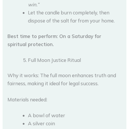
win.”
Let the candle burn completely, then
dispose of the salt far from your home.
Best time to perform: On a Saturday for
spiritual protection.
Full Moon Justice Ritual
Why it works: The full moon enhances truth and
fairness, making it ideal for legal success.
Materials needed:
A bowl of water
A silver coin