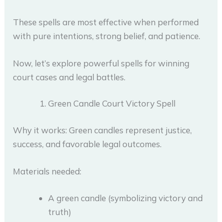
These spells are most effective when performed
with pure intentions, strong belief, and patience.
Now, let’s explore powerful spells for winning
court cases and legal battles.
Green Candle Court Victory Spell
Why it works: Green candles represent justice,
success, and favorable legal outcomes.
Materials needed:
A green candle (symbolizing victory and
truth)