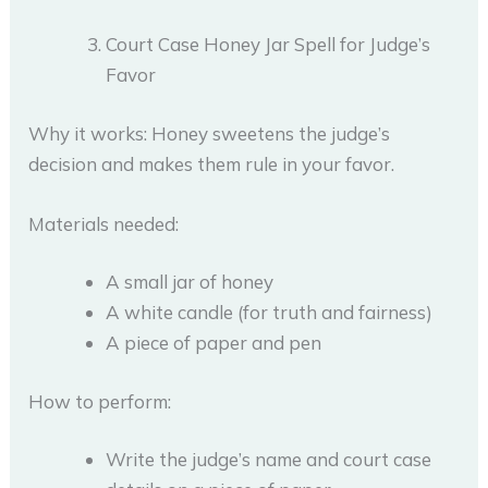
Court Case Honey Jar Spell for Judge’s
Favor
Why it works: Honey sweetens the judge’s
decision and makes them rule in your favor.
Materials needed:
A small jar of honey
A white candle (for truth and fairness)
A piece of paper and pen
How to perform:
Write the judge’s name and court case