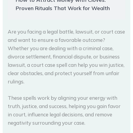
Proven Rituals That Work for Wealth
Are you facing a legal battle, lawsuit, or court case
and want to ensure a favorable outcome?
Whether you are dealing with a criminal case,
divorce settlement, financial dispute, or business
lawsuit, a court case spell can help you win justice,
clear obstacles, and protect yourself from unfair
rulings.
These spells work by aligning your energy with
truth, justice, and success, helping you gain favor
in court, influence legal decisions, and remove
negativity surrounding your case.