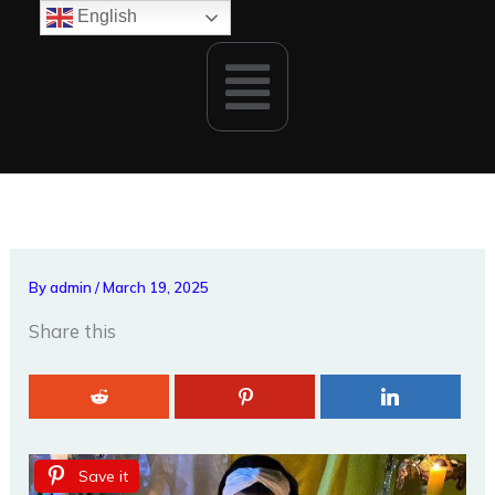
Skip
English
to
Menu
content
By
admin
/
March 19, 2025
Share this
Save it