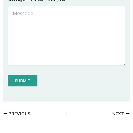
PREVIOUS
NEXT