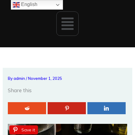
Skip
English
to
Menu
content
By
admin
/
November 1, 2025
Share this
Save it