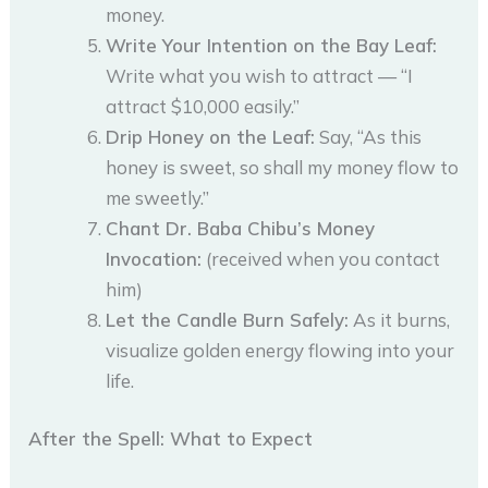
money.
Write Your Intention on the Bay Leaf:
Write what you wish to attract — “I
attract $10,000 easily.”
Drip Honey on the Leaf:
Say, “As this
honey is sweet, so shall my money flow to
me sweetly.”
Chant Dr. Baba Chibu’s Money
Invocation:
(received when you contact
him)
Let the Candle Burn Safely:
As it burns,
visualize golden energy flowing into your
life.
After the Spell: What to Expect