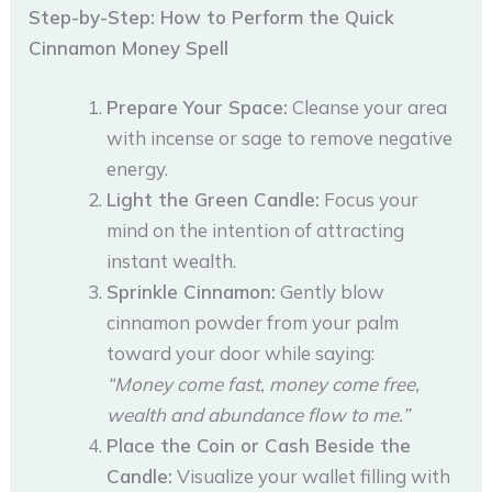
Step-by-Step: How to Perform the Quick
Cinnamon Money Spell
Prepare Your Space:
Cleanse your area
with incense or sage to remove negative
energy.
Light the Green Candle:
Focus your
mind on the intention of attracting
instant wealth.
Sprinkle Cinnamon:
Gently blow
cinnamon powder from your palm
toward your door while saying:
“Money come fast, money come free,
wealth and abundance flow to me.”
Place the Coin or Cash Beside the
Candle:
Visualize your wallet filling with