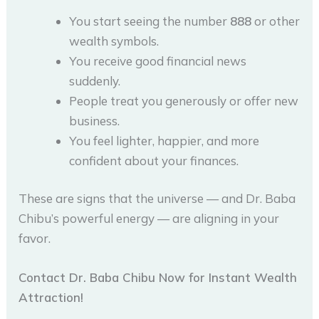
You start seeing the number
888
or other
wealth symbols.
You receive good financial news
suddenly.
People treat you generously or offer new
business.
You feel lighter, happier, and more
confident about your finances.
These are signs that the universe — and Dr. Baba
Chibu’s powerful energy — are aligning in your
favor.
Contact Dr. Baba Chibu Now for Instant Wealth
Attraction!