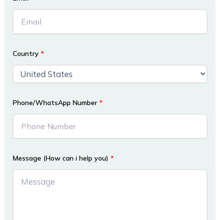
Country
*
Phone/WhatsApp Number
*
Message (How can i help you)
*