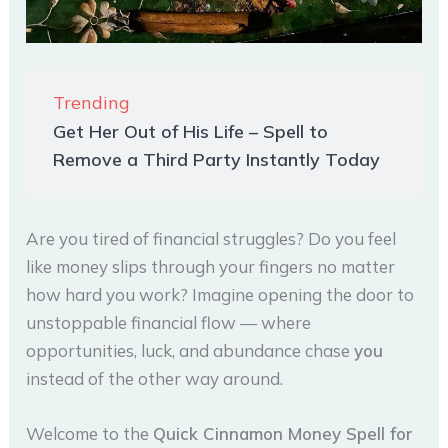
Trending
Get Her Out of His Life – Spell to
Remove a Third Party Instantly Today
Are you tired of financial struggles? Do you feel
like money slips through your fingers no matter
how hard you work? Imagine opening the door to
unstoppable financial flow — where
opportunities, luck, and abundance chase
you
instead of the other way around.
Welcome to the
Quick Cinnamon Money Spell for