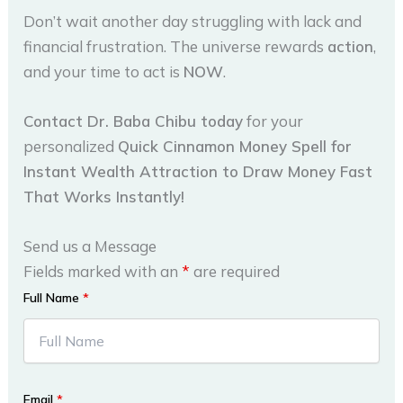
Don’t wait another day struggling with lack and
financial frustration. The universe rewards
action
,
and your time to act is
NOW
.
Contact Dr. Baba Chibu today
for your
personalized
Quick Cinnamon Money Spell for
Instant Wealth Attraction to Draw Money Fast
That Works Instantly!
Send us a Message
Fields marked with an
*
are required
Full Name
*
Email
*