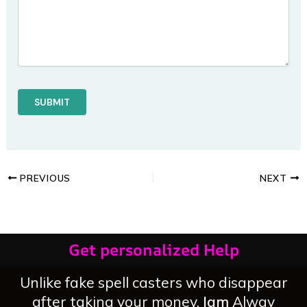
PREVIOUS
NEXT
Get personalized Help
Unlike fake spell casters who disappear
after taking your money,
Iam
Alway