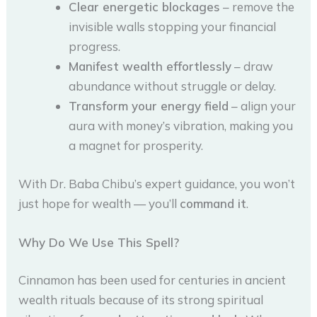
Clear energetic blockages
– remove the
invisible walls stopping your financial
progress.
Manifest wealth effortlessly
– draw
abundance without struggle or delay.
Transform your energy field
– align your
aura with money’s vibration, making you
a magnet for prosperity.
With Dr. Baba Chibu’s expert guidance, you won’t
just hope for wealth — you’ll
command it
.
Why Do We Use This Spell?
Cinnamon has been used for centuries in ancient
wealth rituals because of its strong spiritual