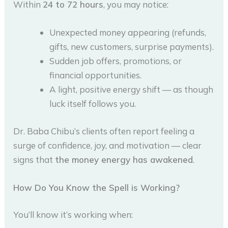
Within
24 to 72 hours
, you may notice:
Unexpected money appearing (refunds,
gifts, new customers, surprise payments).
Sudden job offers, promotions, or
financial opportunities.
A light, positive energy shift — as though
luck itself follows you.
Dr. Baba Chibu’s clients often report feeling a
surge of confidence, joy, and motivation — clear
signs that
the money energy has awakened
.
How Do You Know the Spell is Working?
You’ll know it’s working when: