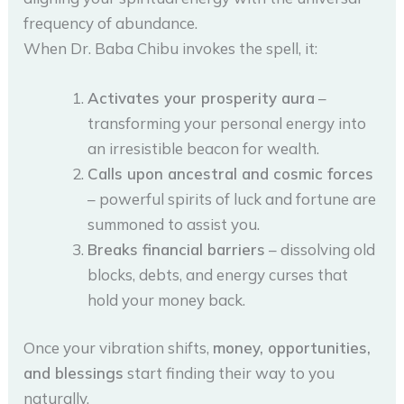
frequency of abundance.
When Dr. Baba Chibu invokes the spell, it:
Activates your prosperity aura
–
transforming your personal energy into
an irresistible beacon for wealth.
Calls upon ancestral and cosmic forces
– powerful spirits of luck and fortune are
summoned to assist you.
Breaks financial barriers
– dissolving old
blocks, debts, and energy curses that
hold your money back.
Once your vibration shifts,
money, opportunities,
and blessings
start finding their way to you
naturally.