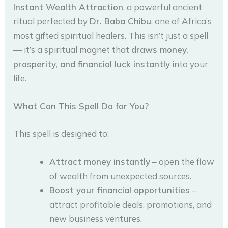
Instant Wealth Attraction
, a powerful ancient
ritual perfected by
Dr. Baba Chibu
, one of Africa’s
most gifted spiritual healers. This isn’t just a spell
— it’s a spiritual magnet that
draws money,
prosperity, and financial luck instantly
into your
life.
What Can This Spell Do for You?
This spell is designed to:
Attract money instantly
– open the flow
of wealth from unexpected sources.
Boost your financial opportunities
–
attract profitable deals, promotions, and
new business ventures.