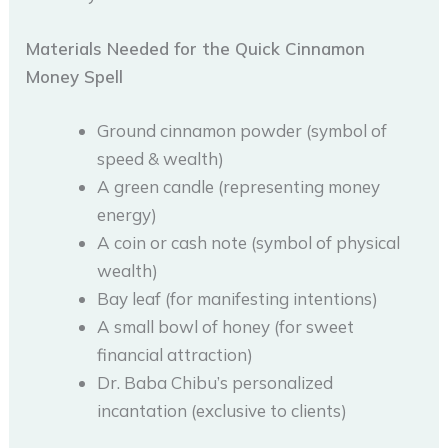
Materials Needed for the Quick Cinnamon
Money Spell
Ground cinnamon powder (symbol of
speed & wealth)
A green candle (representing money
energy)
A coin or cash note (symbol of physical
wealth)
Bay leaf (for manifesting intentions)
A small bowl of honey (for sweet
financial attraction)
Dr. Baba Chibu’s personalized
incantation (exclusive to clients)