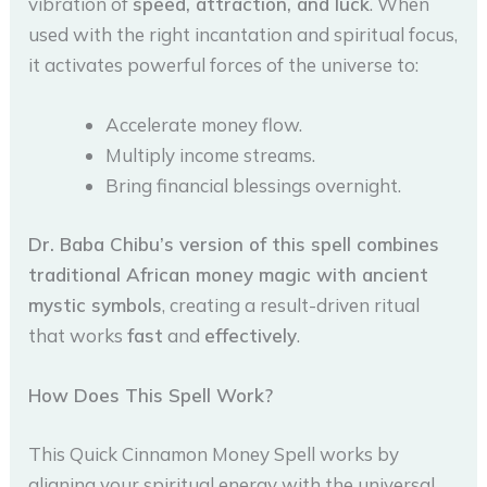
vibration of
speed, attraction, and luck
. When
used with the right incantation and spiritual focus,
it activates powerful forces of the universe to:
Accelerate money flow.
Multiply income streams.
Bring financial blessings overnight.
Dr. Baba Chibu’s version of this spell combines
traditional African money magic with ancient
mystic symbols
, creating a result-driven ritual
that works
fast
and
effectively
.
How Does This Spell Work?
This Quick Cinnamon Money Spell works by
aligning your spiritual energy with the universal