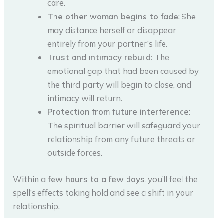
care.
The other woman begins to fade
: She
may distance herself or disappear
entirely from your partner’s life.
Trust and intimacy rebuild
: The
emotional gap that had been caused by
the third party will begin to close, and
intimacy will return.
Protection from future interference
:
The spiritual barrier will safeguard your
relationship from any future threats or
outside forces.
Within a
few hours to a few days
, you’ll feel the
spell’s effects taking hold and see a shift in your
relationship.