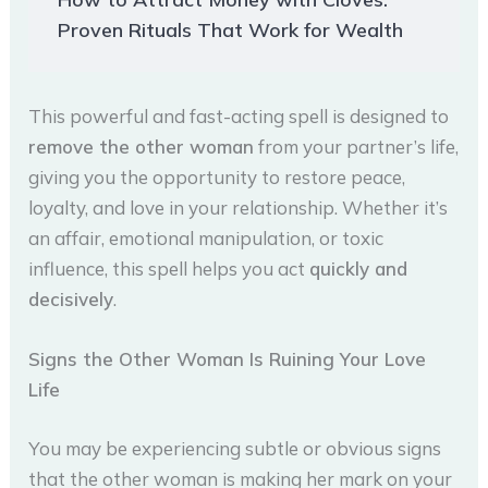
Proven Rituals That Work for Wealth
This powerful and fast-acting spell is designed to
remove the other woman
from your partner’s life,
giving you the opportunity to restore peace,
loyalty, and love in your relationship. Whether it’s
an affair, emotional manipulation, or toxic
influence, this spell helps you act
quickly and
decisively
.
Signs the Other Woman Is Ruining Your Love
Life
You may be experiencing subtle or obvious signs
that the other woman is making her mark on your