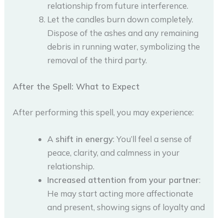
relationship from future interference.
Let the candles burn down completely.
Dispose of the ashes and any remaining
debris in running water, symbolizing the
removal of the third party.
After the Spell: What to Expect
After performing this spell, you may experience:
A
shift in energy
: You’ll feel a sense of
peace, clarity, and calmness in your
relationship.
Increased attention from your partner
:
He may start acting more affectionate
and present, showing signs of loyalty and