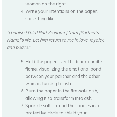
woman on the right.
Write your intentions on the paper,
something like:
“I banish [Third Party’s Name] from [Partner’s
Name]’s life. Let him return to me in love, loyalty,
and peace.”
Hold the paper over the
black candle
flame
, visualizing the emotional bond
between your partner and the other
woman turning to ash.
Burn the paper in the fire-safe dish,
allowing it to transform into ash.
Sprinkle salt around the candles in a
protective circle to shield your