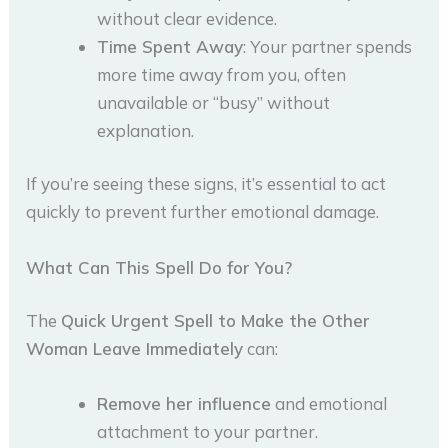
without clear evidence.
Time Spent Away
: Your partner spends
more time away from you, often
unavailable or “busy” without
explanation.
If you’re seeing these signs, it’s essential to act
quickly to prevent further emotional damage.
What Can This Spell Do for You?
The
Quick Urgent Spell to Make the Other
Woman Leave Immediately
can:
Remove her influence
and emotional
attachment to your partner.