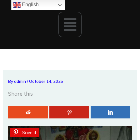
Skip
English
to
Menu
content
By
admin
/
October 14, 2025
Share this
Save it