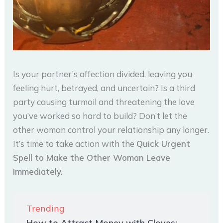
Is your partner’s affection divided, leaving you
feeling hurt, betrayed, and uncertain? Is a third
party causing turmoil and threatening the love
you’ve worked so hard to build? Don’t let the
other woman control your relationship any longer.
It’s time to take action with the
Quick Urgent
Spell to Make the Other Woman Leave
Immediately.
Trending
How to Attract Money with Cloves: