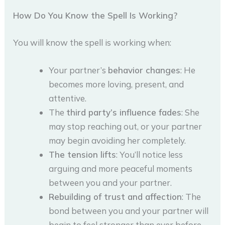
How Do You Know the Spell Is Working?
You will know the spell is working when:
Your partner’s
behavior changes
: He
becomes more loving, present, and
attentive.
The
third party’s influence fades
: She
may stop reaching out, or your partner
may begin avoiding her completely.
The tension lifts
: You’ll notice less
arguing and more peaceful moments
between you and your partner.
Rebuilding of trust and affection
: The
bond between you and your partner will
begin to feel stronger than ever before.