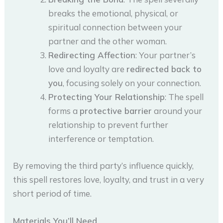
breaks the emotional, physical, or
spiritual connection between your
partner and the other woman.
Redirecting Affection
: Your partner’s
love and loyalty are
redirected back to
you
, focusing solely on your connection.
Protecting Your Relationship
: The spell
forms a
protective barrier
around your
relationship to prevent further
interference or temptation.
By removing the third party’s influence quickly,
this spell restores love, loyalty, and trust in a very
short period of time.
Materials You’ll Need