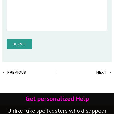
PREVIOUS
NEXT
Get personalized Help
Unlike fake spell casters who disappear