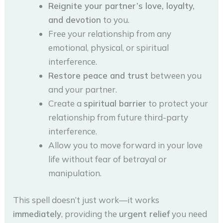
Reignite your partner’s love, loyalty,
and devotion
to you.
Free your relationship from any
emotional, physical, or spiritual
interference.
Restore peace and trust
between you
and your partner.
Create a
spiritual barrier
to protect your
relationship from future third-party
interference.
Allow you to move forward in your love
life without fear of betrayal or
manipulation.
This spell doesn’t just work—it works
immediately
, providing the
urgent relief
you need