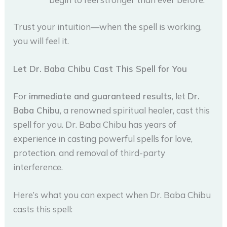
Trust your intuition—when the spell is working,
you will feel it.
Let Dr. Baba Chibu Cast This Spell for You
For
immediate and guaranteed results
, let
Dr.
Baba Chibu
, a renowned spiritual healer, cast this
spell for you. Dr. Baba Chibu has years of
experience in casting powerful spells for love,
protection, and removal of third-party
interference.
Here’s what you can expect when Dr. Baba Chibu
casts this spell: