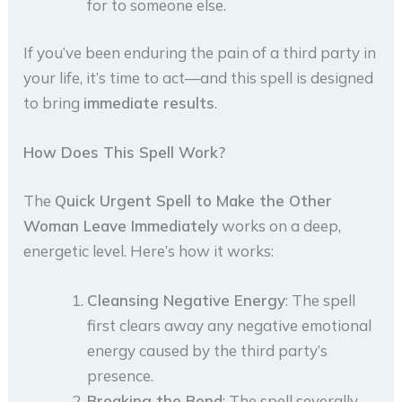
for to someone else.
If you’ve been enduring the pain of a third party in
your life, it’s time to act—and this spell is designed
to bring
immediate results
.
How Does This Spell Work?
The
Quick Urgent Spell to Make the Other
Woman Leave Immediately
works on a deep,
energetic level. Here’s how it works:
Cleansing Negative Energy
: The spell
first clears away any negative emotional
energy caused by the third party’s
presence.
Breaking the Bond
: The spell severally