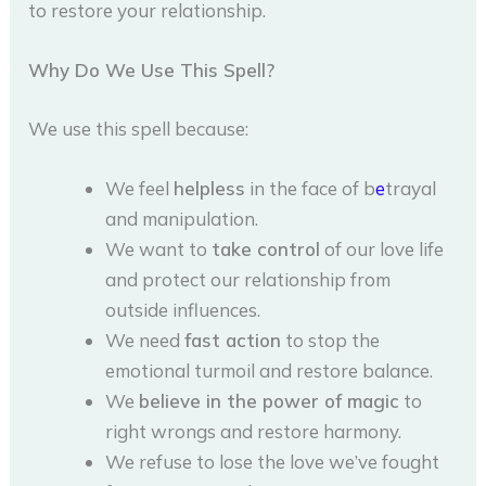
to restore your relationship.
Why Do We Use This Spell?
We use this spell because:
We feel
helpless
in the face of b
e
trayal
and manipulation.
We want to
take control
of our love life
and protect our relationship from
outside influences.
We need
fast action
to stop the
emotional turmoil and restore balance.
We
believe in the power of magic
to
right wrongs and restore harmony.
We refuse to lose the love we’ve fought