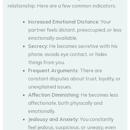
relationship. Here are a few common indicators:
Increased Emotional Distance
: Your
partner feels distant, preoccupied, or less
emotionally available.
Secrecy
: He becomes secretive with his
phone, avoids eye contact, or hides
things from you.
Frequent Arguments
: There are
constant disputes about trust, loyalty, or
unexplained issues.
Affection Diminishing
: He becomes less
affectionate, both physically and
emotionally.
Jealousy and Anxiety
: You constantly
feel jealous, suspicious, or uneasy, even