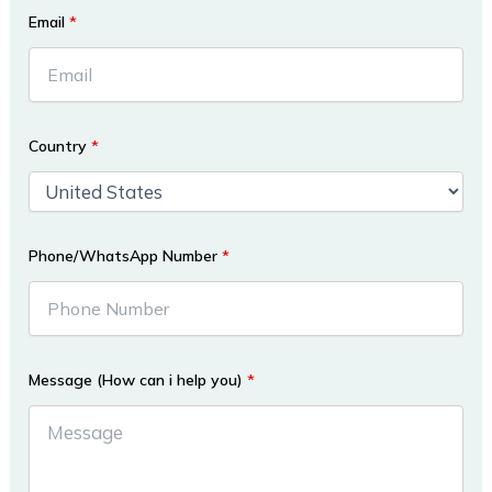
Email
*
Country
*
Phone/WhatsApp Number
*
Message (How can i help you)
*