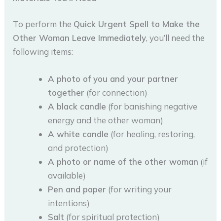
To perform the
Quick Urgent Spell to Make the
Other Woman Leave Immediately
, you’ll need the
following items:
A photo of you and your partner
together
(for connection)
A black candle
(for banishing negative
energy and the other woman)
A white candle
(for healing, restoring,
and protection)
A photo or name of the other woman
(if
available)
Pen and paper
(for writing your
intentions)
Salt
(for spiritual protection)