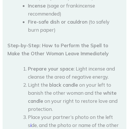
Incense
(sage or frankincense
recommended)
Fire-safe dish or cauldron
(to safely
burn paper)
Step-by-Step: How to Perform the Spell to
Make the Other Woman Leave Immediately
Prepare your space
: Light incense and
cleanse the area of negative energy.
Light the
black candle
on your left to
banish the other woman and the
white
candle
on your right to restore love and
protection.
Place your partner’s photo on the left
s
i
de, and the photo or name of the other