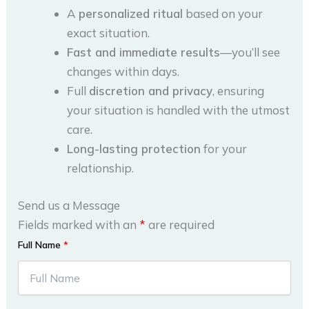
A
personalized ritual
based on your
exact situation.
Fast and immediate results
—you’ll see
changes within days.
Full
discretion and privacy
, ensuring
your situation is handled with the utmost
care.
Long-lasting protection
for your
relationship.
Send us a Message
Fields marked with an
*
are required
Full Name
*