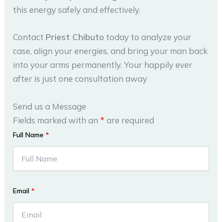
this energy safely and effectively.
Contact
Priest Chibuto
today to analyze your
case, align your energies, and bring your man back
into your arms permanently. Your happily ever
after is just one consultation away
Send us a Message
Fields marked with an
*
are required
Full Name
*
Email
*