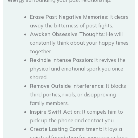
Erase Past Negative Memories
: It clears
away the bitterness of past fights.
Awaken Obsessive Thoughts
: He will
constantly think about your happy times
together.
Rekindle Intense Passion
: It revives the
physical and emotional spark you once
shared.
Remove Outside Interference
: It blocks
third parties, rivals, or disapproving
family members.
Inspire Swift Action
: It compels him to
pick up the phone and contact you.
Create Lasting Commitment
: It lays a
spiritual foundation for marriage or long-