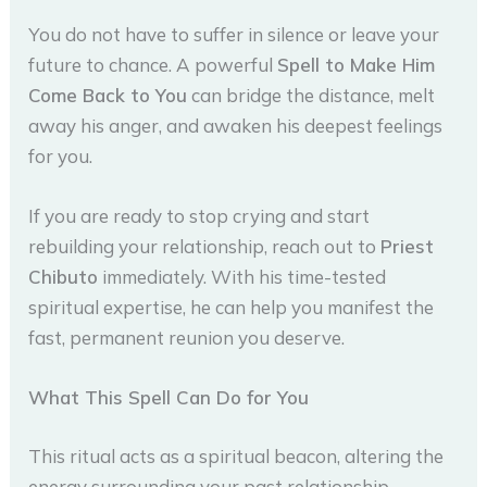
You do not have to suffer in silence or leave your
future to chance. A powerful
Spell to Make Him
Come Back to You
can bridge the distance, melt
away his anger, and awaken his deepest feelings
for you.
If you are ready to stop crying and start
rebuilding your relationship, reach out to
Priest
Chibuto
immediately. With his time-tested
spiritual expertise, he can help you manifest the
fast, permanent reunion you deserve.
What This Spell Can Do for You
This ritual acts as a spiritual beacon, altering the
energy surrounding your past relationship.