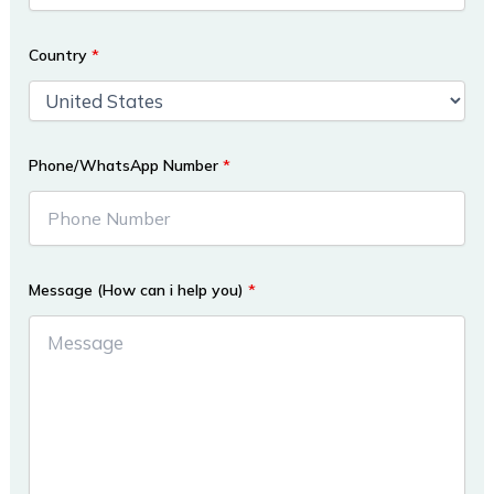
Country
*
Phone/WhatsApp Number
*
Message (How can i help you)
*