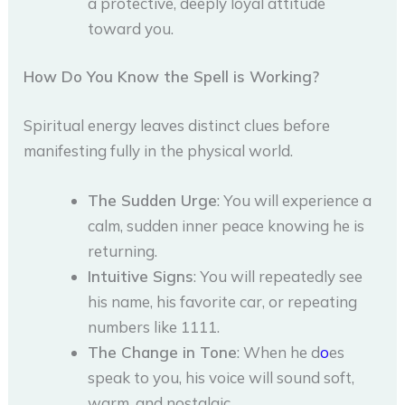
a protective, deeply loyal attitude
toward you.
How Do You Know the Spell is Working?
Spiritual energy leaves distinct clues before
manifesting fully in the physical world.
The Sudden Urge
: You will experience a
calm, sudden inner peace knowing he is
returning.
Intuitive Signs
: You will repeatedly see
his name, his favorite car, or repeating
numbers like 1111.
The Change in Tone
: When he d
o
es
speak to you, his voice will sound soft,
warm, and nostalgic.