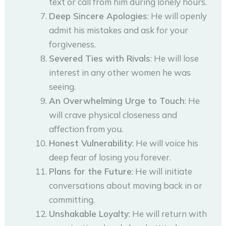
text or call from him during lonely hours.
Deep Sincere Apologies
: He will openly
admit his mistakes and ask for your
forgiveness.
Severed Ties with Rivals
: He will lose
interest in any other women he was
seeing.
An Overwhelming Urge to Touch
: He
will crave physical closeness and
affection from you.
Honest Vulnerability
: He will voice his
deep fear of losing you forever.
Plans for the Future
: He will initiate
conversations about moving back in or
committing.
Unshakable Loyalty
: He will return with