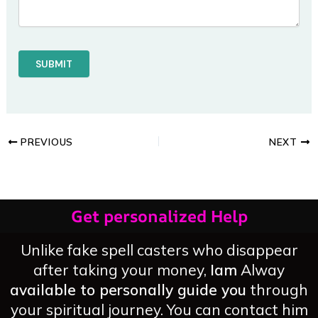
PREVIOUS
NEXT
Get personalized Help
Unlike fake spell casters who disappear
after taking your money,
Iam
Alway
available to personally guide you
through
your spiritual journey. You can contact him