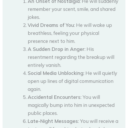
An Onset of Nostalgia
: He will suddenly
remember your scent, smile, and shared
jokes.
Vivid Dreams of You
: He will wake up
breathless, feeling your physical
presence next to him.
A Sudden Drop in Anger
: His
resentment regarding the breakup will
entirely vanish.
Social Media Unblocking
: He will quietly
open up lines of digital communication
again.
Accidental Encounters
: You will
magically bump into him in unexpected
public places.
Late-Night Messages
: You will receive a