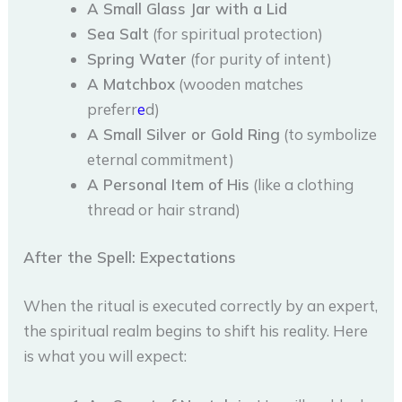
A Small Glass Jar with a Lid
Sea Salt
(for spiritual protection)
Spring Water
(for purity of intent)
A Matchbox
(wooden matches
preferr
e
d)
A Small Silver or Gold Ring
(to symbolize
eternal commitment)
A Personal Item of His
(like a clothing
thread or hair strand)
After the Spell: Expectations
When the ritual is executed correctly by an expert,
the spiritual realm begins to shift his reality. Here
is what you will expect: