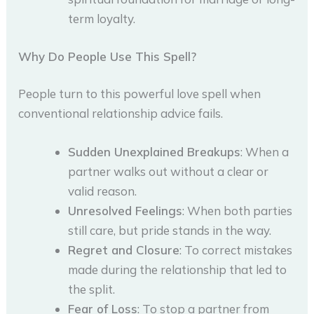
term loyalty.
Why Do People Use This Spell?
People turn to this powerful love spell when
conventional relationship advice fails.
Sudden Unexplained Breakups
: When a
partner walks out without a clear or
valid reason.
Unresolved Feelings
: When both parties
still care, but pride stands in the way.
Regret and Closure
: To correct mistakes
made during the relationship that led to
the split.
Fear of Loss
: To stop a partner from