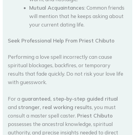
Mutual Acquaintances
: Common friends
will mention that he keeps asking about
your current dating life.
Seek Professional Help From Priest Chibuto
Performing a love spell incorrectly can cause
spiritual blockages, backfires, or temporary
results that fade quickly. Do not risk your love life
with guesswork.
For a
guaranteed, step-by-step guided ritual
and
stronger, real working results
, you must
consult a master spell caster.
Priest Chibuto
possesses the ancestral knowledge, spiritual
authority, and precise insights needed to direct