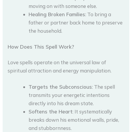
moving on with someone else.
Healing Broken Families
: To bring a
father or partner back home to preserve
the household.
How Does This Spell Work?
Love spells operate on the universal law of
spiritual attraction and energy manipulation.
Targets the Subconscious
: The spell
transmits your energetic intentions
directly into his dream state.
Softens the Heart
: It systematically
breaks down his emotional walls, pride,
and stubbornness.