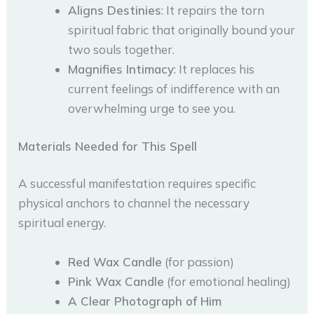
Aligns Destinies
: It repairs the torn
spiritual fabric that originally bound your
two souls together.
Magnifies Intimacy
: It replaces his
current feelings of indifference with an
overwhelming urge to see you.
Materials Needed for This Spell
A successful manifestation requires specific
physical anchors to channel the necessary
spiritual energy.
Red Wax Candle
(for passion)
Pink Wax Candle
(for emotional healing)
A Clear Photograph of Him