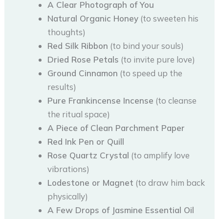
A Clear Photograph of You
Natural Organic Honey
(to sweeten his
thoughts)
Red Silk Ribbon
(to bind your souls)
Dried Rose Petals
(to invite pure love)
Ground Cinnamon
(to speed up the
results)
Pure Frankincense Incense
(to cleanse
the ritual space)
A Piece of Clean Parchment Paper
Red Ink Pen or Quill
Rose Quartz Crystal
(to amplify love
vibrations)
Lodestone or Magnet
(to draw him back
physically)
A Few Drops of Jasmine Essential Oil