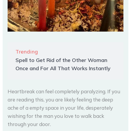
Trending
Spell to Get Rid of the Other Woman
Once and For All That Works Instantly
Heartbreak can feel completely paralyzing. If you
are reading this, you are likely feeling the deep
ache of a empty space in your life, desperately
wishing for the man you love to walk back
through your door.