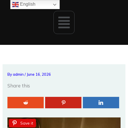
Skip
English
to
Menu
content
By
admin
/
June 16, 2026
Share this
Save it