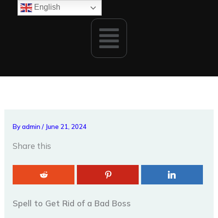
Skip
English
to
Menu
content
By
admin
/
June 21, 2024
Share this
Spell to Get Rid of a Bad Boss