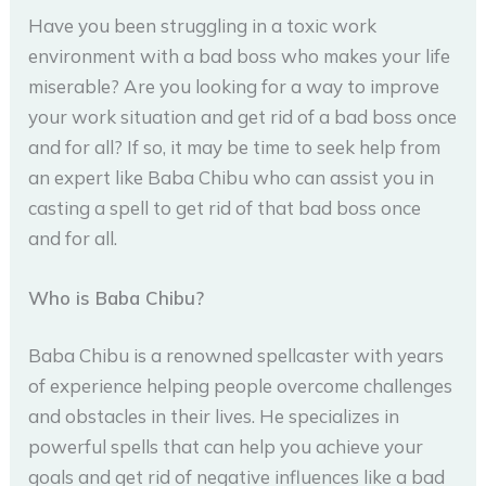
Have you been struggling in a toxic work
environment with a bad boss who makes your life
miserable? Are you looking for a way to improve
your work situation and get rid of a bad boss once
and for all? If so, it may be time to seek help from
an expert like Baba Chibu who can assist you in
casting a spell to get rid of that bad boss once
and for all.
Who is Baba Chibu?
Baba Chibu is a renowned spellcaster with years
of experience helping people overcome challenges
and obstacles in their lives. He specializes in
powerful spells that can help you achieve your
goals and get rid of negative influences like a bad