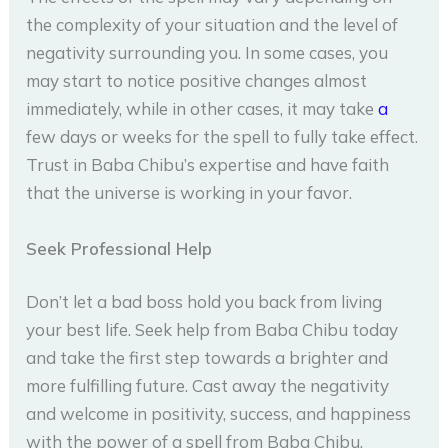
the complexity of your situation and the level of
negativity surrounding you. In some cases, you
may start to notice positive changes almost
immediately, while in other cases, it may take
a
few days or weeks for the spell to fully take effect.
Trust in Baba Chibu’s expertise and have faith
that the universe is working in your favor.
Seek Professional Help
Don’t let a bad boss hold you back from living
your best life. Seek help from Baba Chibu today
and take the first step towards a brighter and
more fulfilling future. Cast away the negativity
and welcome in positivity, success, and happiness
with the power of a spell from Baba Chibu.