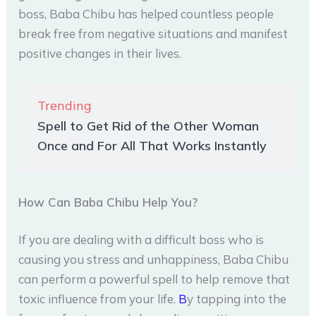
boss, Baba Chibu has helped countless people
break free from negative situations and manifest
positive changes in their lives.
Trending
Spell to Get Rid of the Other Woman
Once and For All That Works Instantly
How Can Baba Chibu Help You?
If you are dealing with a difficult boss who is
causing you stress and unhappiness, Baba Chibu
can perform a powerful spell to help remove that
toxic influence from your life.
B
y tapping into the