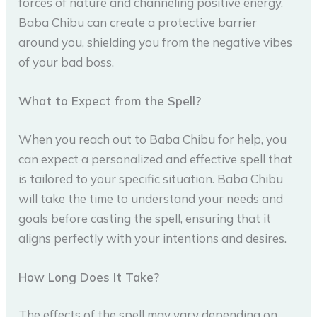
forces of nature and channeling positive energy,
Baba Chibu can create a protective barrier
around you, shielding you from the negative vibes
of your bad boss.
What to Expect from the Spell?
When you reach out to Baba Chibu for help, you
can expect a personalized and effective spell that
is tailored to your specific situation. Baba Chibu
will take the time to understand your needs and
goals before casting the spell, ensuring that it
aligns perfectly with your intentions and desires.
How Long Does It Take?
The effects of the spell may vary depending on