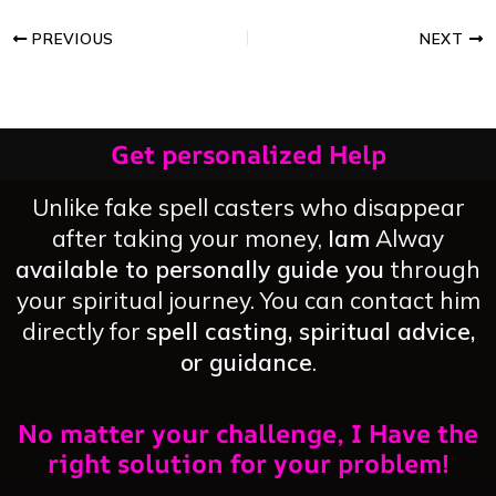
PREVIOUS
NEXT
Get personalized Help
Unlike fake spell casters who disappear
after taking your money,
Iam
Alway
available to personally guide you
through
your spiritual journey. You can contact him
directly for
spell casting, spiritual advice,
or guidance
.
No matter your challenge, I Have the
right solution for your problem!