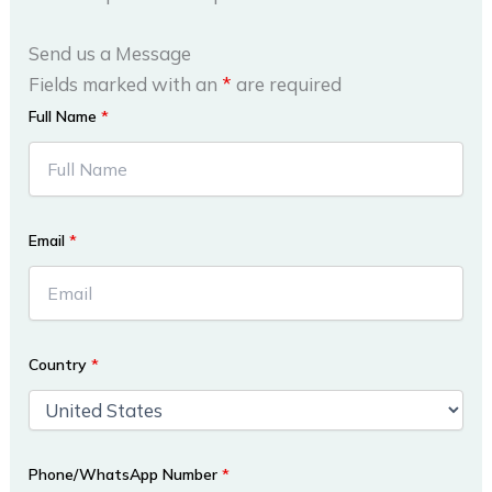
Send us a Message
Fields marked with an
*
are required
Full Name
*
Email
*
Country
*
Phone/WhatsApp Number
*