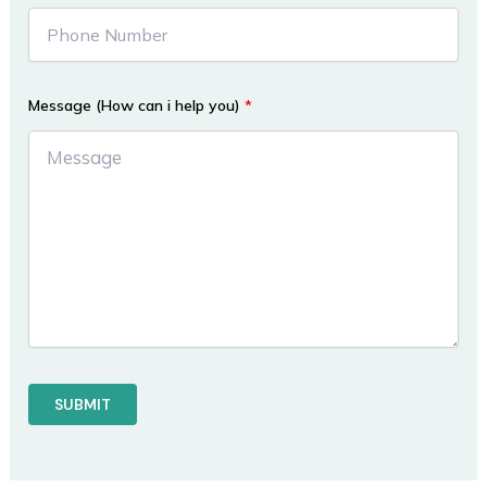
Message (How can i help you)
*