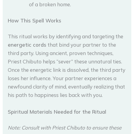
of a broken home.
How This Spell Works
This ritual works by identifying and targeting the
energetic cords
that bind your partner to the
third party. Using ancient, proven techniques,
Priest Chibuto helps “sever” these unnatural ties.
Once the energetic link is dissolved, the third party
loses her influence. Your partner experiences a
newfound clarity of mind, eventually realizing that
his path to happiness lies back with you.
Spiritual Materials Needed for the Ritual
Note: Consult with Priest Chibuto to ensure these