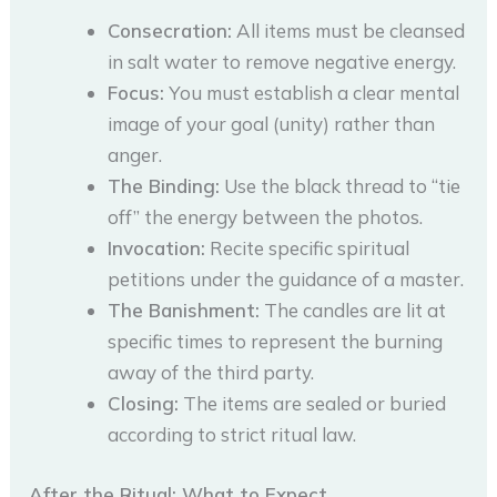
Consecration:
All items must be cleansed
in salt water to remove negative energy.
Focus:
You must establish a clear mental
image of your goal (unity) rather than
anger.
The Binding:
Use the black thread to “tie
off” the energy between the photos.
Invocation:
Recite specific spiritual
petitions under the guidance of a master.
The Banishment:
The candles are lit at
specific times to represent the burning
away of the third party.
Closing:
The items are sealed or buried
according to strict ritual law.
After the Ritual: What to Expect