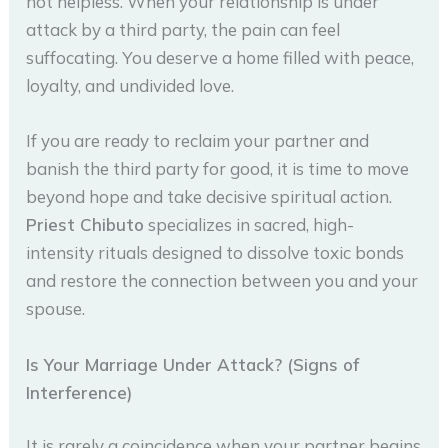
not helpless. When your relationship is under
attack by a third party, the pain can feel
suffocating. You deserve a home filled with peace,
loyalty, and undivided love.
If you are ready to reclaim your partner and
banish the third party for good, it is time to move
beyond hope and take decisive spiritual action.
Priest Chibuto
specializes in sacred, high-
intensity rituals designed to dissolve toxic bonds
and restore the connection between you and your
spouse.
Is Your Marriage Under Attack? (Signs of
Interference)
It is rarely a coincidence when your partner begins