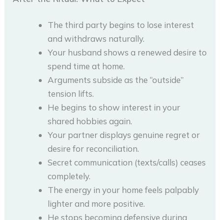
The third party begins to lose interest
and withdraws naturally.
Your husband shows a renewed desire to
spend time at home.
Arguments subside as the “outside”
tension lifts.
He begins to show interest in your
shared hobbies again.
Your partner displays genuine regret or
desire for reconciliation.
Secret communication (texts/calls) ceases
completely.
The energy in your home feels palpably
lighter and more positive.
He stops becoming defensive during