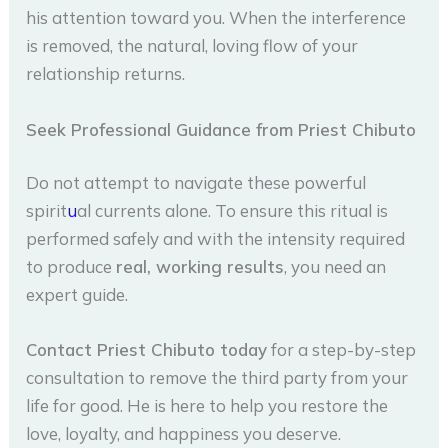
his attention toward you. When the interference
is removed, the natural, loving flow of your
relationship returns.
Seek Professional Guidance from Priest Chibuto
Do not attempt to navigate these powerful
spirit
u
al currents alone. To ensure this ritual is
performed safely and with the intensity required
to produce
real, working results
, you need an
expert guide.
Contact Priest Chibuto today
for a step-by-step
consultation to remove the third party from your
life for good. He is here to help you restore the
love, loyalty, and happiness you deserve.