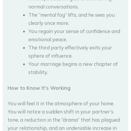
normal conversations.
The “mental fog” lifts, and he sees you
clearly once more.
You regain your sense of confidence and
emotional peace.
The third party effectively exits your
sphere of influence.
Your marriage begins a new chapter of
stability.
How to Know It’s Working
You will feel it in the atmosphere of your home.
You will notice a sudden shift in your partner’s
tone, a reduction in the “drama” that has plagued
your relationship, and an undeniable increase in