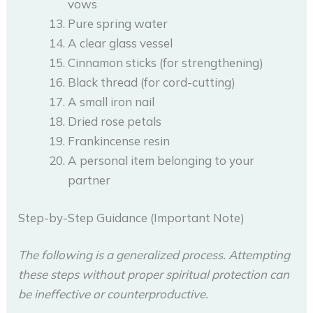
vows
Pure spring water
A clear glass vessel
Cinnamon sticks (for strengthening)
Black thread (for cord-cutting)
A small iron nail
Dried rose petals
Frankincense resin
A personal item belonging to your
partner
Step-by-Step Guidance (Important Note)
The following is a generalized process. Attempting
these steps without proper spiritual protection can
be ineffective or counterproductive.