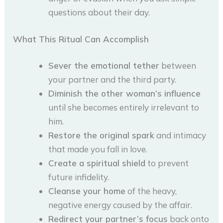
questions about their day.
What This Ritual Can Accomplish
Sever the emotional tether
between
your partner and the third party.
Diminish the other woman’s influence
until she becomes entirely irrelevant to
him.
Restore the original spark
and intimacy
that made you fall in love.
Create a spiritual shield
to prevent
future infidelity.
Cleanse your home
of the heavy,
negative energy caused by the affair.
Redirect your partner’s focus
back onto