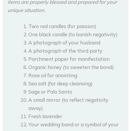
items are properly blessed and prepared for your
unique situation.
Two red candles (for passion)
One black candle (to banish negativity)
A photograph of your husband
A photograph of the third party
Parchment paper for manifestation
Organic honey (to sweeten the bond)
Rose oil for anointing
Sea salt (for deep cleansing)
Sage or Palo Santo
A small mirror (to reflect negativity
away)
Fresh lavender
Your wedding band or a symbol of your