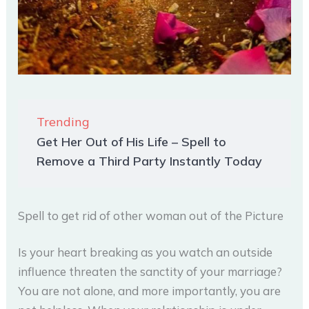
Trending
Get Her Out of His Life – Spell to
Remove a Third Party Instantly Today
Spell to get rid of other woman out of the Picture
Is your heart breaking as you watch an outside
influence threaten the sanctity of your marriage?
You are not alone, and more importantly, you are