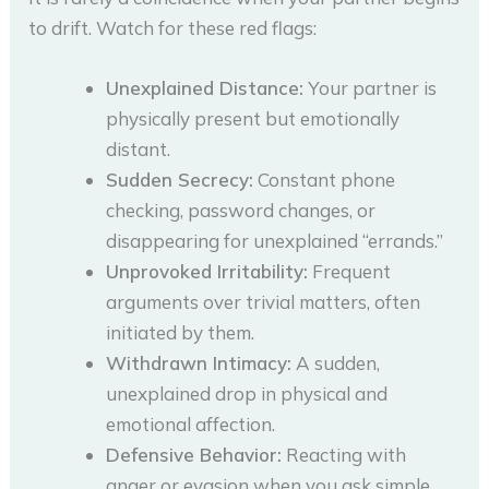
to drift. Watch for these red flags:
Unexplained Distance:
Your partner is
physically present but emotionally
distant.
Sudden Secrecy:
Constant phone
checking, password changes, or
disappearing for unexplained “errands.”
Unprovoked Irritability:
Frequent
arguments over trivial matters, often
initiated by them.
Withdrawn Intimacy:
A sudden,
unexplained drop in physical and
emotional affection.
Defensive Behavior:
Reacting with
anger or evasion when you ask simple