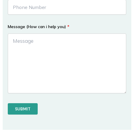
Message (How can i help you)
*