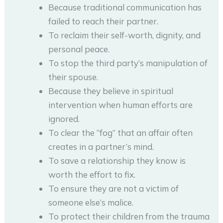
Because traditional communication has
failed to reach their partner.
To reclaim their self-worth, dignity, and
personal peace.
To stop the third party’s manipulation of
their spouse.
Because they believe in spiritual
intervention when human efforts are
ignored.
To clear the “fog” that an affair often
creates in a partner’s mind.
To save a relationship they know is
worth the effort to fix.
To ensure they are not a victim of
someone else’s malice.
To protect their children from the trauma