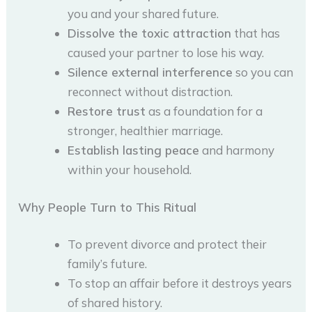
you and your shared future.
Dissolve the toxic attraction
that has
caused your partner to lose his way.
Silence external interference
so you can
reconnect without distraction.
Restore trust
as a foundation for a
stronger, healthier marriage.
Establish lasting peace
and harmony
within your household.
Why People Turn to This Ritual
To prevent divorce and protect their
family’s future.
To stop an affair before it destroys years
of shared history.