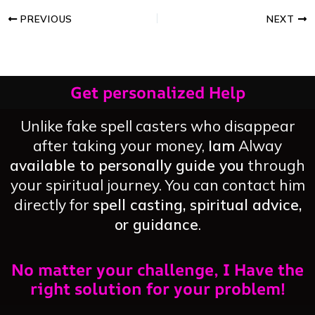
PREVIOUS
NEXT
Get personalized Help
Unlike fake spell casters who disappear
after taking your money,
Iam
Alway
available to personally guide you
through
your spiritual journey. You can contact him
directly for
spell casting, spiritual advice,
or guidance
.
No matter your challenge, I Have the
right solution for your problem!