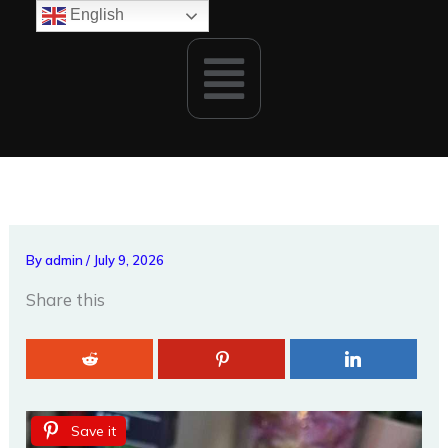
Skip
English
to
Menu
content
By
admin
/
July 9, 2026
Share this
Save it