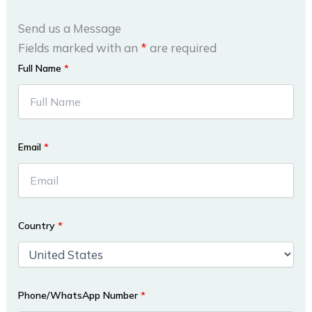
Send us a Message
Fields marked with an
*
are required
Full Name
*
Email
*
Country
*
Phone/WhatsApp Number
*