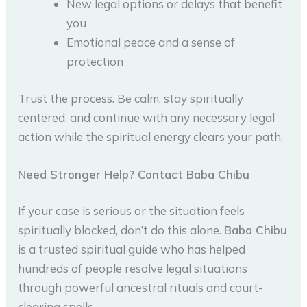
New legal options or delays that benefit
you
Emotional peace and a sense of
protection
Trust the process. Be calm, stay spiritually
centered, and continue with any necessary legal
action while the spiritual energy clears your path.
Need Stronger Help? Contact Baba Chibu
If your case is serious or the situation feels
spiritually blocked, don’t do this alone.
Baba Chibu
is a trusted spiritual guide who has helped
hundreds of people resolve legal situations
through powerful ancestral rituals and court-
clearing spells.