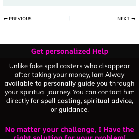
PREVIOUS
NEXT
Get personalized Help
Unlike fake spell casters who disappear
after taking your money,
Iam
Alway
available to personally guide you
through
your spiritual journey. You can contact him
directly for
spell casting, spiritual advice,
or guidance
.
No matter your challenge, I Have the
right solution for your problem!