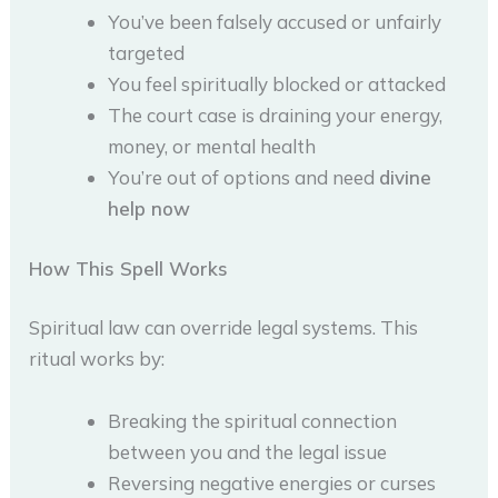
You’ve been falsely accused or unfairly
targeted
You feel spiritually blocked or attacked
The court case is draining your energy,
money, or mental health
You’re out of options and need
divine
help now
How This Spell Works
Spiritual law can override legal systems. This
ritual works by:
Breaking the spiritual connection
between you and the legal issue
Reversing negative energies or curses