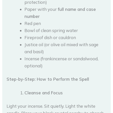
protection)
Paper with your
full name and case
number
Red pen
Bowl of clean spring water
Fireproof dish or cauldron
Justice oil (or olive oil mixed with sage
and basil)
Incense (frankincense or sandalwood,
optional)
Step-by-Step: How to Perform the Spell
Cleanse and Focus
Light your incense. Sit quietly. Light the white