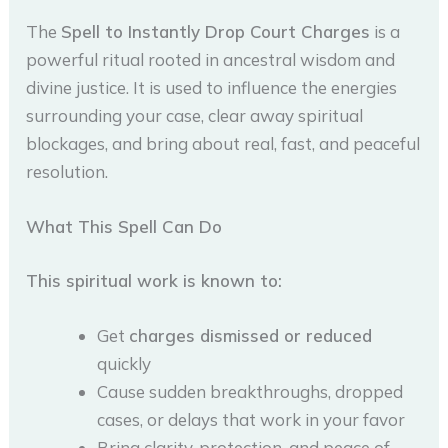
The
Spell to Instantly Drop Court Charges
is a
powerful ritual rooted in ancestral wisdom and
divine justice. It is used to influence the energies
surrounding your case, clear away spiritual
blockages, and bring about real, fast, and peaceful
resolution.
What This Spell Can Do
This spiritual work is known to:
Get
charges dismissed or reduced
quickly
Cause sudden breakthroughs, dropped
cases, or delays that work in your favor
Bring clarity, protection, and peace of