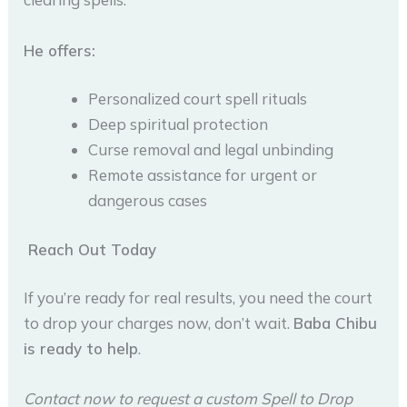
He offers:
Personalized court spell rituals
Deep spiritual protection
Curse removal and legal unbinding
Remote assistance for urgent or
dangerous cases
Reach Out Today
If you’re ready for real results, you need the court
to drop your charges now, don’t wait.
Baba Chibu
is ready to help
.
Contact now to request a custom Spell to Drop