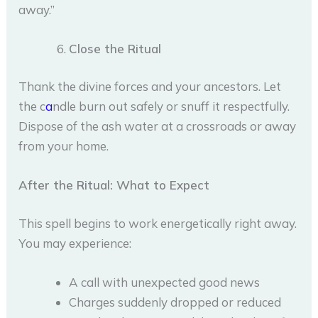
away.”
Close the Ritual
Thank the divine forces and your ancestors. Let
the c
a
ndle burn out safely or snuff it respectfully.
Dispose of the ash water at a crossroads or away
from your home.
After the Ritual: What to Expect
This spell begins to work energetically right away.
You may experience:
A call with unexpected good news
Charges suddenly dropped or reduced