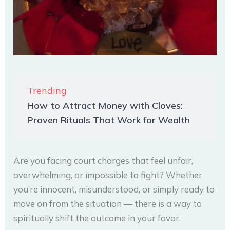
Trending
How to Attract Money with Cloves:
Proven Rituals That Work for Wealth
Are you facing court charges that feel unfair,
overwhelming, or impossible to fight? Whether
you’re innocent, misunderstood, or simply ready to
move on from the situation — there is a way to
spiritually shift the outcome in your favor.