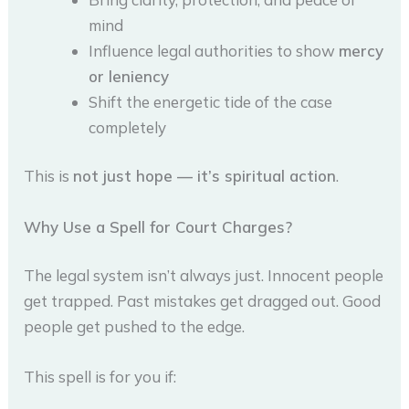
mind
Influence legal authorities to show
mercy
or leniency
Shift the energetic tide of the case
completely
This is
not just hope — it’s spiritual action
.
Why Use a Spell for Court Charges?
The legal system isn’t always just. Innocent people
get trapped. Past mistakes get dragged out. Good
people get pushed to the edge.
This spell is for you if: