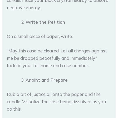
candle. Place your black crystal nearby to absorb
negative energy.
Write the Petition
On a small piece of paper, write:
“May this case be cleared. Let all charges against
me be dropped peacefully and immediately.”
Include your full name and case number.
Anoint and Prepare
Rub a bit of justice oil onto the paper and the
candle. Visualize the case being dissolved as you
do this.