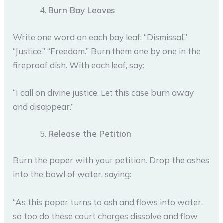
Burn Bay Leaves
Write one word on each bay leaf: “Dismissal,”
“Justice,” “Freedom.” Burn them one by one in the
fireproof dish. With each leaf, say:
“I call on divine justice. Let this case burn away
and disappear.”
Release the Petition
Burn the paper with your petition. Drop the ashes
into the bowl of water, saying:
“As this paper turns to ash and flows into water,
so too do these court charges dissolve and flow