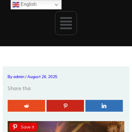
Skip
English
to
Menu
content
By
admin
/
August 26, 2025
Share this
Save it