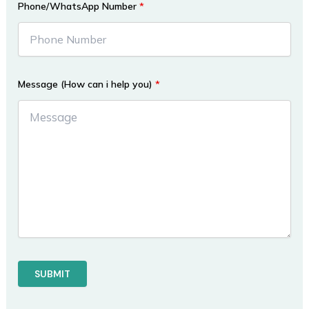
Phone/WhatsApp Number
*
Message (How can i help you)
*