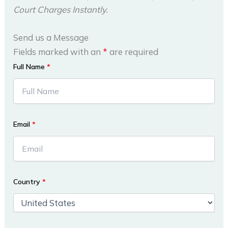
Court Charges Instantly.
Send us a Message
Fields marked with an
*
are required
Full Name
*
Email
*
Country
*