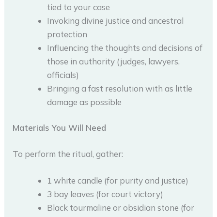
tied to your case
Invoking divine justice and ancestral
protection
Influencing the thoughts and decisions of
those in authority (judges, lawyers,
officials)
Bringing a fast resolution with as little
damage as possible
Materials You Will Need
To perform the ritual, gather:
1 white candle (for purity and justice)
3 bay leaves (for court victory)
Black tourmaline or obsidian stone (for