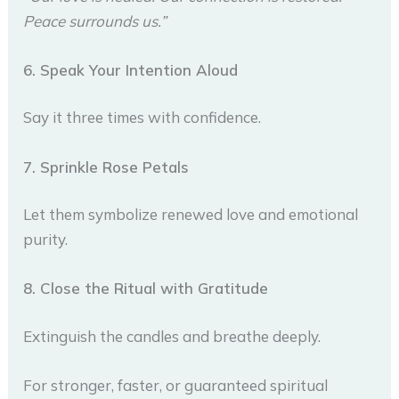
Peace surrounds us.”
6. Speak Your Intention Aloud
Say it three times with confidence.
7. Sprinkle Rose Petals
Let them symbolize renewed love and emotional
purity.
8. Close the Ritual with Gratitude
Extinguish the candles and breathe deeply.
For stronger, faster, or guaranteed spiritual