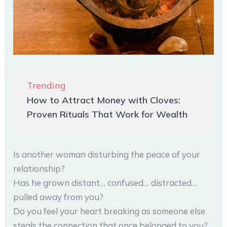
Trending
How to Attract Money with Cloves:
Proven Rituals That Work for Wealth
Is another woman disturbing the peace of your
relationship?
Has he grown distant… confused… distracted…
pulled away from you?
Do you feel your heart breaking as someone else
steals the connection that once belonged to you?