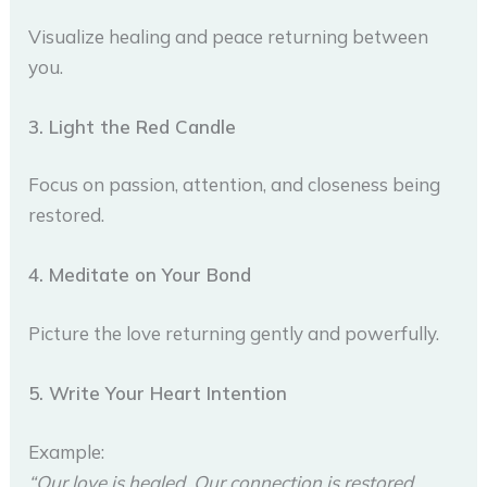
Visualize healing and peace returning between
you.
3. Light the Red Candle
Focus on passion, attention, and closeness being
restored.
4. Meditate on Your Bond
Picture the love returning gently and powerfully.
5. Write Your Heart Intention
Example:
“Our love is healed. Our connection is restored.