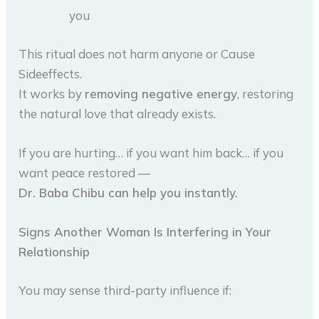
you
This ritual does not harm anyone or Cause
Sideeffects.
It works by
removing negative energy
, restoring
the natural love that already exists.
If you are hurting… if you want him back… if you
want peace restored —
Dr. Baba Chibu can help you instantly.
Signs Another Woman Is Interfering in Your
Relationship
You may sense third-party influence if: