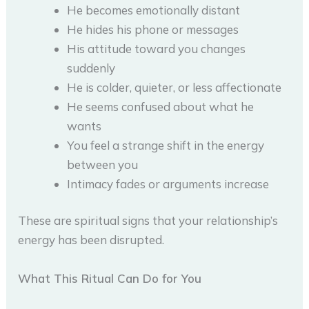
He becomes emotionally distant
He hides his phone or messages
His attitude toward you changes
suddenly
He is colder, quieter, or less affectionate
He seems confused about what he
wants
You feel a strange shift in the energy
between you
Intimacy fades or arguments increase
These are spiritual signs that your relationship’s
energy has been disrupted.
What This Ritual Can Do for You