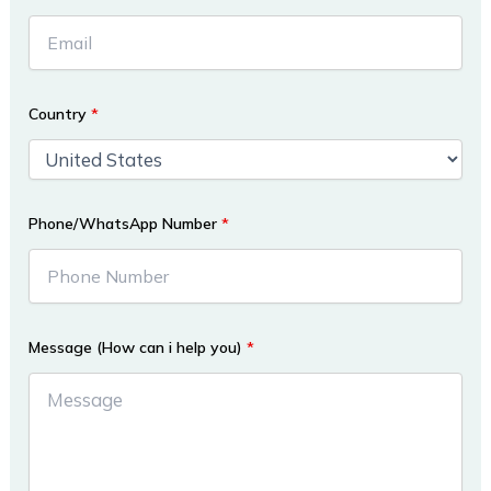
Country
*
Phone/WhatsApp Number
*
Message (How can i help you)
*