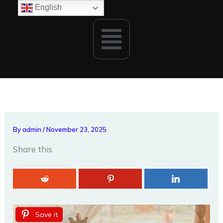
Skip
English
to
Menu
content
By
admin
/
November 23, 2025
Share this
Save it