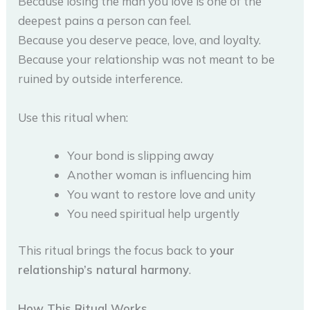
Because losing the man you love is one of the
deepest pains a person can feel.
Because you deserve peace, love, and loyalty.
Because your relationship was not meant to be
ruined by outside interference.
Use this ritual when:
Your bond is slipping away
Another woman is influencing him
You want to restore love and unity
You need spiritual help urgently
This ritual brings the focus back to
your
relationship’s natural harmony
.
How This Ritual Works