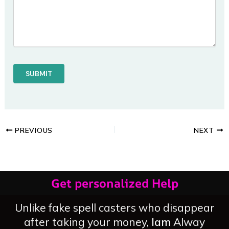
PREVIOUS
NEXT
Get personalized Help
Unlike fake spell casters who disappear
after taking your money,
Iam
Alway