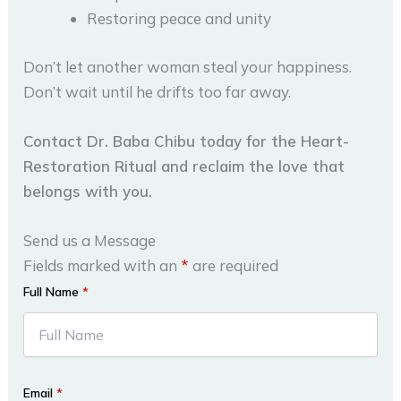
Restoring peace and unity
Don’t let another woman steal your happiness.
Don’t wait until he drifts too far away.
Contact Dr. Baba Chibu today for the Heart-
Restoration Ritual and reclaim the love that
belongs with you.
Send us a Message
Fields marked with an
*
are required
Full Name
*
Email
*