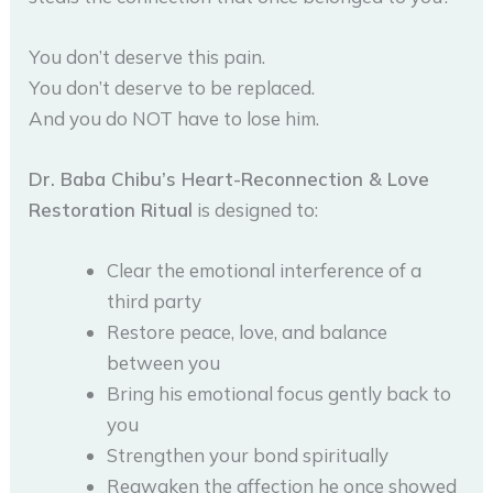
You don’t deserve this pain.
You don’t deserve to be replaced.
And you do NOT have to lose him.
Dr. Baba Chibu’s Heart-Reconnection & Love
Restoration Ritual
is designed to:
Clear the emotional interference of a
third party
Restore peace, love, and balance
between you
Bring his emotional focus gently back to
you
Strengthen your bond spiritually
Reawaken the affection he once showed