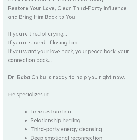
Restore Your Love, Clear Third-Party Influence,
and Bring Him Back to You
If you’re tired of crying…
If you’re scared of losing him…
If you want your love back, your peace back, your
connection back…
Dr. Baba Chibu is ready to help you right now.
He specializes in:
Love restoration
Relationship healing
Third-party energy cleansing
Deep emotional reconnection