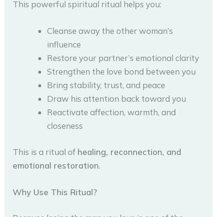
This powerful spiritual ritual helps you:
Cleanse away the other woman’s
influence
Restore your partner’s emotional clarity
Strengthen the love bond between you
Bring stability, trust, and peace
Draw his attention back toward you
Reactivate affection, warmth, and
closeness
This is a ritual of
healing, reconnection, and
emotional restoration
.
Why Use This Ritual?