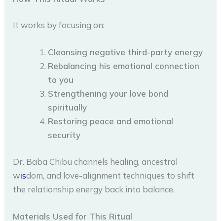
It works by focusing on:
Cleansing negative third-party energy
Rebalancing his emotional connection
to you
Strengthening your love bond
spiritually
Restoring peace and emotional
security
Dr. Baba Chibu channels healing, ancestral
wi
s
dom, and love-alignment techniques to shift
the relationship energy back into balance.
Materials Used for This Ritual