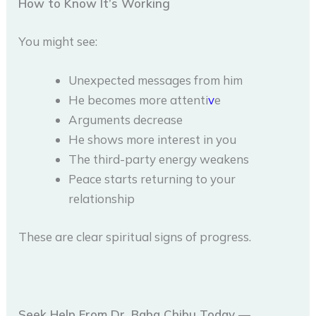
How to Know It’s Working
You might see:
Unexpected messages from him
He becomes more attenti
v
e
Arguments decrease
He shows more interest in you
The third-party energy weakens
Peace starts returning to your
relationship
These are clear spiritual signs of progress.
Seek Help From Dr. Baba Chibu Today —