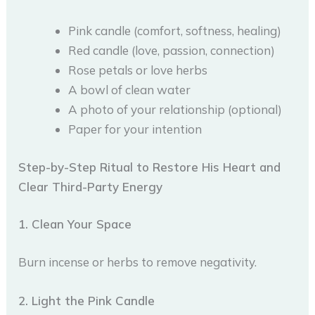
Pink candle (comfort, softness, healing)
Red candle (love, passion, connection)
Rose petals or love herbs
A bowl of clean water
A photo of your relationship (optional)
Paper for your intention
Step-by-Step Ritual to Restore His Heart and
Clear Third-Party Energy
1. Clean Your Space
Burn incense or herbs to remove negativity.
2. Light the Pink Candle