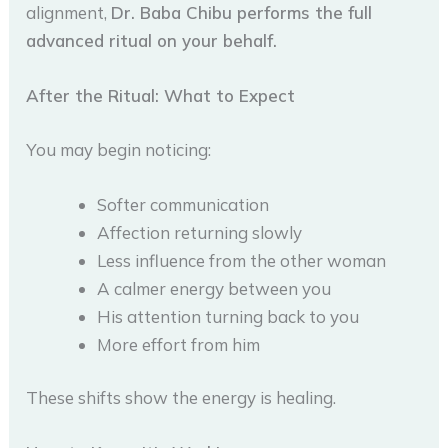
alignment,
Dr. Baba Chibu performs the full
advanced ritual on your behalf.
After the Ritual: What to Expect
You may begin noticing:
Softer communication
Affection returning slowly
Less influence from the other woman
A calmer energy between you
His attention turning back to you
More effort from him
These shifts show the energy is healing.