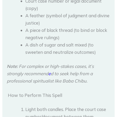
Court case number or legal document
(copy)
A feather (symbol of judgment and divine
justice)
A piece of black thread (to bind or block
negative rulings)
A dish of sugar and salt mixed (to
sweeten and neutralize outcomes)
Note:
For complex or high-stakes cases, it’s
strongly recommend
e
d to seek help from a
professional spiritualist like Baba Chibu.
How to Perform This Spell
Light both candles. Place the court case
number/document between them.