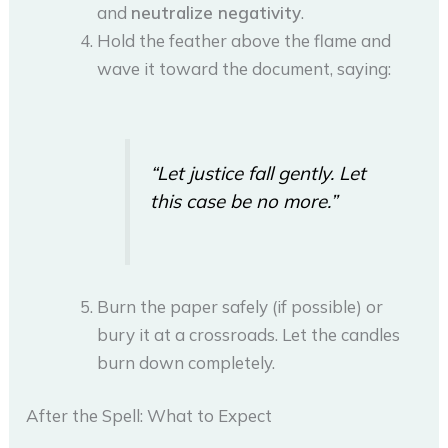
and
neutralize negativity
.
Hold the feather above the flame and
wave it toward the document, saying:
“Let justice fall gently. Let
this case be no more.”
Burn the paper safely (if possible) or
bury it at a crossroads. Let the candles
burn down completely.
After the Spell: What to Expect