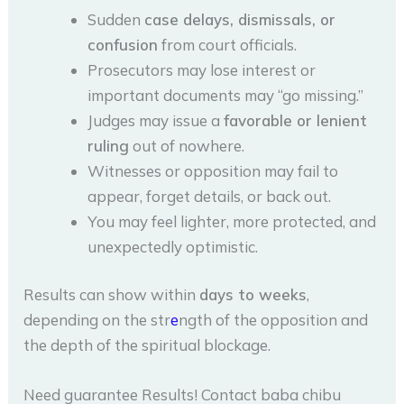
Sudden
case delays, dismissals, or
confusion
from court officials.
Prosecutors may lose interest or
important documents may “go missing.”
Judges may issue a
favorable or lenient
ruling
out of nowhere.
Witnesses or opposition may fail to
appear, forget details, or back out.
You may feel lighter, more protected, and
unexpectedly optimistic.
Results can show within
days to weeks
,
depending on the str
e
ngth of the opposition and
the depth of the spiritual blockage.
Need guarantee Results! Contact baba chibu