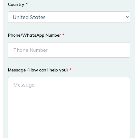
Country
*
Phone/WhatsApp Number
*
Message (How can i help you)
*