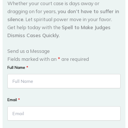
Whether your court case is days away or
dragging on for years,
you don’t have to suffer in
silence
. Let spiritual power move in your favor.
Get help today with the
Spell to Make Judges
Dismiss Cases Quickly.
Send us a Message
Fields marked with an
*
are required
Full Name
*
Email
*