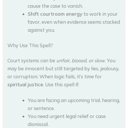
cause the case to vanish.
Shift courtroom energy
to work in your
favor, even when evidence seems stacked
against you.
Why Use This Spell?
Court systems can be
unfair, biased, or slow
. You
may be innocent but still targeted by lies, jealousy,
or corruption. When logic fails, it’s time for
spiritual justice
. Use this spell if:
You are facing an upcoming trial, hearing,
or sentence.
You need urgent legal relief or case
dismissal.