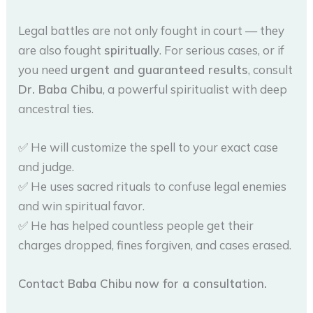
Legal battles are not only fought in court — they
are also fought
spiritually
. For serious cases, or if
you need
urgent and guaranteed results
, consult
Dr. Baba Chibu
, a powerful spiritualist with deep
ancestral ties.
✅ He will customize the spell to your exact case
and judge.
✅ He uses sacred rituals to confuse legal enemies
and win spiritual favor.
✅ He has helped countless people get their
charges dropped, fines forgiven, and cases erased.
Contact Baba Chibu
now for a consultation.