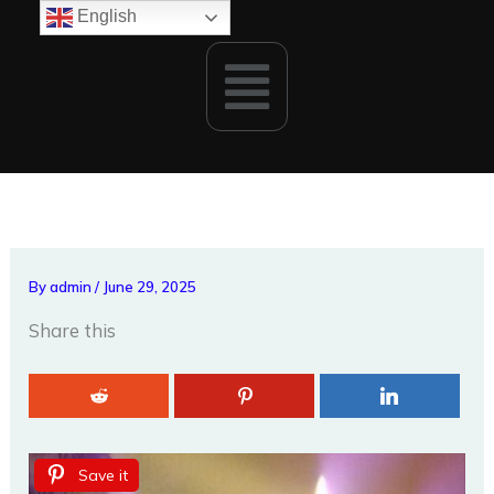
Skip
English
to
Menu
content
By
admin
/
June 29, 2025
Share this
Save it