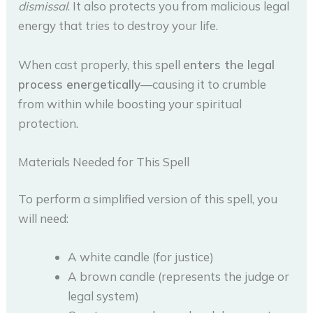
dismissal
. It also protects you from malicious legal
energy that tries to destroy your life.
When cast properly, this spell
enters the legal
process energetically
—causing it to crumble
from within while boosting your spiritual
protection.
Materials Needed for This Spell
To perform a simplified version of this spell, you
will need:
A white candle (for justice)
A brown candle (represents the judge or
legal system)