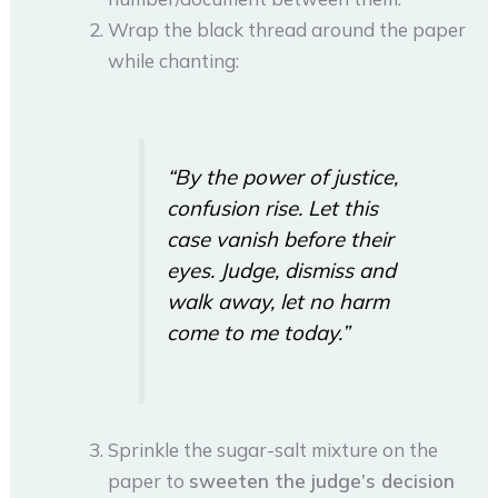
Wrap the black thread around the paper
while chanting:
“By the power of justice,
confusion rise. Let this
case vanish before their
eyes. Judge, dismiss and
walk away, let no harm
come to me today.”
Sprinkle the sugar-salt mixture on the
paper to
sweeten the judge’s decision