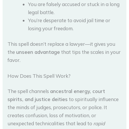
You are falsely accused or stuck in a long
legal battle.
You’re desperate to avoid jail time or
losing your freedom.
This spell doesn’t replace a lawyer—it gives you
the
unseen advantage
that tips the scales in your
favor.
How Does This Spell Work?
The spell channels
ancestral energy, court
spirits, and justice deities
to spiritually influence
the minds of judges, prosecutors, or police. It
creates confusion, loss of motivation, or
unexpected technicalities that lead to
rapid