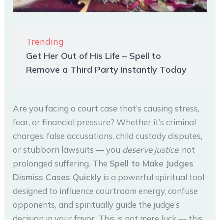
Trending
Get Her Out of His Life – Spell to
Remove a Third Party Instantly Today
Are you facing a court case that’s causing stress,
fear, or financial pressure? Whether it’s criminal
charges, false accusations, child custody disputes,
or stubborn lawsuits — you
deserve justice
, not
prolonged suffering. The
Spell to Make Judges
Dismiss Cases Quickly
is a powerful spiritual tool
designed to influence courtroom energy, confuse
opponents, and spiritually guide the judge’s
decision in your favor. This is not mere luck — this