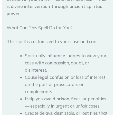
is
divine intervention through ancient spiritual
power
.
What Can This Spell Do for You?
This spell is customized to your case and can:
Spiritually
influence judges
to view your
case with compassion, doubt, or
disinterest.
Cause
legal confusion
or loss of interest
on the part of prosecutors or
complainants.
Help you
avoid prison
, fines, or penalties
— especially in urgent or unfair cases.
Create delays, dismissals, or lost files that