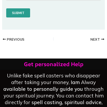
PREVIOUS
NEXT
Get personalized Help
Unlike fake spell casters who disappear
after taking your money,
Iam
Alway
available to personally guide you
through
your spiritual journey. You can contact him
directly for
spell casting, spiritual advice,