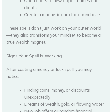
Open doors to new opportunities and
clients
Create a magnetic aura for abundance
These spells don’t just work on your outer world
—they also transform your mindset to become a
true wealth magnet.
Signs Your Spell Is Working
After casting a money or luck spell, you may
notice:
Finding coins, money, or discounts
unexpectedly
Dreams of wealth, gold, or flowing water
New job offers or random financial