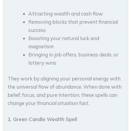
Attracting wealth and cash flow
Removing blocks that prevent financial
success
Boosting your natural luck and
magnetism
Bringing in job offers, business deals, or
lottery wins
They work by aligning your personal energy with
the universal flow of abundance. When done with
belief, focus, and pure intention, these spells can
change your financial situation fast.
1. Green Candle Wealth Spell