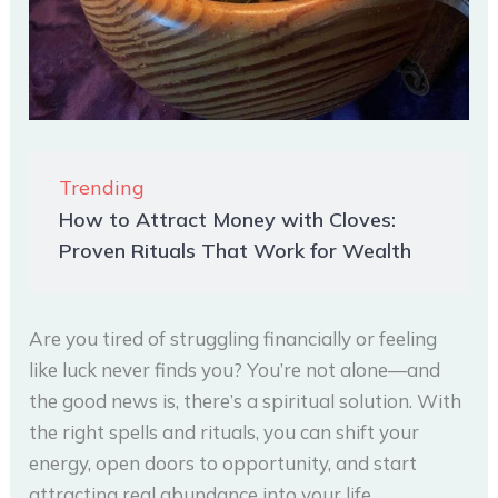
Trending
How to Attract Money with Cloves:
Proven Rituals That Work for Wealth
Are you tired of struggling financially or feeling
like luck never finds you? You’re not alone—and
the good news is, there’s a spiritual solution. With
the right spells and rituals, you can shift your
energy, open doors to opportunity, and start
attracting real abundance into your life.