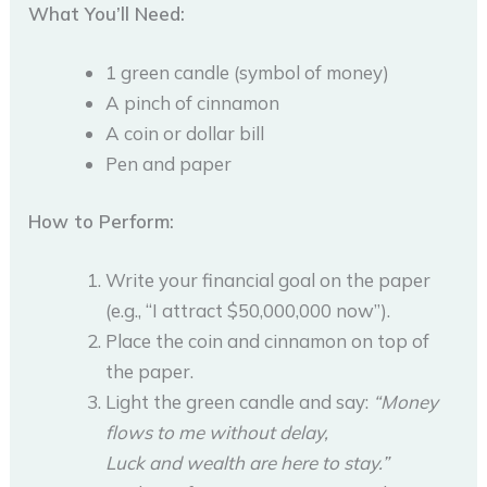
What You’ll Need:
1 green candle (symbol of money)
A pinch of cinnamon
A coin or dollar bill
Pen and paper
How to Perform:
Write your financial goal on the paper
(e.g., “I attract $50,000,000 now”).
Place the coin and cinnamon on top of
the paper.
Light the green candle and say:
“Money
flows to me without delay,
Luck and wealth are here to stay.”