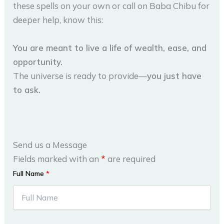
these spells on your own or call on Baba Chibu for
deeper help, know this:
You are meant to live a life of wealth, ease, and
opportunity.
The universe is ready to provide—
you just have
to ask.
Send us a Message
Fields marked with an
*
are required
Full Name
*