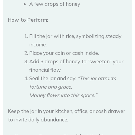
A few drops of honey
How to Perform:
Fill the jar with rice, symbolizing steady
income.
Place your coin or cash inside.
Add 3 drops of honey to “sweeten” your
financial flow.
Seal the jar and say:
“This jar attracts
fortune and grace,
Money flows into this space.”
Keep the jar in your kitchen, office, or cash drawer
to invite daily abundance.