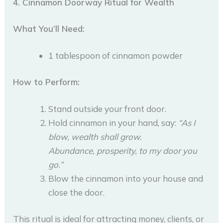
4. Cinnamon Doorway Ritual for Wealth
What You’ll Need:
1 tablespoon of cinnamon powder
How to Perform:
Stand outside your front door.
Hold cinnamon in your hand, say:
“As I
blow, wealth shall grow.
Abundance, prosperity, to my door you
go.”
Blow the cinnamon into your house and
close the door.
This ritual is ideal for attracting money, clients, or