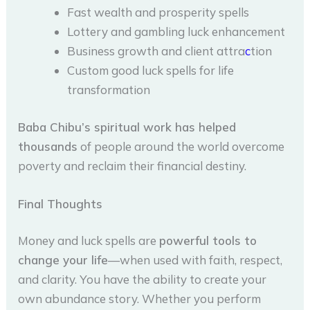
Fast wealth and prosperity spells
Lottery and gambling luck enhancement
Business growth and client attra
c
tion
Custom good luck spells for life
transformation
Baba Chibu’s spiritual work has helped
thousands
of people around the world overcome
poverty and reclaim their financial destiny.
Final Thoughts
Money and luck spells are
powerful tools to
change your life
—when used with faith, respect,
and clarity. You have the ability to create your
own abundance story. Whether you perform