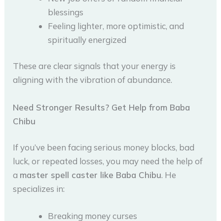
blessings
Feeling lighter, more optimistic, and
spiritually energized
These are clear signals that your energy is
aligning with the vibration of abundance.
Need Stronger Results? Get Help from Baba
Chibu
If you’ve been facing serious money blocks, bad
luck, or repeated losses, you may need the help of
a
master spell caster like Baba Chibu
. He
specializes in:
Breaking money curses