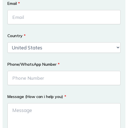
Email
*
Country
*
Phone/WhatsApp Number
*
Message (How can i help you)
*