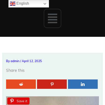
Skip
English
to
Menu
content
By
admin
/
April 12, 2025
Share this
Save it