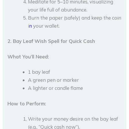
Meditate for 5–10 minutes, visualizing
your life full of abundance.
Burn the paper (safely) and keep the coin
i
n
your wallet.
2. Bay Leaf Wish Spell for Quick Cash
What You’ll Need:
1 bay leaf
A green pen or marker
A lighter or candle flame
How to Perform:
Write your money desire on the bay leaf
(e.g., “Quick cash now”).