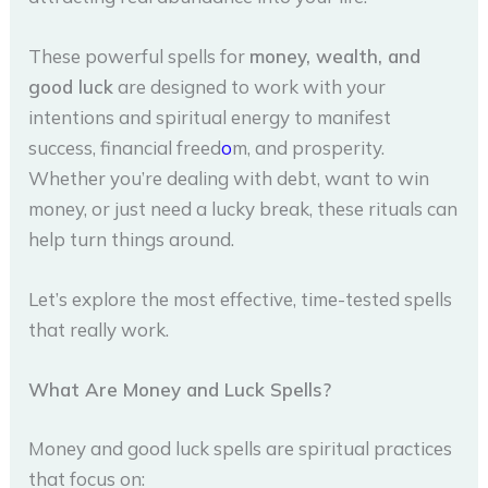
These powerful spells for
money, wealth, and
good luck
are designed to work with your
intentions and spiritual energy to manifest
success, financial freed
o
m, and prosperity.
Whether you’re dealing with debt, want to win
money, or just need a lucky break, these rituals can
help turn things around.
Let’s explore the most effective, time-tested spells
that really work.
What Are Money and Luck Spells?
Money and good luck spells are spiritual practices
that focus on: