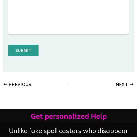
PREVIOUS
NEXT
Get personalized Help
Unlike fake spell casters who disappear