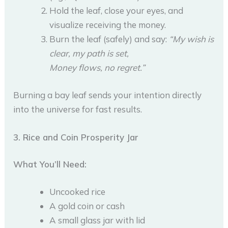
Hold the leaf, close your eyes, and
visualize receiving the money.
Burn the leaf (safely) and say:
“My wish is
clear, my path is set,
Money flows, no regret.”
Burning a bay leaf sends your intention directly
into the universe for fast results.
3. Rice and Coin Prosperity Jar
What You’ll Need:
Uncooked rice
A gold coin or cash
A small glass jar with lid