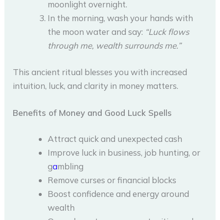
moonlight overnight.
In the morning, wash your hands with
the moon water and say:
“Luck flows
through me, wealth surrounds me.”
This ancient ritual blesses you with increased
intuition, luck, and clarity in money matters.
Benefits of Money and Good Luck Spells
Attract quick and unexpected cash
Improve luck in business, job hunting, or
g
a
mbling
Remove curses or financial blocks
Boost confidence and energy around
wealth