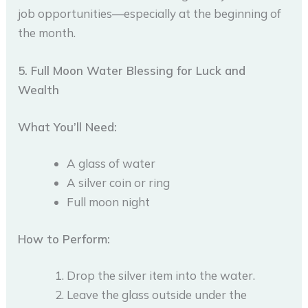
job opportunities—especially at the beginning of
the month.
5. Full Moon Water Blessing for Luck and
Wealth
What You’ll Need:
A glass of water
A silver coin or ring
Full moon night
How to Perform:
Drop the silver item into the water.
Leave the glass outside under the