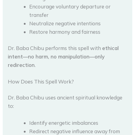
Encourage voluntary departure or
transfer
Neutralize negative intentions
Restore harmony and fairness
Dr. Baba Chibu performs this spell with
ethical
intent—no harm, no manipulation—only
redirection
.
How Does This Spell Work?
Dr. Baba Chibu uses ancient spiritual knowledge
to:
Identify energetic imbalances
Redirect negative influence away from