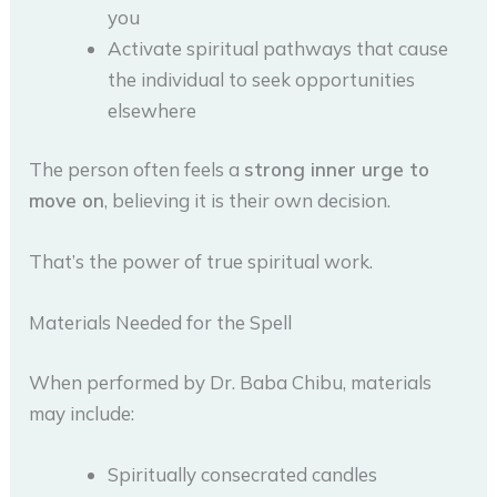
you
Activate spiritual pathways that cause
the individual to seek opportunities
elsewhere
The person often feels a
strong inner urge to
move on
, believing it is their own decision.
That’s the power of true spiritual work.
Materials Needed for the Spell
When performed by Dr. Baba Chibu, materials
may include:
Spiritually consecrated candles