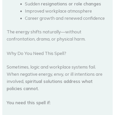
Sudden
resignations or role changes
Improved workplace atmosphere
Career growth and renewed confidence
The energy shifts naturally—without
confrontation, drama, or physical harm.
Why Do You Need This Spell?
Sometimes, logic and workplace systems fail.
When negative energy, envy, or ill intentions are
involved,
spiritual solutions address what
policies cannot
.
You need this spell if: