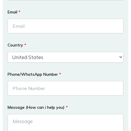
Email
*
Country
*
Phone/WhatsApp Number
*
Message (How can i help you)
*