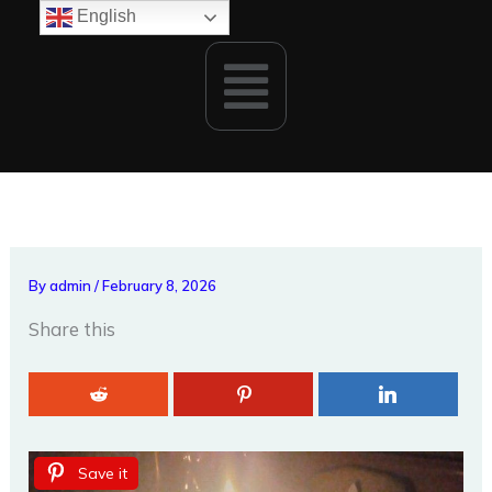
Skip
English
to
Menu
content
By
admin
/
February 8, 2026
Share this
Save it