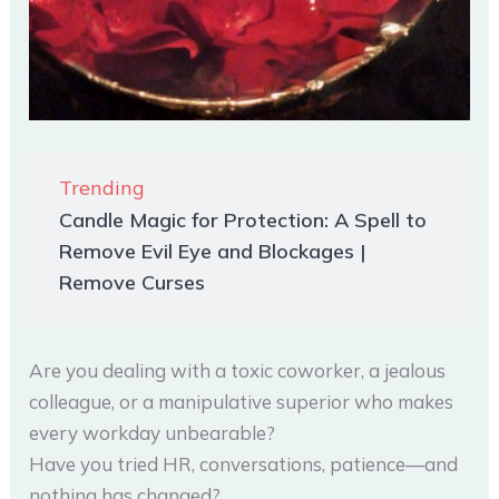
Trending
Candle Magic for Protection: A Spell to
Remove Evil Eye and Blockages |
Remove Curses
Are you dealing with a toxic coworker, a jealous
colleague, or a manipulative superior who makes
every workday unbearable?
Have you tried HR, conversations, patience—and
nothing has changed?