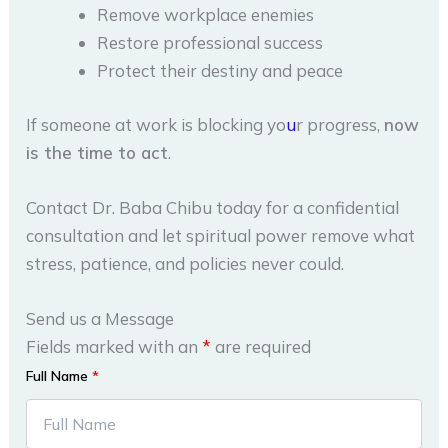
Remove workplace enemies
Restore professional success
Protect their destiny and peace
If someone at work is blocking yo
u
r progress,
now
is the time to act
.
Contact Dr. Baba Chibu today for a confidential
consultation and let spiritual power remove what
stress, patience, and policies never could.
Send us a Message
Fields marked with an
*
are required
Full Name
*