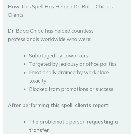
How This Spell Has Helped Dr. Baba Chibu’s
Clients
Dr. Baba Chibu has helped countless
professionals worldwide who were:
Sabotaged by coworkers
Targeted by jealousy or office politics
Emotionally drained by workplace
toxicity
Blocked from promotions or success
After performing this spell, clients report:
The problematic person
requesting a
transfer