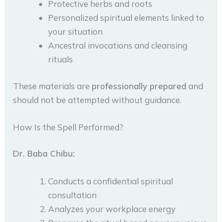
Protective herbs and roots
Personalized spiritual elements linked to
your situation
Ancestral invocations and cleansing
rituals
These materials are
professionally prepared
and
should not be attempted without guidance.
How Is the Spell Performed?
Dr. Baba Chibu:
Conducts a confidential spiritual
consultation
Analyzes your workplace energy