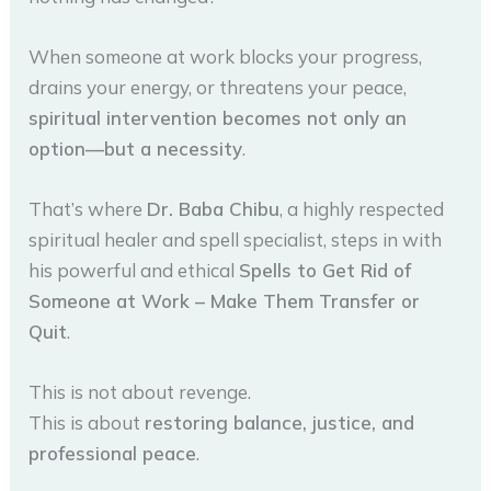
When someone at work blocks your progress,
drains your energy, or threatens your peace,
spiritual intervention becomes not only an
option—but a necessity
.
That’s where
Dr. Baba Chibu
, a highly respected
spiritual healer and spell specialist, steps in with
his powerful and ethical
Spells to Get Rid of
Someone at Work – Make Them Transfer or
Quit
.
This is not about revenge.
This is about
restoring balance, justice, and
professional peace
.