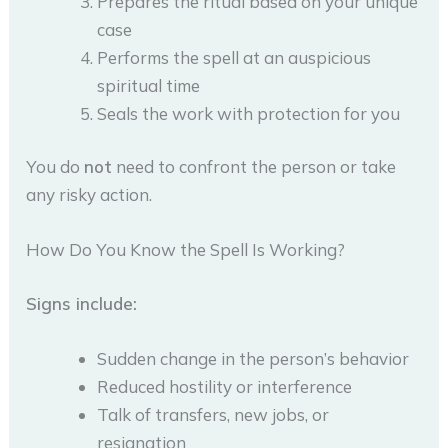
Prepares the ritual based on your unique
case
Performs the spell at an auspicious
spiritual time
Seals the work with protection for you
You do
not
need to confront the person or take
any risky action.
How Do You Know the Spell Is Working?
Signs include:
Sudden change in the person’s behavior
Reduced hostility or interference
Talk of transfers, new jobs, or
resignation