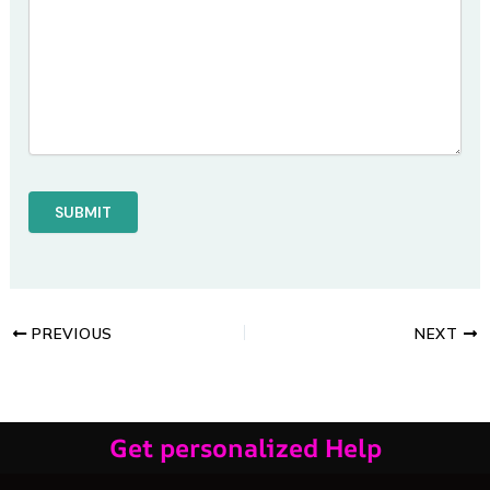
PREVIOUS
NEXT
Get personalized Help