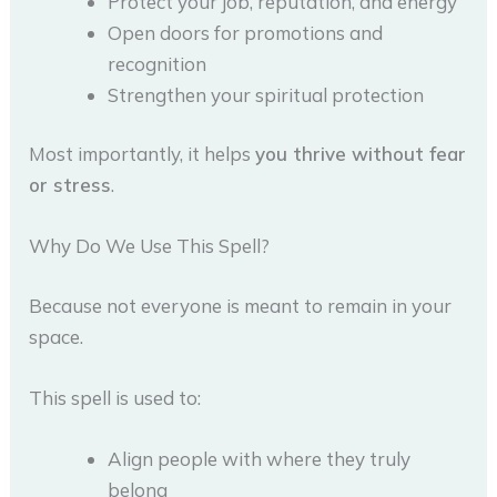
Protect your job, reputation, and energy
Open doors for promotions and
recognition
Strengthen your spiritual protection
Most importantly, it helps
you thrive without fear
or stress
.
Why Do We Use This Spell?
Because not everyone is meant to remain in your
space.
This spell is used to:
Align people with where they truly
belong