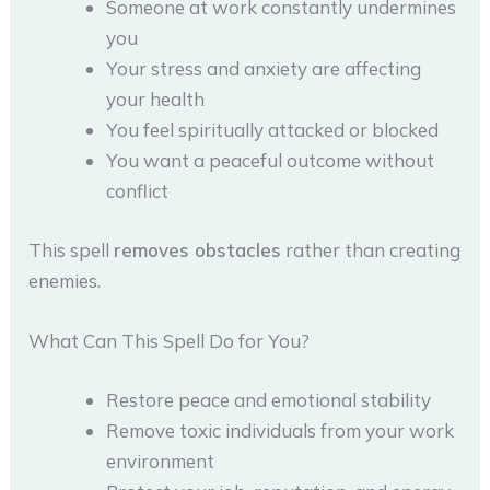
Someone at work constantly undermines
you
Your stress and anxiety are affecting
your health
You feel spiritually attacked or blocked
You want a peaceful outcome without
conflict
This spell
removes obstacles
rather than creating
enemies.
What Can This Spell Do for You?
Restore peace and emotional stability
Remove toxic individuals from your work
environment