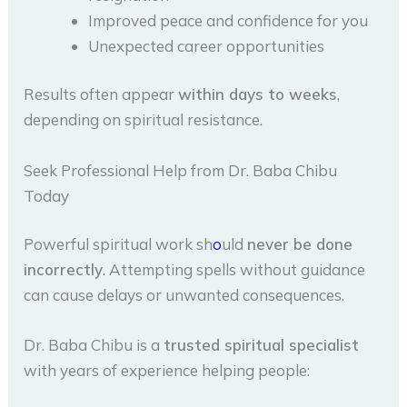
Improved peace and confidence for you
Unexpected career opportunities
Results often appear
within days to weeks
,
depending on spiritual resistance.
Seek Professional Help from Dr. Baba Chibu
Today
Powerful spiritual work sh
o
uld
never be done
incorrectly
. Attempting spells without guidance
can cause delays or unwanted consequences.
Dr. Baba Chibu is a
trusted spiritual specialist
with years of experience helping people: