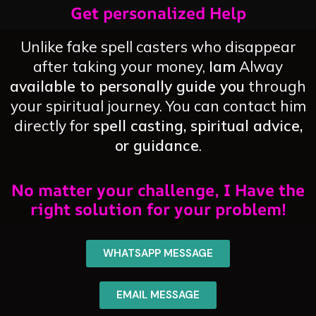
Get personalized Help
Unlike fake spell casters who disappear
after taking your money,
Iam
Alway
available to personally guide you
through
your spiritual journey. You can contact him
directly for
spell casting, spiritual advice,
or guidance
.
No matter your challenge, I Have the
right solution for your problem!
WHATSAPP MESSAGE
EMAIL MESSAGE