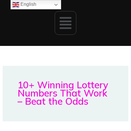
Skip
English
to
Menu
content
10+ Winning Lottery
Numbers That Work
– Beat the Odds