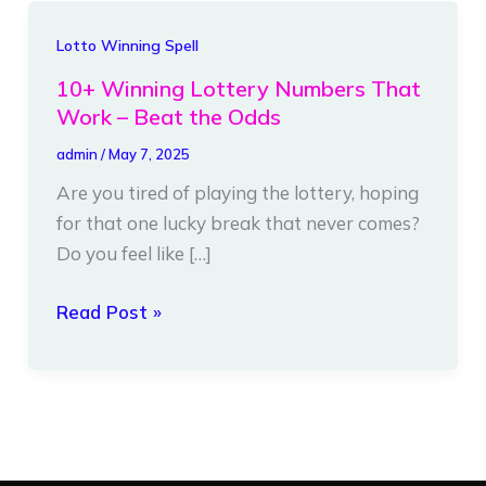
10+
Lotto Winning Spell
Winning
10+ Winning Lottery Numbers That
Lottery
Work – Beat the Odds
Numbers
admin
/
May 7, 2025
That
Are you tired of playing the lottery, hoping
Work
for that one lucky break that never comes?
–
Do you feel like […]
Beat
the
Read Post »
Odds