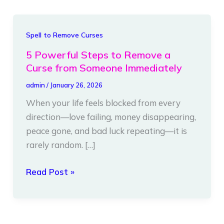
5
Spell to Remove Curses
Powerful
5 Powerful Steps to Remove a
Steps
Curse from Someone Immediately
to
admin
/
January 26, 2026
Remove
When your life feels blocked from every
a
direction—love failing, money disappearing,
Curse
peace gone, and bad luck repeating—it is
from
rarely random. […]
Someone
Immediately
Read Post »