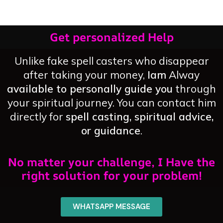
Get personalized Help
Unlike fake spell casters who disappear
after taking your money,
Iam
Alway
available to personally guide you
through
your spiritual journey. You can contact him
directly for
spell casting, spiritual advice,
or guidance
.
No matter your challenge, I Have the
right solution for your problem!
WHATSAPP MESSAGE