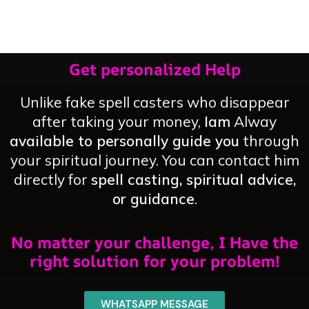
Home
Permanently
Get personalized Help
Unlike fake spell casters who disappear
after taking your money,
Iam
Alway
available to personally guide you
through
your spiritual journey. You can contact him
directly for
spell casting, spiritual advice,
or guidance
.
No matter your challenge, I Have the
right solution for your problem!
WHATSAPP MESSAGE