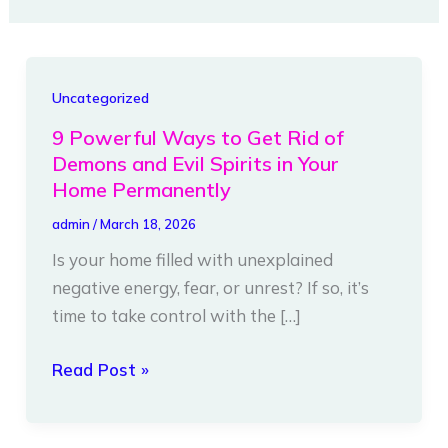
9
Uncategorized
Powerful
9 Powerful Ways to Get Rid of
Ways
Demons and Evil Spirits in Your
to
Home Permanently
Get
admin
/
March 18, 2026
Rid
Is your home filled with unexplained
of
negative energy, fear, or unrest? If so, it’s
Demons
time to take control with the […]
and
Evil
Read Post »
Spirits
in
Your