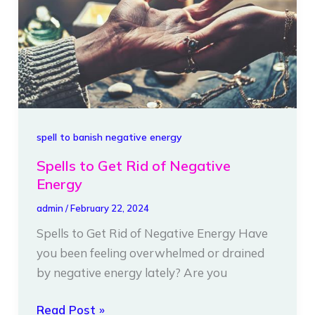
of
Negative
Energy
spell to banish negative energy
Spells to Get Rid of Negative
Energy
admin
/
February 22, 2024
Spells to Get Rid of Negative Energy Have
you been feeling overwhelmed or drained
by negative energy lately? Are you
Read Post »