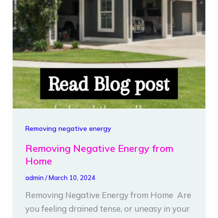
Removing negative energy
Removing Negative Energy from
Home
admin
/
March 10, 2024
Removing Negative Energy from Home Are
you feeling drained tense, or uneasy in your