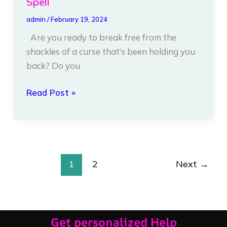
Spell
admin
/
February 19, 2024
Are you ready to break free from the
shackles of a curse that’s been holding you
back? Do you
Read Post »
1
2
Next
→
Get personalized Help