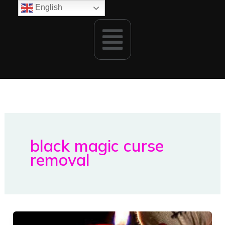
Skip
English
to
Menu
content
black magic curse
removal
Spells