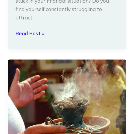
stuck in your financial situation? Do you
find yourself constantly struggling to
attract
Read Post »
Banish
negative
energy