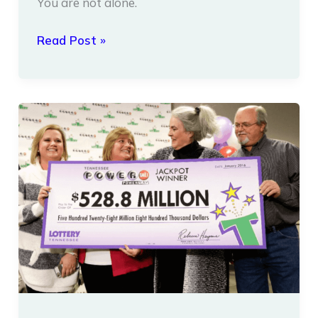
You are not alone.
Read Post »
How
to
Win
Big
with
a
Lottery
Jackpot
Spell