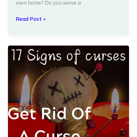
own home? Do you sense a
Read Post »
How
to
Get
Rid
of
Curses:
A
Practical
Guide