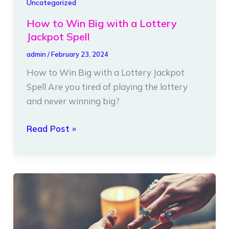
Uncategorized
How to Win Big with a Lottery
Jackpot Spell
admin
/
February 23, 2024
How to Win Big with a Lottery Jackpot
Spell Are you tired of playing the lottery
and never winning big?
Read Post »
Spells
to
Get
Rid