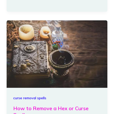
How
to
Remove
a
Hex
or
Curse
Spell
curse removal spells
How to Remove a Hex or Curse