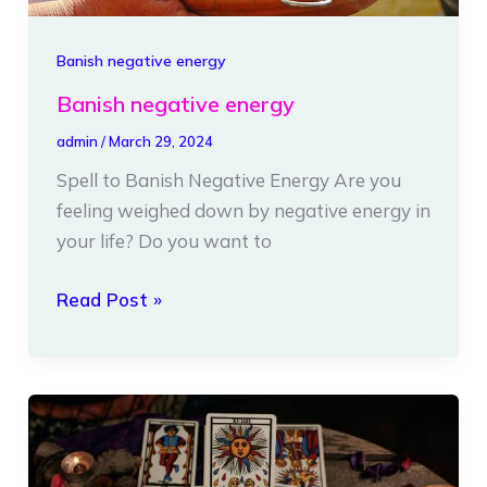
Banish negative energy
Banish negative energy
admin
/
March 29, 2024
Spell to Banish Negative Energy Are you
feeling weighed down by negative energy in
your life? Do you want to
Read Post »
How
to
Get