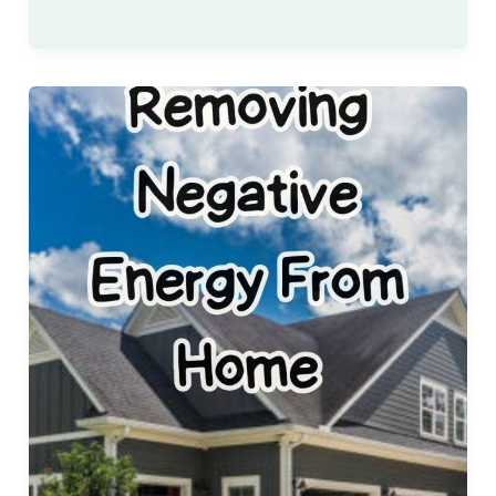
Removing
Negative
Energy
from
Home