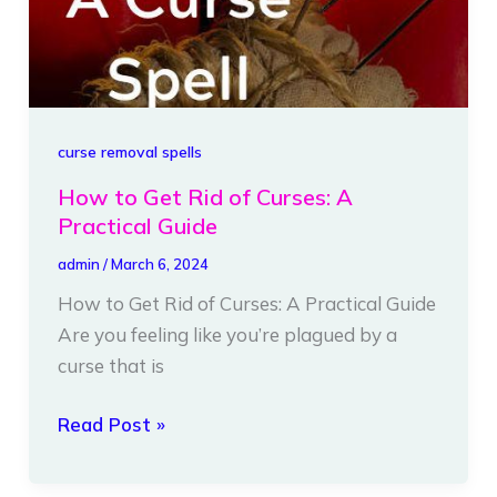
curse removal spells
How to Get Rid of Curses: A
Practical Guide
admin
/
March 6, 2024
How to Get Rid of Curses: A Practical Guide
Are you feeling like you’re plagued by a
curse that is
Read Post »