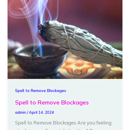
Spell to Remove Blockages
Spell to Remove Blockages
admin
/
April 14, 2024
Spell to Remove Blockages Are you feeling