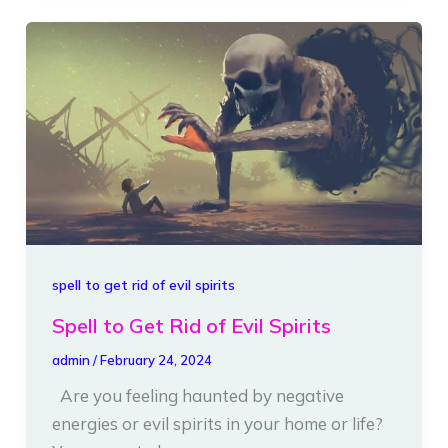
Spell
to
Get
Rid
of
Evil
Spirits
spell to get rid of evil spirits
Spell to Get Rid of Evil Spirits
admin
/
February 24, 2024
Are you feeling haunted by negative
energies or evil spirits in your home or life?