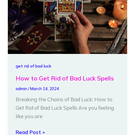
Rid
of
Bad
Luck
Spells
get rid of bad luck
How to Get Rid of Bad Luck Spells
admin
/
March 14, 2024
Breaking the Chains of Bad Luck: How to
Get Rid of Bad Luck Spells Are you feeling
like you are
Read Post »