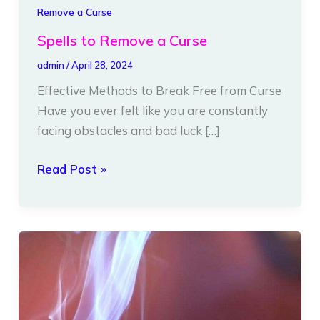
Remove a Curse
Spells to Remove a Curse
admin
/
April 28, 2024
Effective Methods to Break Free from Curse
Have you ever felt like you are constantly
facing obstacles and bad luck […]
Read Post »
Spell
to
Remove
Blockages