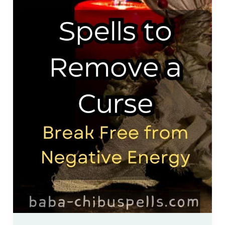
to
Remove
a
Curse