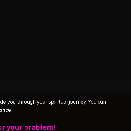
ide you
through your spiritual journey. You can
dance
.
or your problem!