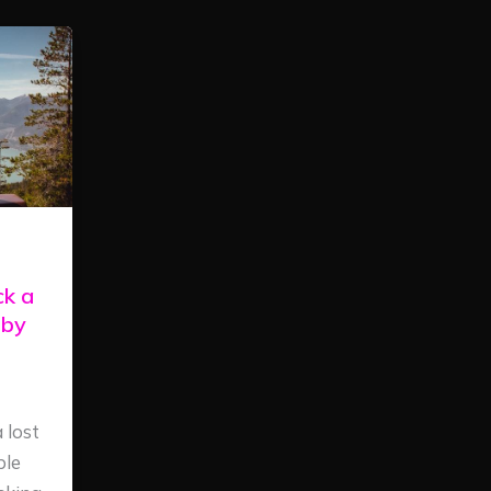
ck a
 by
 lost
ple