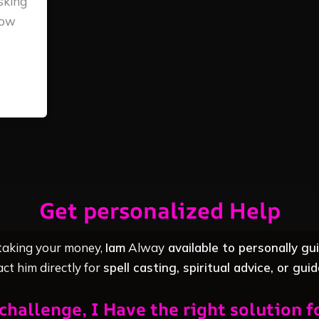
sking
how
Get personalized Help
 taking your money,
Iam
Alway
available to personally gu
ct him directly for
spell casting, spiritual advice, or gui
challenge, I Have the right solution f