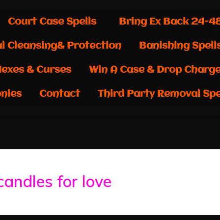
Court Case Spells
Bring Ex Back 24-4
al Cleansing& Protection
Banishing Spell
exes & Curses
Win A Case & Drop Charg
nies
Contact
Third Party Removal Spe
candles for love