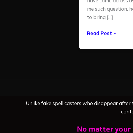
have come across a
me such question, 
to bring […]
Read Post »
Unlike fake spell casters who disappear after
conta
No matter your 