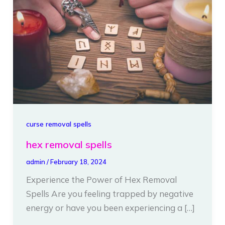
spells
curse removal spells
hex removal spells
admin
/
February 18, 2024
Experience the Power of Hex Removal
Spells Are you feeling trapped by negative
energy or have you been experiencing a […]