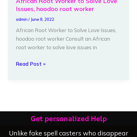
African Root Worker to Solve Love
Issues, hoodoo root worker
admin
/
June 8, 2022
African Root Worker to Solve Love Issues,
hoodoo root worker Consult an African
root worker to solve love issues in
Read Post »
Get personalized Help
Unlike fake spell casters who disappear