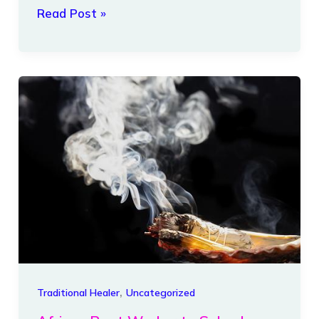
Read Post »
African
Root
Worker
to
Solve
Love
Issues,
hoodoo
root
worker
,
Traditional Healer
Uncategorized