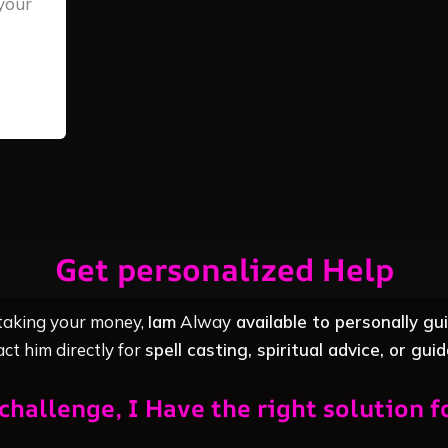
your
Get personalized Help
 taking your money,
Iam
Alway
available to personally gu
ct him directly for
spell casting, spiritual advice, or gui
challenge, I Have the right solution f