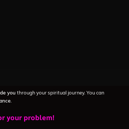
ide you
through your spiritual journey. You can
dance
.
or your problem!