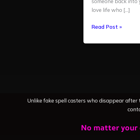
someone back into 
love life who […]
Read Post »
Unlike fake spell casters who disappear after
conta
No matter your 