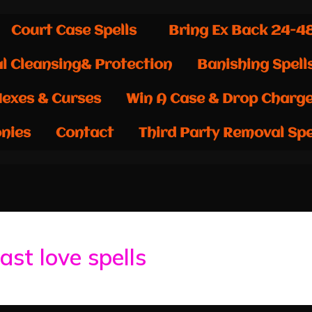
Court Case Spells
Bring Ex Back 24-4
al Cleansing& Protection
Banishing Spell
exes & Curses
Win A Case & Drop Charg
nies
Contact
Third Party Removal Spe
ast love spells