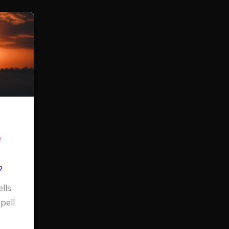
e
2
lls
pell