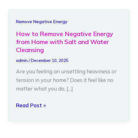
How
Remove Negative Energy
to
How to Remove Negative Energy
Remove
from Home with Salt and Water
Negative
Cleansing
Energy
admin
/
December 10, 2025
from
Are you feeling an unsettling heaviness or
Home
tension in your home? Does it feel like no
with
matter what you do, […]
Salt
and
Read Post »
Water
Cleansing