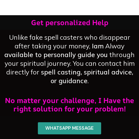
Get personalized Help
Unlike fake spell casters who disappear
after taking your money,
Iam
Alway
available to personally guide you
through
your spiritual journey. You can contact him
directly for
spell casting, spiritual advice,
or guidance
.
No matter your challenge, I Have the
right solution for your problem!
WHATSAPP MESSAGE