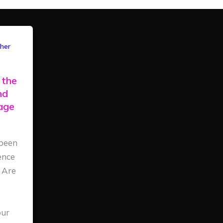
her
 the
nd
iage
been
ence
 Are
our