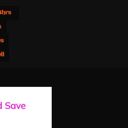
8hrs
s
es
ll
d Save