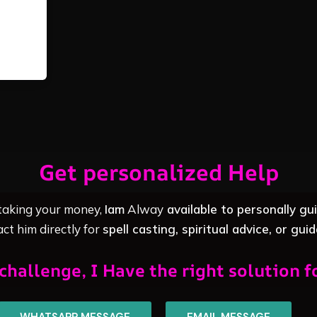
Get personalized Help
 taking your money,
Iam
Alway
available to personally gu
ct him directly for
spell casting, spiritual advice, or gui
challenge, I Have the right solution f