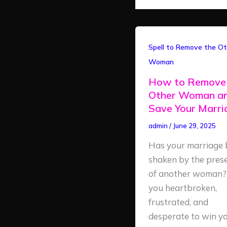
How
Spell to Remove the Ot
to
Woman
Remove
How to Remove
the
Other Woman a
Other
Save Your Marr
Woman
admin
/
June 29, 2025
and
Save
Has your marriage 
Your
shaken by the pres
Marriage
of another woman?
you heartbroken,
frustrated, and
desperate to win y