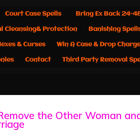
Court Case Spells
Bring Ex Back 24-4
al Cleansing& Protection
Banishing Spell
exes & Curses
Win A Case & Drop Charg
nies
Contact
Third Party Removal Spe
Remove the Other Woman an
riage