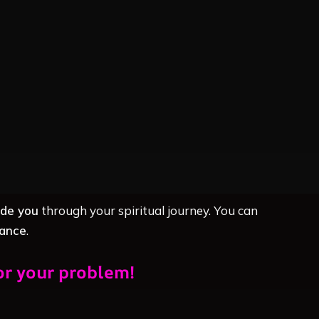
ide you
through your spiritual journey. You can
dance
.
or your problem!