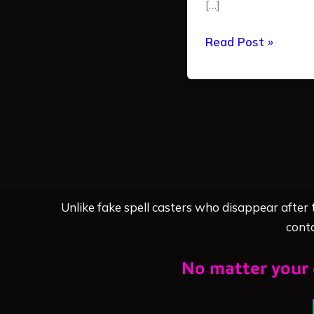
[…]
Read Post »
Unlike fake spell casters who disappear after
conta
No matter your 