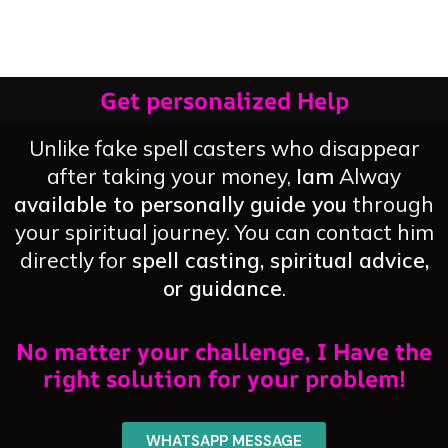
Overnight
Now
Get personalized Help
Unlike fake spell casters who disappear
after taking your money,
Iam
Alway
available to personally guide you
through
your spiritual journey. You can contact him
directly for
spell casting, spiritual advice,
or guidance
.
No matter your challenge, I Have the
right solution for your problem!
WHATSAPP MESSAGE