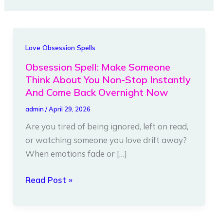
Obsession
Love Obsession Spells
Spell:
Obsession Spell: Make Someone
Make
Think About You Non-Stop Instantly
Someone
And Come Back Overnight Now
Think
admin
/
April 29, 2026
About
Are you tired of being ignored, left on read,
You
or watching someone you love drift away?
Non-
When emotions fade or […]
Stop
Instantly
Read Post »
And
Come
Back