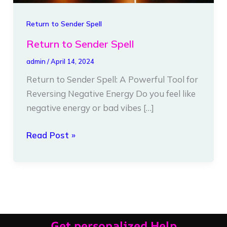
Return to Sender Spell
Return to Sender Spell
admin
/
April 14, 2024
Return to Sender Spell: A Powerful Tool for
Reversing Negative Energy Do you feel like
negative energy or bad vibes […]
Read Post »
Get personalized Help