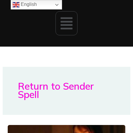
Skip
English
to
Menu
content
Return to Sender
Spell
Return