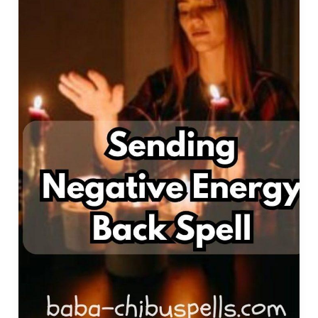
to
Sender
Spell