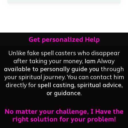
Get personalized Help
Unlike fake spell casters who disappear
after taking your money,
Iam
Alway
available to personally guide you
through
your spiritual journey. You can contact him
directly for
spell casting, spiritual advice,
or guidance
.
No matter your challenge, I Have the
right solution for your problem!