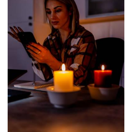
To
Get
Rid
Of
Someone