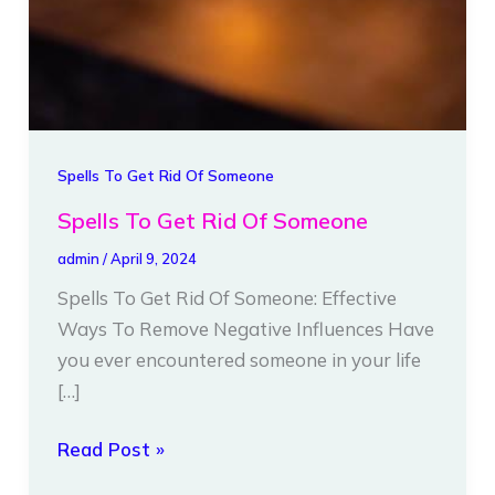
Spells To Get Rid Of Someone
Spells To Get Rid Of Someone
admin
/
April 9, 2024
Spells To Get Rid Of Someone: Effective
Ways To Remove Negative Influences Have
you ever encountered someone in your life
[…]
Read Post »