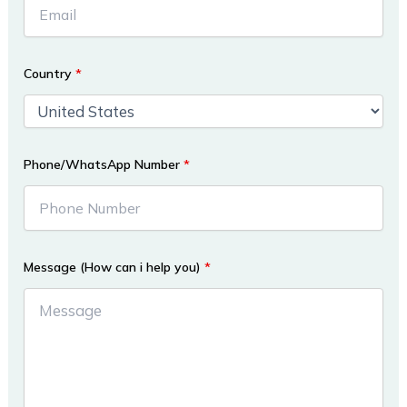
Country
*
Phone/WhatsApp Number
*
Message (How can i help you)
*