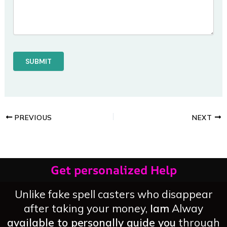
PREVIOUS
NEXT
Get personalized Help
Unlike fake spell casters who disappear
after taking your money,
Iam
Alway
available to personally guide you
through