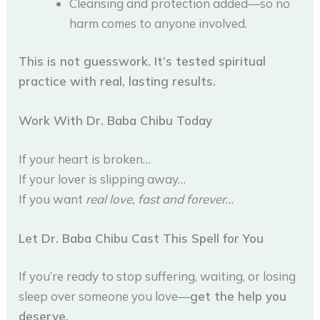
Cleansing and protection added—so no
harm comes to anyone involved.
This is not guesswork. It’s tested spiritual
practice with real, lasting results.
Work With Dr. Baba Chibu Today
If your heart is broken…
If your lover is slipping away…
If you want
real love, fast and forever
…
Let Dr. Baba Chibu Cast This Spell for You
If you’re ready to stop suffering, waiting, or losing
sleep over someone you love—
get the help you
deserve.