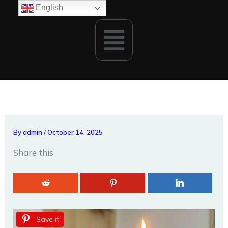
Skip
English
to
Menu
content
By
admin
/
October 14, 2025
Share this
Save it