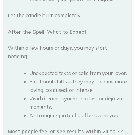
Let the candle burn completely.
After the Spell: What to Expect
Within a few hours or days, you may start
noticing:
Unexpected texts or calls from your lover.
Emotional shifts—they may become more
loving, confused, or intense.
Vivid dreams, synchronicities, or déjà vu
moments.
A stronger
spiritual pull
between you.
Most people feel or see results within 24 to 72