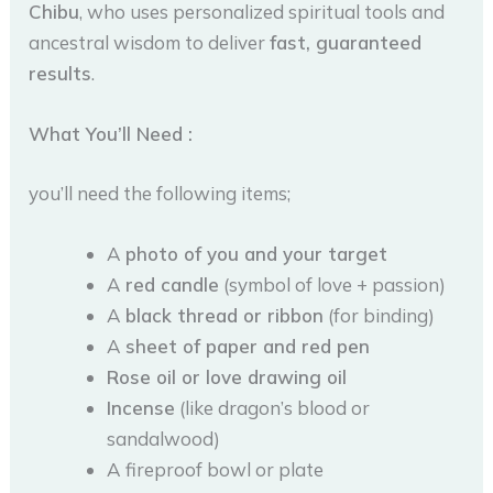
Chibu
, who uses personalized spiritual tools and
ancestral wisdom to deliver
fast, guaranteed
results
.
What You’ll Need :
you’ll need the following items;
A
photo of you and your target
A
red candle
(symbol of love + passion)
A
black thread or ribbon
(for binding)
A
sheet of paper and red pen
Rose oil or love drawing oil
Incense
(like dragon’s blood or
sandalwood)
A fireproof bowl or plate