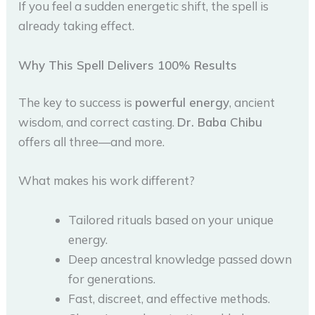
If you feel a sudden energetic shift, the spell is
already taking effect.
Why This Spell Delivers 100% Results
The key to success is
powerful energy
, ancient
wisdom, and correct casting.
Dr. Baba Chibu
offers all three—and more.
What makes his work different?
Tailored rituals based on your unique
energy.
Deep ancestral knowledge passed down
for generations.
Fast, discreet, and effective methods.