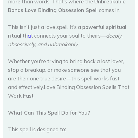
more than words. That’s where the
Unbreakable
Bonds Love Binding Obsession Spell
comes in.
This isn’t just a love spell. It’s a
powerful spiritual
ritual
th
a
t connects your soul to theirs—
deeply,
obsessively, and unbreakably.
Whether you’re trying to bring back a lost lover,
stop a breakup, or make someone see that you
are their one true desire—this spell works fast
and effectively.Love Binding Obsession Spells That
Work Fast
What Can This Spell Do for You?
This spell is designed to: