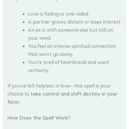
Love is fading or one-sided.
A partner grows distant or loses interest.
An ex is with someone else but still on
your mind.
You feel an intense spiritual connection
that won’t go away.
You’re tired of heartbreak and want
certainty.
If you’ve felt helpless in love—this spell is your
chance to
take control and shift destiny in your
favor
.
How Does the Spell Work?