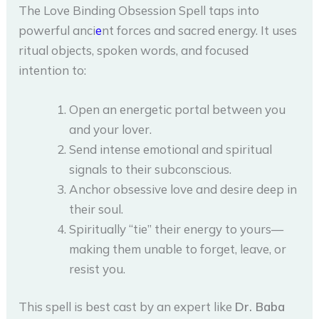
The Love Binding Obsession Spell taps into
powerful anci
e
nt forces and sacred energy. It uses
ritual objects, spoken words, and focused
intention to:
Open an energetic portal between you
and your lover.
Send intense emotional and spiritual
signals to their subconscious.
Anchor obsessive love and desire deep in
their soul.
Spiritually “tie” their energy to yours—
making them unable to forget, leave, or
resist you.
This spell is best cast by an expert like
Dr. Baba