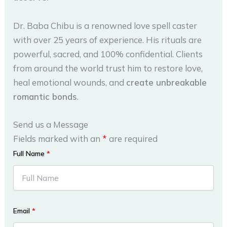
Dr. Baba Chibu is a renowned love spell caster
with over 25 years of experience. His rituals are
powerful, sacred, and 100% confidential. Clients
from around the world trust him to restore love,
heal emotional wounds, and
create unbreakable
romantic bonds
.
Send us a Message
Fields marked with an
*
are required
Full Name
*
Email
*