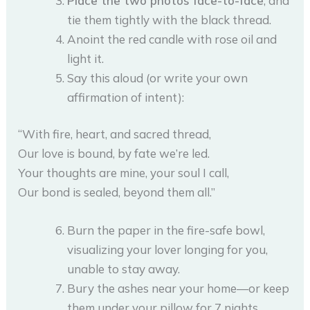
Place the two photos face-to-face
, and
tie them tightly with the black thread.
Anoint the red candle with rose oil and
light it.
Say this aloud (or write your own
affirmation of intent):
“With fire, heart, and sacred thread,
Our love is bound, by fate we’re led.
Your thoughts are mine, your soul I call,
Our bond is sealed, beyond them all.”
Burn the paper in the fire-safe bowl,
visualizing your lover longing for you,
unable to stay away.
Bury the ashes near your home—or keep
them under your pillow for 7 nights.