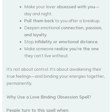
Make your lover
obsessed with you
—
day and night.
Pull them back
to you after a breakup.
Deepen emotional
connection, passion,
and loyalty
.
Stop
infidelity or emotional distance
.
Make someone
realize you’re the one
they can’t live without.
It’s not about control. It’s about awakening their
true feelings—and binding your energies together,
permanently.
Why Use a Love Binding Obsession Spell?
People turn to this spell when: