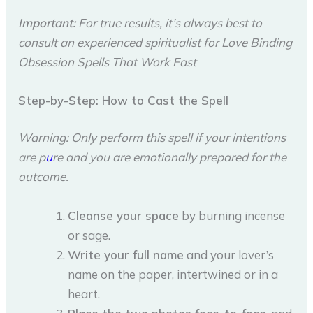
Important:
For true results, it’s always best to
consult an experienced spiritualist for Love Binding
Obsession Spells That Work Fast
Step-by-Step: How to Cast the Spell
Warning: Only perform this spell if your intentions
are p
u
re and you are emotionally prepared for the
outcome.
Cleanse your space
by burning incense
or sage.
Write your full name
and your lover’s
name on the paper, intertwined or in a
heart.