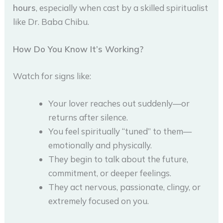
hours
, especially when cast by a skilled spiritualist
like Dr. Baba Chibu.
How Do You Know It’s Working?
Watch for signs like:
Your lover reaches out suddenly—or
returns after silence.
You feel spiritually “tuned” to them—
emotionally and physically.
They begin to talk about the future,
commitment, or deeper feelings.
They act nervous, passionate, clingy, or
extremely focused on you.