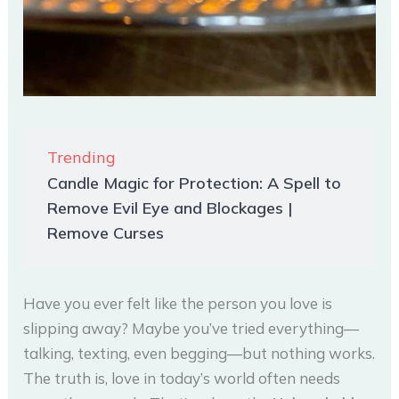
Trending
Candle Magic for Protection: A Spell to
Remove Evil Eye and Blockages |
Remove Curses
Have you ever felt like the person you love is
slipping away? Maybe you’ve tried everything—
talking, texting, even begging—but nothing works.
The truth is, love in today’s world often needs