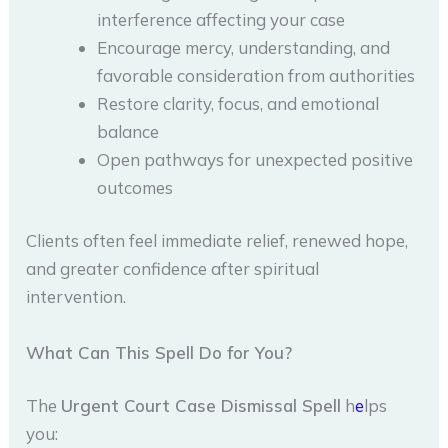
interference affecting your case
Encourage mercy, understanding, and
favorable consideration from authorities
Restore clarity, focus, and emotional
balance
Open pathways for unexpected positive
outcomes
Clients often feel immediate relief, renewed hope,
and greater confidence after spiritual
intervention.
What Can This Spell Do for You?
The
Urgent Court Case Dismissal Spell
h
e
lps
you: