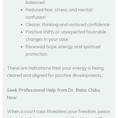
balanced
Reduced fear, stress, and mental
confusion
Clearer thinking and restored confidence
Positive shifts or unexpected favorable
changes in your case
Renewed hope, energy, and spiritual
protection
These are indications that your energy is being
cleared and aligned for positive developments.
Seek Professional Help from Dr. Baba Chibu
Now
When a court case threatens your freedom, peace