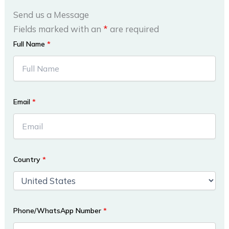
Send us a Message
Fields marked with an
*
are required
Full Name
*
Email
*
Country
*
Phone/WhatsApp Number
*