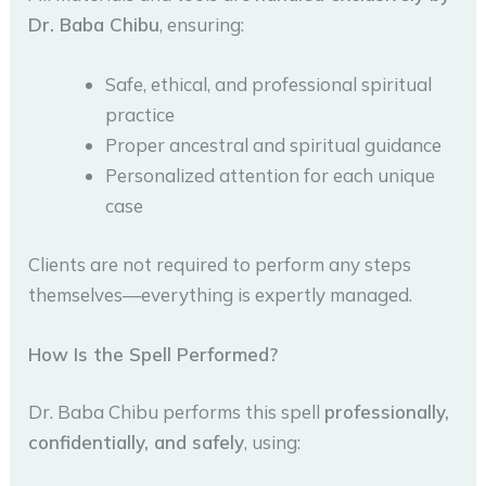
Dr. Baba Chibu
, ensuring:
Safe, ethical, and professional spiritual
practice
Proper ancestral and spiritual guidance
Personalized attention for each unique
case
Clients are not required to perform any steps
themselves—everything is expertly managed.
How Is the Spell Performed?
Dr. Baba Chibu performs this spell
professionally,
confidentially, and safely
, using: