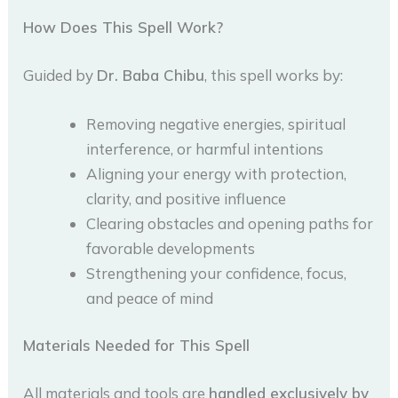
How Does This Spell Work?
Guided by
Dr. Baba Chibu
, this spell works by:
Removing negative energies, spiritual
interference, or harmful intentions
Aligning your energy with protection,
clarity, and positive influence
Clearing obstacles and opening paths for
favorable developments
Strengthening your confidence, focus,
and peace of mind
Materials Needed for This Spell
All materials and tools are
handled exclusively by