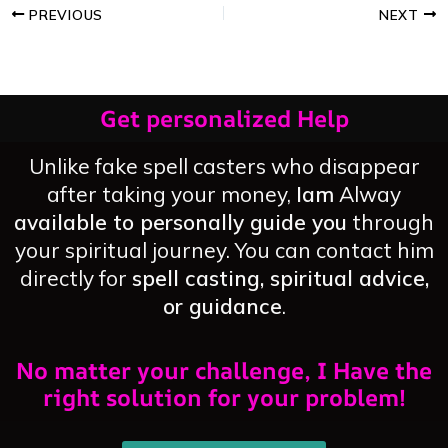
PREVIOUS
NEXT
Get personalized Help
Unlike fake spell casters who disappear
after taking your money,
Iam
Alway
available to personally guide you
through
your spiritual journey. You can contact him
directly for
spell casting, spiritual advice,
or guidance
.
No matter your challenge, I Have the
right solution for your problem!