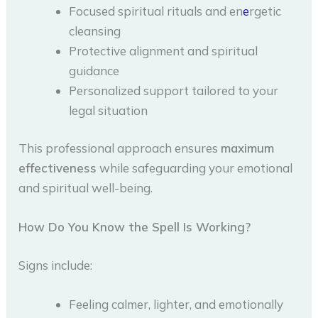
Focused spiritual rituals and en
e
rgetic
cleansing
Protective alignment and spiritual
guidance
Personalized support tailored to your
legal situation
This professional approach ensures
maximum
effectiveness
while safeguarding your emotional
and spiritual well-being.
How Do You Know the Spell Is Working?
Signs include:
Feeling calmer, lighter, and emotionally