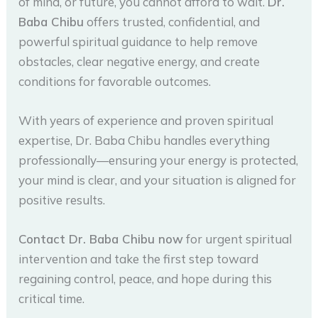
of mind, or future, you cannot afford to wait.
Dr.
Baba Chibu
offers trusted, confidential, and
powerful spiritual guidance to help remove
obstacles, clear negative energy, and create
conditions for favorable outcomes.
With years of experience and proven spiritual
expertise, Dr. Baba Chibu handles everything
professionally—ensuring your energy is protected,
your mind is clear, and your situation is aligned for
positive results.
Contact Dr. Baba Chibu now
for urgent spiritual
intervention and take the first step toward
regaining control, peace, and hope during this
critical time.