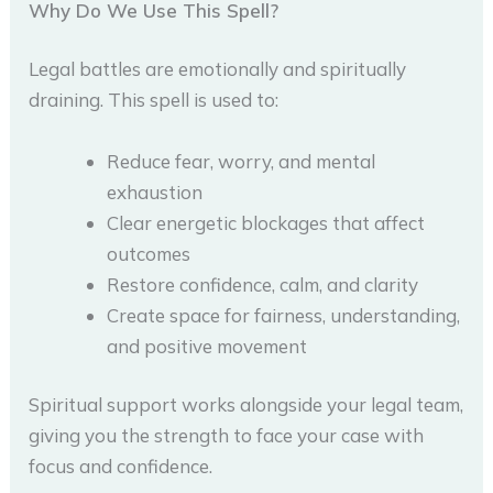
Why Do We Use This Spell?
Legal battles are emotionally and spiritually
draining. This spell is used to:
Reduce fear, worry, and mental
exhaustion
Clear energetic blockages that affect
outcomes
Restore confidence, calm, and clarity
Create space for fairness, understanding,
and positive movement
Spiritual support works alongside your legal team,
giving you the strength to face your case with
focus and confidence.