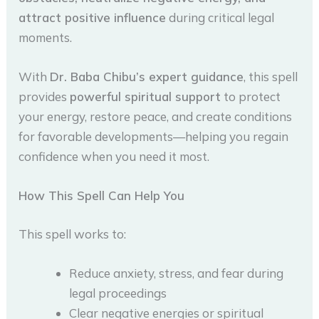
attract positive influence
during critical legal
moments.
With
Dr. Baba Chibu’s expert guidance
, this spell
provides
powerful spiritual support
to protect
your energy, restore peace, and create conditions
for favorable developments—helping you regain
confidence when you need it most.
How This Spell Can Help You
This spell works to:
Reduce anxiety, stress, and fear during
legal proceedings
Clear negative energies or spiritual