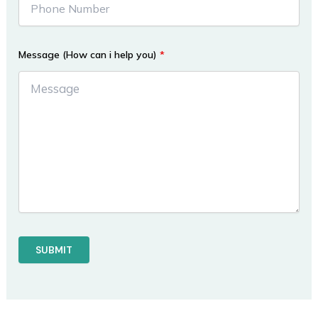
Message (How can i help you)
*