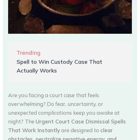
Trending
Spell to Win Custody Case That
Actually Works
Are you facing a court case that feels
overwhelming? Do fear, uncertainty, or
unexpected complications keep you awake at
night? The
Urgent Court Case Dismissal Spells
That Work Instantly
are designed to
clear
obstacles, neutralize negative energy, and