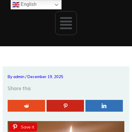
Skip
English
to
Menu
content
By
admin
/
December 19, 2025
Share this
Save it