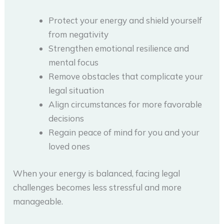
Protect your energy and shield yourself
from negativity
Strengthen emotional resilience and
mental focus
Remove obstacles that complicate your
legal situation
Align circumstances for more favorable
decisions
Regain peace of mind for you and your
loved ones
When your energy is balanced, facing legal
challenges becomes less stressful and more
manageable.